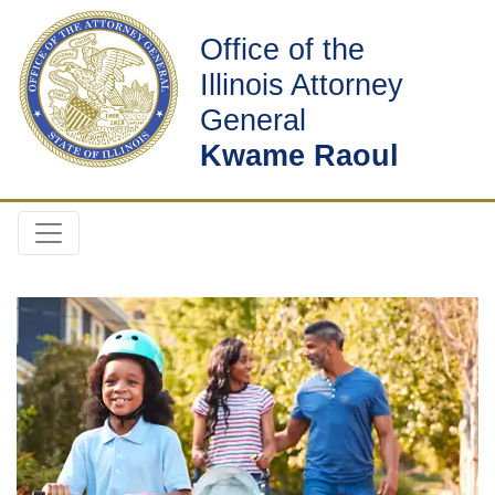
Office of the
Illinois Attorney
General
Kwame Raoul