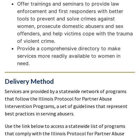
Offer trainings and seminars to provide law
enforcement and first responders with better
tools to prevent and solve crimes against
women, prosecute domestic abusers and sex
offenders, and help victims cope with the trauma
of violent crime.
Provide a comprehensive directory to make
services more readily available to women in
need.
Delivery Method
Services are provided by a statewide network of programs
that follow the Illinois Protocol for Partner Abuse
Intervention Programs, a set of guidelines that represent
best practices in serving abusers.
Use the link below to access a statewide list of programs
that comply with the Illinois Protocol for Partner Abuse