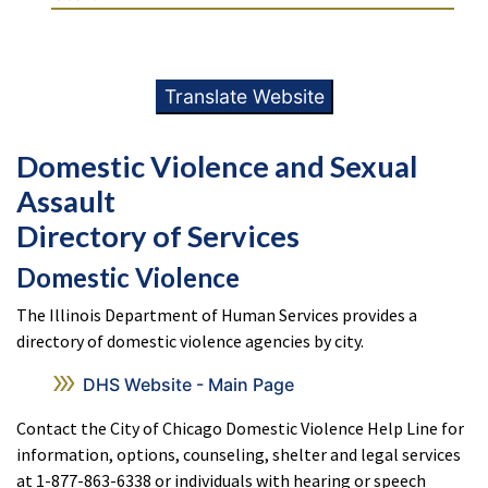
Translate Website
Domestic Violence and Sexual
Assault
Directory of Services
Domestic Violence
The Illinois Department of Human Services provides a
directory of domestic violence agencies by city.
DHS Website - Main Page
Contact the City of Chicago Domestic Violence Help Line for
information, options, counseling, shelter and legal services
at 1-877-863-6338 or individuals with hearing or speech