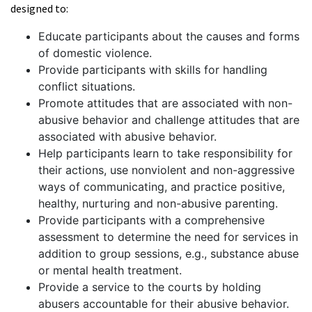
designed to:
Educate participants about the causes and forms
of domestic violence.
Provide participants with skills for handling
conflict situations.
Promote attitudes that are associated with non-
abusive behavior and challenge attitudes that are
associated with abusive behavior.
Help participants learn to take responsibility for
their actions, use nonviolent and non-aggressive
ways of communicating, and practice positive,
healthy, nurturing and non-abusive parenting.
Provide participants with a comprehensive
assessment to determine the need for services in
addition to group sessions, e.g., substance abuse
or mental health treatment.
Provide a service to the courts by holding
abusers accountable for their abusive behavior.