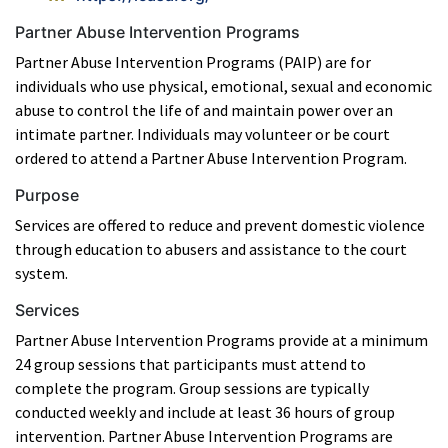
Partner Abuse Intervention Programs
Partner Abuse Intervention Programs (PAIP) are for
individuals who use physical, emotional, sexual and economic
abuse to control the life of and maintain power over an
intimate partner. Individuals may volunteer or be court
ordered to attend a Partner Abuse Intervention Program.
Purpose
Services are offered to reduce and prevent domestic violence
through education to abusers and assistance to the court
system.
Services
Partner Abuse Intervention Programs provide at a minimum
24 group sessions that participants must attend to
complete the program. Group sessions are typically
conducted weekly and include at least 36 hours of group
intervention. Partner Abuse Intervention Programs are