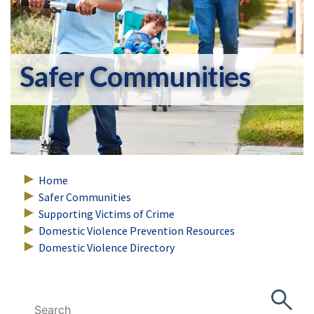
Safer Communities
Home
Safer Communities
Supporting Victims of Crime
Domestic Violence Prevention Resources
Domestic Violence Directory