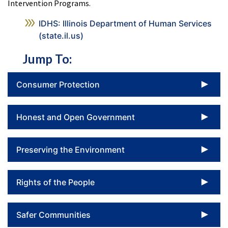
Intervention Programs.
IDHS: Illinois Department of Human Services
(state.il.us)
Jump To:
To
Consumer Protection
To
Honest and Open Government
To
Preserving the Environment
To
Rights of the People
To
Safer Communities