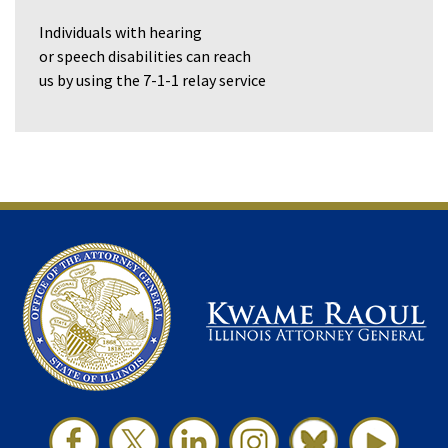
Individuals with hearing
or speech disabilities can reach
us by using the 7-1-1 relay service