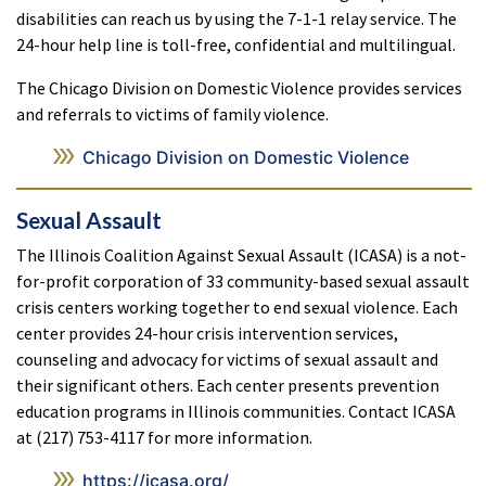
disabilities can reach us by using the 7-1-1 relay service. The
24-hour help line is toll-free, confidential and multilingual.
The Chicago Division on Domestic Violence provides services
and referrals to victims of family violence.
Chicago Division on Domestic Violence
Sexual Assault
The Illinois Coalition Against Sexual Assault (ICASA) is a not-
for-profit corporation of 33 community-based sexual assault
crisis centers working together to end sexual violence. Each
center provides 24-hour crisis intervention services,
counseling and advocacy for victims of sexual assault and
their significant others. Each center presents prevention
education programs in Illinois communities. Contact ICASA
at (217) 753-4117 for more information.
https://icasa.org/