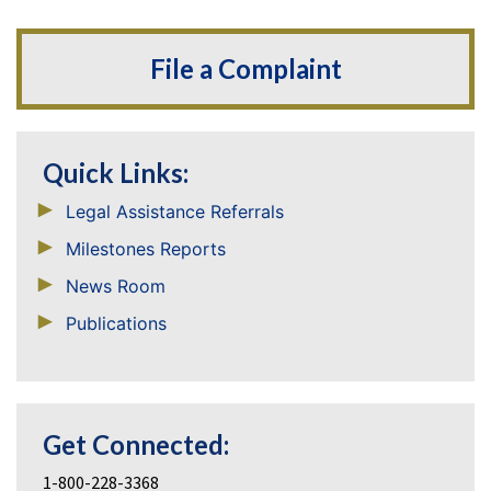
File a Complaint
Quick Links:
Legal Assistance Referrals
Milestones Reports
News Room
Publications
Get Connected:
1-800-228-3368