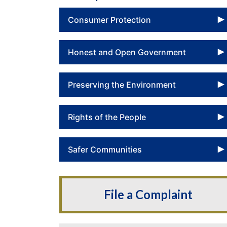
Consumer Protection
Honest and Open Government
Preserving the Environment
Rights of the People
Safer Communities
File a Complaint