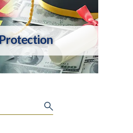
Protection