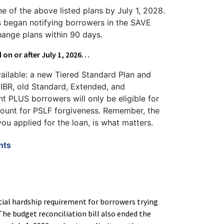
e of the above listed plans by July 1, 2028.
rs began notifying borrowers in the SAVE
hange plans within 90 days.
d on or after July 1, 2026…
vailable: a new Tiered Standard Plan and
 IBR, old Standard, Extended, and
nt PLUS borrowers will only be eligible for
count for PSLF forgiveness. Remember, the
ou applied for the loan, is what matters.
nts
ncial hardship requirement for borrowers trying
he budget reconciliation bill also ended the