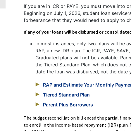
If you are in ICR or PAYE, you must move into on
Beginning on July 1, 2026, student loan service
forbearance that they would need to apply to c
If any of your loans will be disbursed or consolidate
In most instances, only two plans will be a
RAP, a new IDR plan. The ICR, PAYE, SAVE,
Graduated plans will not be available. Pare
the Tiered Standard Plan, which does not 
date the loan was disbursed, not the date y
RAP and Estimate Your Monthly Payme
Tiered Standard Plan
Parent Plus Borrowers
The budget reconciliation bill ended the partial fina
to enroll in the income-based repayment (IBR) plan. T