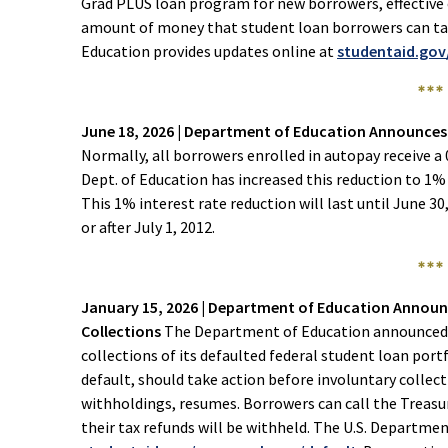
Grad PLUS loan program for new borrowers, effective o
amount of money that student loan borrowers can tak
Education provides updates online at
studentaid.go
***
June 18, 2026 | Department of Education Announce
Normally, all borrowers enrolled in autopay receive a 
Dept. of Education has increased this reduction to 1% 
This 1% interest rate reduction will last until June 30
or after July 1, 2012.
***
January 15, 2026 | Department of Education Annou
Collections
The Department of Education announced i
collections of its defaulted federal student loan portf
default, should take action before involuntary collec
withholdings, resumes. Borrowers can call the Treasu
their tax refunds will be withheld. The U.S. Departme