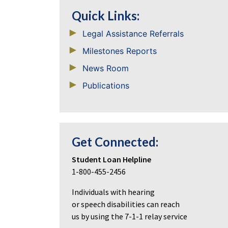
Quick Links:
Legal Assistance Referrals
Milestones Reports
News Room
Publications
Get Connected:
Student Loan Helpline
1-800-455-2456
Individuals with hearing
or speech disabilities can reach
us by using the 7-1-1 relay service