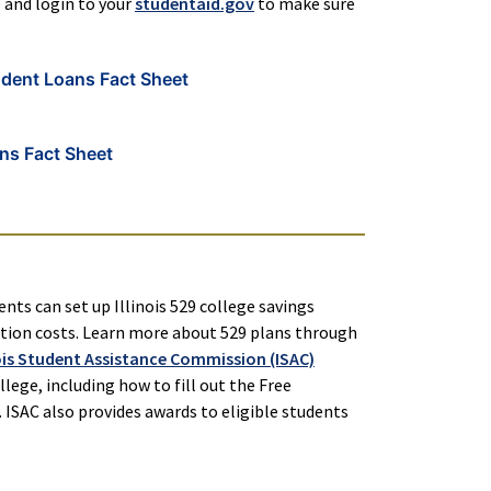
e and login to your
studentaid.gov
to make sure
udent Loans Fact Sheet
ns Fact Sheet
ents can set up Illinois 529 college savings
cation costs. Learn more about 529 plans through
nois Student Assistance Commission (ISAC)
lege, including how to fill out the Free
 ISAC also provides awards to eligible students