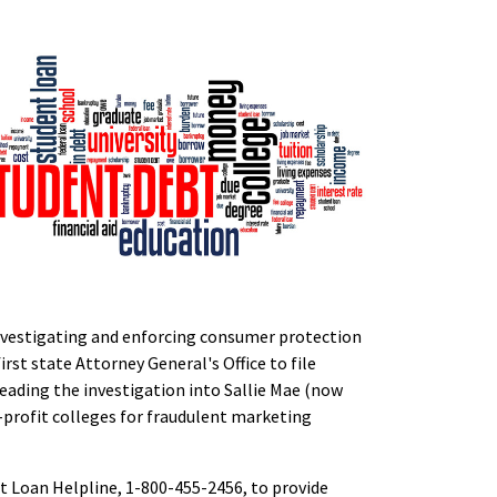
 investigating and enforcing consumer protection
irst state Attorney General's Office to file
eading the investigation into Sallie Mae (now
r-profit colleges for fraudulent marketing
t Loan Helpline, 1-800-455-2456, to provide