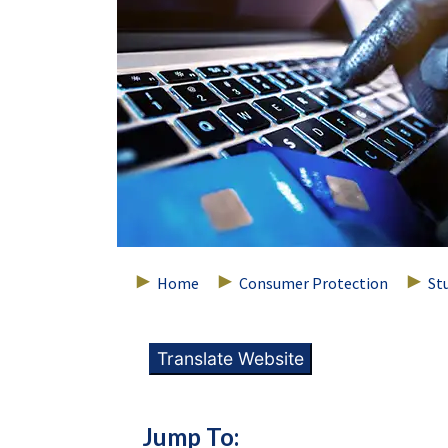
Home
Consumer Protection
St
Translate Website
Jump To: