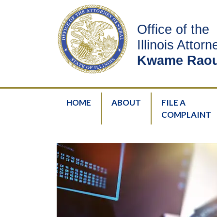
Office of the
Illinois Attor
Kwame Raou
HOME
ABOUT
FILE A
COMPLAINT