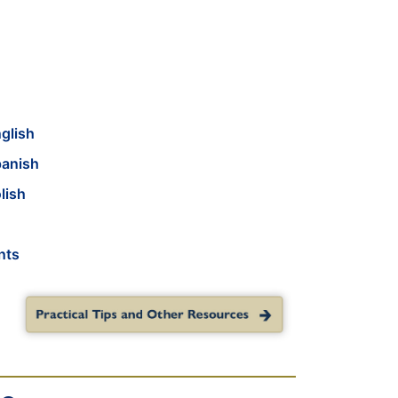
glish
panish
lish
nts