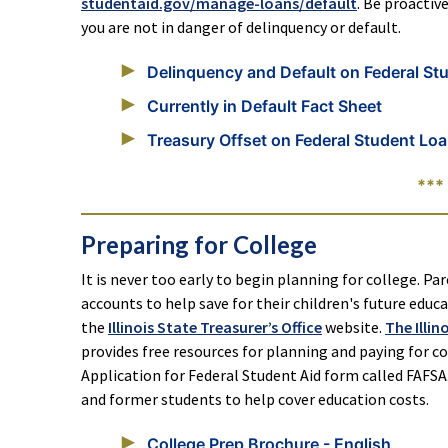
studentaid.gov/manage-loans/default
. Be proactiv
you are not in danger of delinquency or default.
Delinquency and Default on Federal St
Currently in Default Fact Sheet
Treasury Offset on Federal Student Loa
***
Preparing for College
It is never too early to begin planning for college. Par
accounts to help save for their children's future edu
the
Illinois State Treasurer’s Office
website.
The Illi
provides free resources for planning and paying for col
Application for Federal Student Aid form called FAFSA.
and former students to help cover education costs.
College Prep Brochure - English