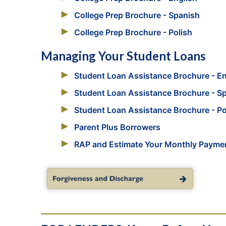
College Prep Brochure - Spanish
College Prep Brochure - Polish
Managing Your Student Loans
Student Loan Assistance Brochure - En
Student Loan Assistance Brochure - S
Student Loan Assistance Brochure - Po
Parent Plus Borrowers
RAP and Estimate Your Monthly Payme