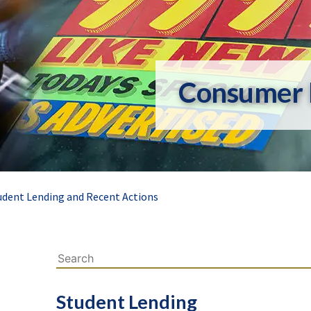
Consumer 
udent Lending and Recent Actions
Student Lending