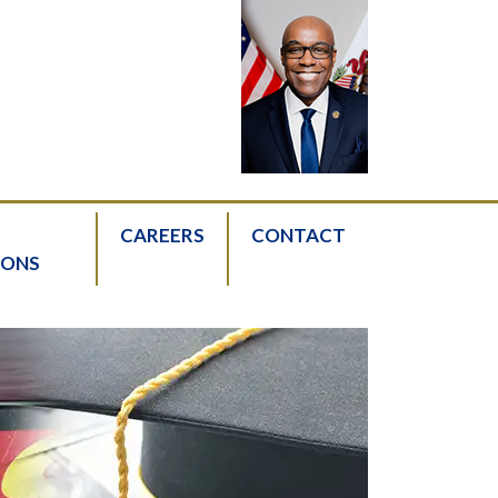
CAREERS
CONTACT
IONS