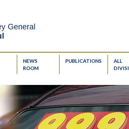
ney General
l
NEWS
PUBLICATIONS
ALL
ROOM
DIVIS