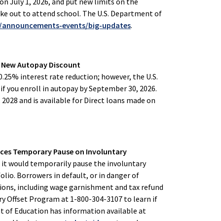
n July 1, 2026, and put new limits on the
e out to attend school. The U.S. Department of
v/announcements-events/big-updates
.
s New Autopay Discount
0.25% interest rate reduction; however, the U.S.
if you enroll in autopay by September 30, 2026.
, 2028 and is available for Direct loans made on
nces Temporary Pause on Involuntary
t would temporarily pause the involuntary
olio. Borrowers in default, or in danger of
tions, including wage garnishment and tax refund
ry Offset Program at 1-800-304-3107 to learn if
nt of Education has information available at