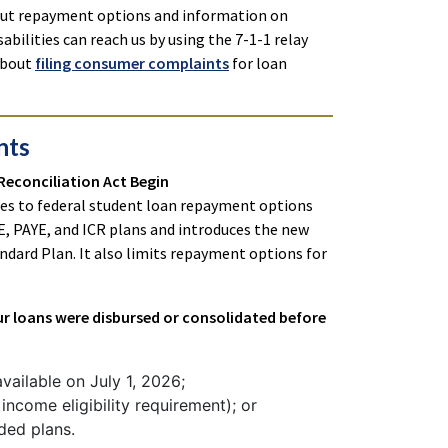
bout repayment options and information on
abilities can reach us by using the 7-1-1 relay
 about
filing consumer complaints
for loan
nts
 Reconciliation Act Begin
ges to federal student loan repayment options
VE, PAYE, and ICR plans and introduces the new
dard Plan. It also limits repayment options for
our loans were disbursed or consolidated before
ailable on July 1, 2026;
income eligibility requirement); or
ded plans.