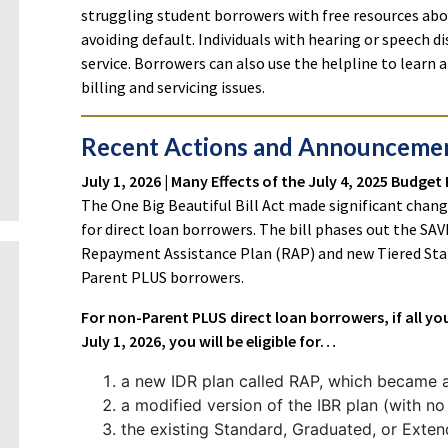
struggling student borrowers with free resources a
avoiding default. Individuals with hearing or speech dis
service. Borrowers can also use the helpline to learn
billing and servicing issues.
Recent Actions and Announceme
July 1, 2026 | Many Effects of the July 4, 2025 Budget
The One Big Beautiful Bill Act made significant chan
for direct loan borrowers. The bill phases out the SA
Repayment Assistance Plan (RAP) and new Tiered Stan
Parent PLUS borrowers.
For non-Parent PLUS direct loan borrowers, if all y
July 1, 2026, you will be eligible for…
a new IDR plan called RAP, which became av
a modified version of the IBR plan (with no 
the existing Standard, Graduated, or Exten