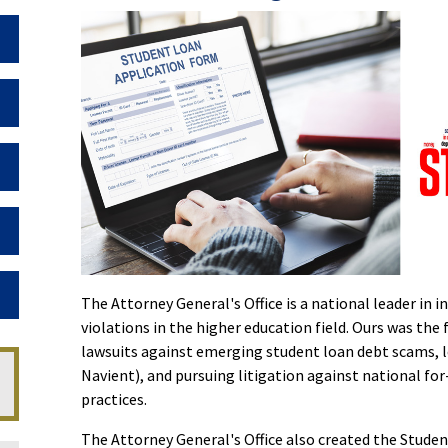
Toggle Dropdown
Toggle Dropdown
Toggle Dropdown
Toggle Dropdown
Toggle Dropdown
The Attorney General's Office is a national leader in
violations in the higher education field. Ours was the f
lawsuits against emerging student loan debt scams, l
Navient), and pursuing litigation against national fo
practices.
The Attorney General's Office also created the Studen