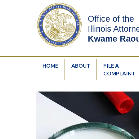
Office of the
Illinois Attor
Kwame Raou
HOME
ABOUT
FILE A
COMPLAINT