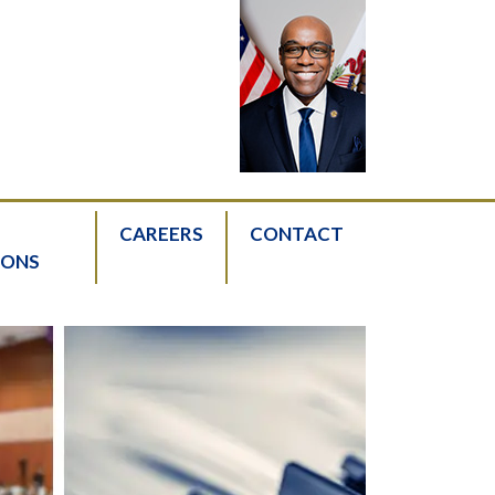
CAREERS
CONTACT
IONS