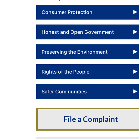
Consumer Protection
Honest and Open Government
Preserving the Environment
Rights of the People
Safer Communities
File a Complaint