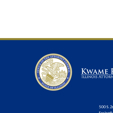
500 S. 2
Springfi