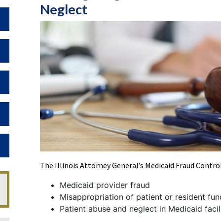
Neglect
Toggle Dropdown
Toggle Dropdown
Toggle Dropdown
Toggle Dropdown
Toggle Dropdown
The Illinois Attorney General’s Medicaid Fraud Contro
Medicaid provider fraud
Misappropriation of patient or resident fun
Patient abuse and neglect in Medicaid facil