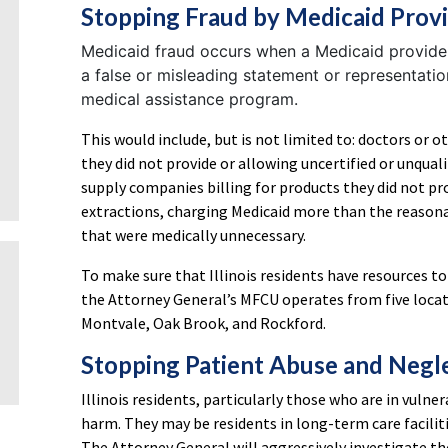
Stopping Fraud by Medicaid Prov
Medicaid fraud occurs when a Medicaid provide
a false or misleading statement or representati
medical assistance program.
This would include, but is not limited to: doctors or o
they did not provide or allowing uncertified or unquali
supply companies billing for products they did not p
extractions, charging Medicaid more than the reasonab
that were medically unnecessary.
To make sure that Illinois residents have resources to
the Attorney General’s MFCU operates from five locati
Montvale, Oak Brook, and Rockford.
Stopping Patient Abuse and Negl
Illinois residents, particularly those who are in vuln
harm. They may be residents in long-term care facilit
The Attorney General will aggressively investigate t