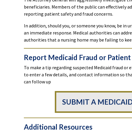
beneficiaries. Members of the public can effectively a
reporting patient safety and fraud concerns.
In addition, should you, or someone you know, be in ur
an immediate response. Medical authorities can addres
authorities that a nursing home may be failing to kee
Report Medicaid Fraud or Patient
To make a tip regarding suspected Medicaid fraud or e
to enter a few details, and contact information so t
can follow up
SUBMIT A MEDICAID
Additional Resources