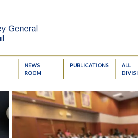
ney General
l
NEWS
PUBLICATIONS
ALL
ROOM
DIVIS