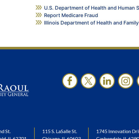
U.S. Department of Health and Human S
Report Medicare Fraud
Illinois Department of Health and Family
nd St.
115 S. LaSalle St.
1745 Innovation Dri
eld, IL 62701
Chicago, IL 60603
Carbondale, IL 629