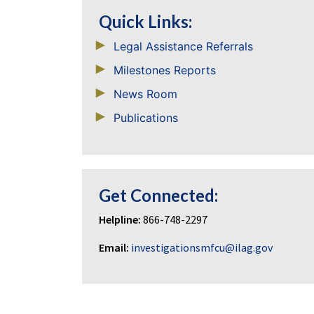
Quick Links:
Legal Assistance Referrals
Milestones Reports
News Room
Publications
Get Connected:
Helpline:
866-748-2297
Email:
investigationsmfcu@ilag.gov