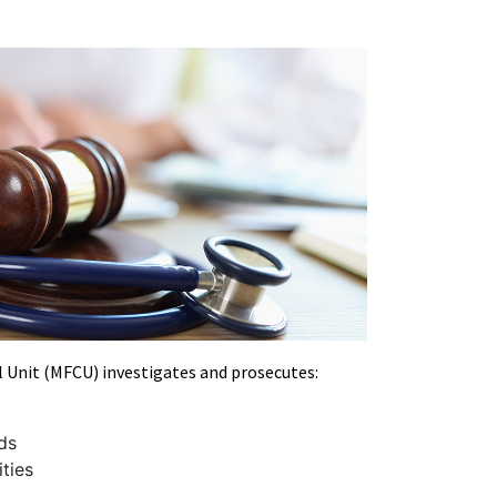
l Unit (MFCU) investigates and prosecutes:
ds
ities