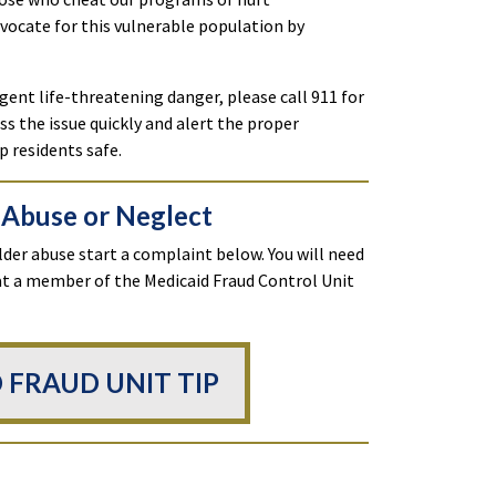
dvocate for this vulnerable population by
gent life-threatening danger, please call 911 for
s the issue quickly and alert the proper
p residents safe.
 Abuse or Neglect
lder abuse start a complaint below. You will need
hat a member of the Medicaid Fraud Control Unit
 FRAUD UNIT TIP