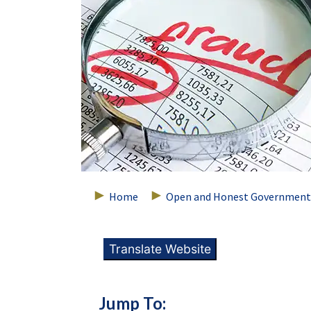
Home
Open and Honest Government
Translate Website
Jump To: