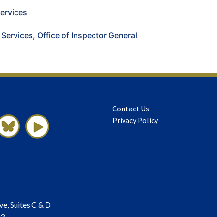
ervices
 Services, Office of Inspector General
Contact Us
Privacy Policy
ve, Suites C & D
03