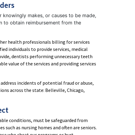
iders
r knowingly makes, or causes to be made,
on to obtain reimbursement from the
ther health professionals billing for services
fied individuals to provide services, medical
rovide, dentists performing unnecessary teeth
le value of the services and providing services
 address incidents of potential fraud or abuse,
ons across the state: Belleville, Chicago,
ect
erable conditions, must be safeguarded from
ies such as nursing homes and often are seniors.
hose who cheat our programs or hurt