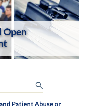
d Open
nt
 and Patient Abuse or