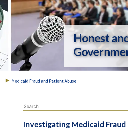
Honest an
Governme
Medicaid Fraud and Patient Abuse
Investigating Medicaid Fraud