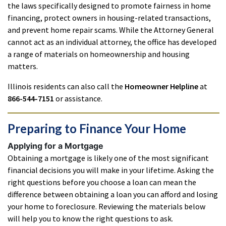
the laws specifically designed to promote fairness in home
financing, protect owners in housing-related transactions,
and prevent home repair scams. While the Attorney General
cannot act as an individual attorney, the office has developed
a range of materials on homeownership and housing
matters.
Illinois residents can also call the
Homeowner Helpline
at
866-544-7151
or assistance.
Preparing to Finance Your Home
Applying for a Mortgage
Obtaining a mortgage is likely one of the most significant
financial decisions you will make in your lifetime. Asking the
right questions before you choose a loan can mean the
difference between obtaining a loan you can afford and losing
your home to foreclosure. Reviewing the materials below
will help you to know the right questions to ask.