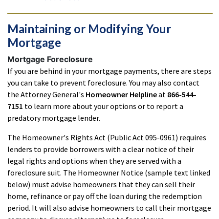
Maintaining or Modifying Your
Mortgage
Mortgage Foreclosure
If you are behind in your mortgage payments, there are steps
you can take to prevent foreclosure. You may also contact
the Attorney General's
Homeowner Helpline
at
866-544-
7151
to learn more about your options or to report a
predatory mortgage lender.
The Homeowner's Rights Act (Public Act 095-0961) requires
lenders to provide borrowers with a clear notice of their
legal rights and options when they are served with a
foreclosure suit. The Homeowner Notice (sample text linked
below) must advise homeowners that they can sell their
home, refinance or pay off the loan during the redemption
period. It will also advise homeowners to call their mortgage