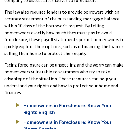
company to discuss alternatives to foreclosure.
The law also requires lenders to provide borrowers with an
accurate statement of the outstanding mortgage balance
within 10 days of the borrower's request. By telling
homeowners exactly how much they must pay to avoid
foreclosure, these payoff statements permit homeowners to
quickly explore their options, such as refinancing the loan or
selling their home to protect their equity.
Facing foreclosure can be unsettling and the worry can make
homeowners vulnerable to scammers who try to take
advantage of the situation. These resources can help you
understand your rights and how to protect your home and
finances.
Homeowners in Foreclosure: Know Your
Rights English
Homeowners in Foreclosure: Know Your