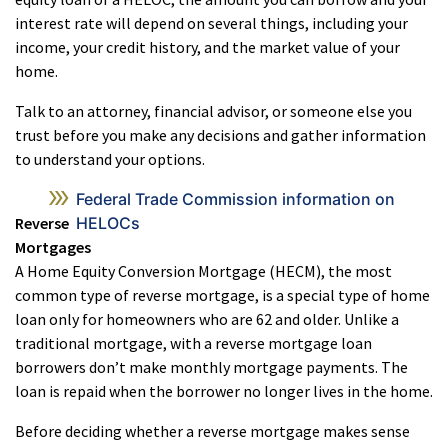
interest rate will depend on several things, including your
income, your credit history, and the market value of your
home.
Talk to an attorney, financial advisor, or someone else you
trust before you make any decisions and gather information
to understand your options.
Federal Trade Commission information on
Reverse
HELOCs
Mortgages
A Home Equity Conversion Mortgage (HECM), the most
common type of reverse mortgage, is a special type of home
loan only for homeowners who are 62 and older. Unlike a
traditional mortgage, with a reverse mortgage loan
borrowers don’t make monthly mortgage payments. The
loan is repaid when the borrower no longer lives in the home.
Before deciding whether a reverse mortgage makes sense