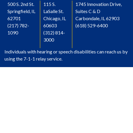
500 S. 2nd St.
115 S.
1745 Innovation Drive,
Springfield, IL
LaSalle St.
Suites C & D
62701
Chicago, IL
Carbondale, IL 62903
(217) 782-
60603
(618) 529-6400
1090
(312) 814-
3000
Individuals with hearing or speech disabilities can reach us by
using the 7-1-1 relay service.