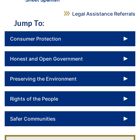
Legal Assistance Referrals
Jump To:
To
Consumer Protection
To
Honest and Open Government
To
Preserving the Environment
To
Rights of the People
To
Safer Communities