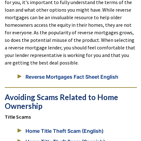
for you, it's important to fully understand the terms of the
loan and what other options you might have. While reverse
mortgages can be an invaluable resource to help older
homeowners access the equity in their homes, they are not
for everyone. As the popularity of reverse mortgages grows,
so does the potential misuse of the product. When selecting
a reverse mortgage lender, you should feel comfortable that
your lender representative is working for you and that you
are getting the best deal possible.
Reverse Mortgages Fact Sheet English
Avoiding Scams Related to Home
Ownership
Title Scams
Home Title Theft Scam (English)