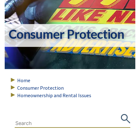
Consumer Protection
Home
Consumer Protection
Homeownership and Rental Issues