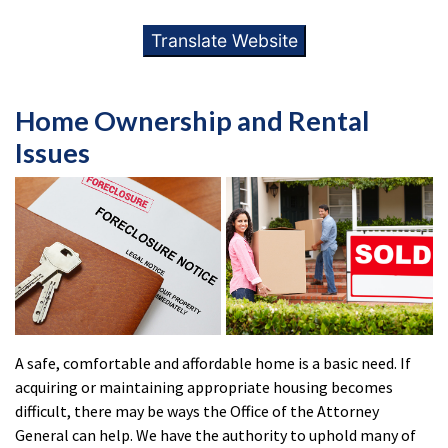
Translate Website
Home Ownership and Rental
Issues
A safe, comfortable and affordable home is a basic need. If
acquiring or maintaining appropriate housing becomes
difficult, there may be ways the Office of the Attorney
General can help. We have the authority to uphold many of