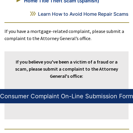
Home Title Theft Scam (Spanish)
Learn How to Avoid Home Repair Scams
If you have a mortgage-related complaint, please submit a
complaint to the Attorney General’s office.
If you believe you've been a victim of a fraud or a
scam, please submit a complaint to the Attorney
General's office:
Consumer Complaint On-Line Submission Form