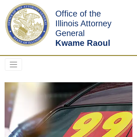
Office of the
Illinois Attorney
General
Kwame Raoul