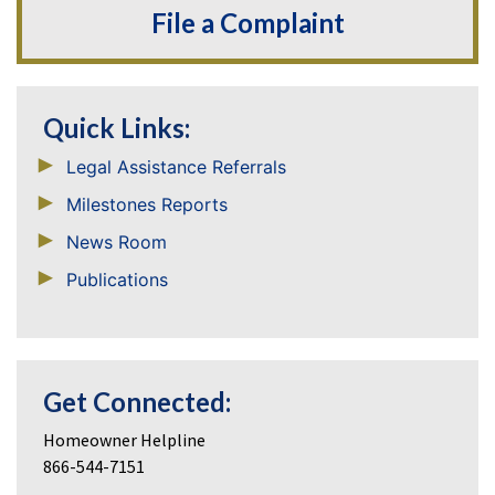
File a Complaint
Quick Links:
Legal Assistance Referrals
Milestones Reports
News Room
Publications
Get Connected:
Homeowner Helpline
866-544-7151