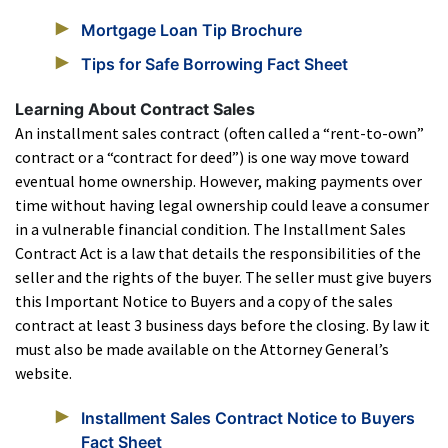
Mortgage Loan Tip Brochure
Tips for Safe Borrowing Fact Sheet
Learning About Contract Sales
An installment sales contract (often called a “rent-to-own”
contract or a “contract for deed”) is one way move toward
eventual home ownership. However, making payments over
time without having legal ownership could leave a consumer
in a vulnerable financial condition. The Installment Sales
Contract Act is a law that details the responsibilities of the
seller and the rights of the buyer. The seller must give buyers
this Important Notice to Buyers and a copy of the sales
contract at least 3 business days before the closing. By law it
must also be made available on the Attorney General’s
website.
Installment Sales Contract Notice to Buyers
Fact Sheet