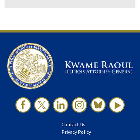
Contact Us
Privacy Policy