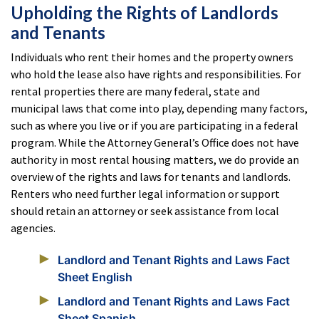
Upholding the Rights of Landlords
and Tenants
Individuals who rent their homes and the property owners
who hold the lease also have rights and responsibilities. For
rental properties there are many federal, state and
municipal laws that come into play, depending many factors,
such as where you live or if you are participating in a federal
program. While the Attorney General’s Office does not have
authority in most rental housing matters, we do provide an
overview of the rights and laws for tenants and landlords.
Renters who need further legal information or support
should retain an attorney or seek assistance from local
agencies.
Landlord and Tenant Rights and Laws Fact
Sheet English
Landlord and Tenant Rights and Laws Fact
Sheet Spanish