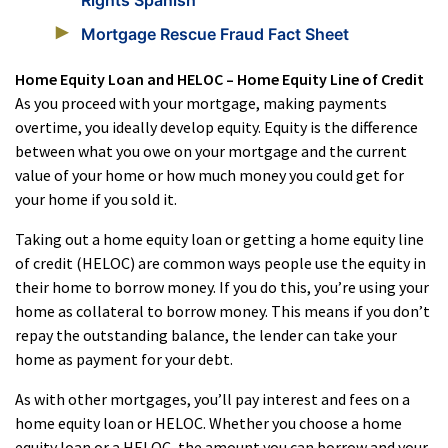
Rights Spanish
Mortgage Rescue Fraud Fact Sheet
Home Equity Loan and HELOC – Home Equity Line of Credit
As you proceed with your mortgage, making payments
overtime, you ideally develop equity. Equity is the difference
between what you owe on your mortgage and the current
value of your home or how much money you could get for
your home if you sold it.
Taking out a home equity loan or getting a home equity line
of credit (HELOC) are common ways people use the equity in
their home to borrow money. If you do this, you’re using your
home as collateral to borrow money. This means if you don’t
repay the outstanding balance, the lender can take your
home as payment for your debt.
As with other mortgages, you’ll pay interest and fees on a
home equity loan or HELOC. Whether you choose a home
equity loan or a HELOC, the amount you can borrow and your