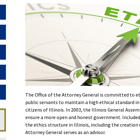
Toggle Dropdown
Toggle Dropdown
Toggle Dropdown
Toggle Dropdown
Toggle Dropdown
The Office of the Attorney General is committed to eth
public servants to maintain a high ethical standard in
citizens of Illinois. In 2003, the Illinois General As
ensure a more open and honest government. Included i
the ethics structure in Illinois, including the creati
Attorney General serves as an advisor.