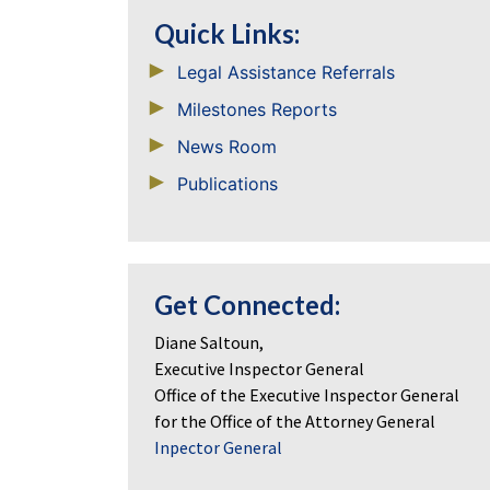
Quick Links:
Legal Assistance Referrals
Milestones Reports
News Room
Publications
Get Connected:
Diane Saltoun,
Executive Inspector General
Office of the Executive Inspector General
for the Office of the Attorney General
Inpector General