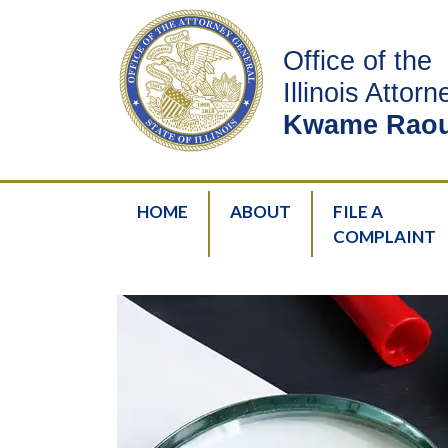
Office of the
Illinois Attor
Kwame Raou
HOME
ABOUT
FILE A
COMPLAINT