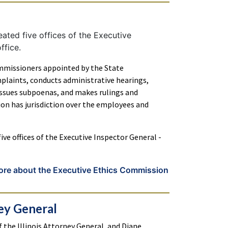
ated five offices of the Executive
ffice.
mmissioners appointed by the State
plaints, conducts administrative hearings,
 issues subpoenas, and makes rulings and
on has jurisdiction over the employees and
ive offices of the Executive Inspector General -
ore about the Executive Ethics Commission
ney General
of the Illinois Attorney General, and Diane