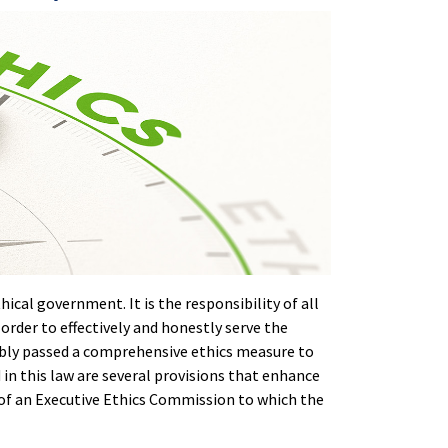
ical government. It is the responsibility of all
 order to effectively and honestly serve the
sembly passed a comprehensive ethics measure to
n this law are several provisions that enhance
on of an Executive Ethics Commission to which the