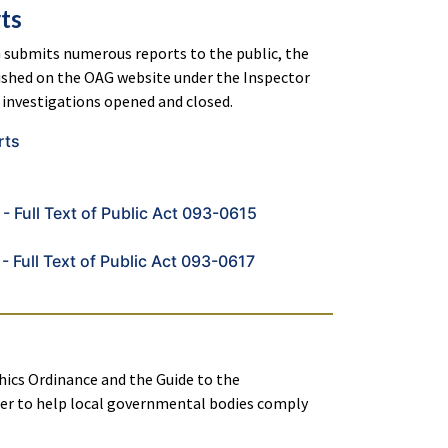
ts
 submits numerous reports to the public, the
lished on the OAG website under the Inspector
investigations opened and closed.
rts
- Full Text of Public Act 093-0615
- Full Text of Public Act 093-0617
hics Ordinance and the Guide to the
er to help local governmental bodies comply