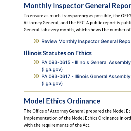
Monthly Inspector General Repor
To ensure as much transparency as possible, the OEIG
Attorney General, and the EEC. A public report is pub
General tab every month, which shows the number of 
Review Monthly Inspector General Repo
Illinois Statutes on Ethics
PA 093-0615 - Illinois General Assembly 
(ilga.gov)
PA 093-0617 - Illinois General Assembly 
(ilga.gov)
Model Ethics Ordinance
The Office of Attorney General prepared the Model Et
Implementation of the Model Ethics Ordinance in ord
with the requirements of the Act.