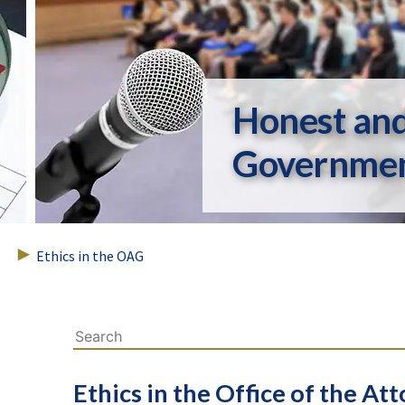
Honest an
Governme
Ethics in the OAG
Ethics in the Office of the At