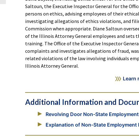
Saltoun, the Executive Inspector General for the Offic
persons on ethics, advising employees of their ethical
investigating allegations of ethics violations, and fil
Commission when appropriate. Diane Saltoun oversees t
of the Illinois Attorney General employees and sets 
training. The Office of the Executive Inspector Genera
complaints and investigates allegations of fraud, w
related violations of the law involving individuals em
Illinois Attorney General.
Learn 
Additional Information and Docu
Revolving Door Non-State Employment 
Explanation of Non-State Employment R