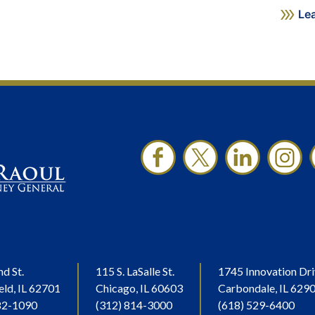
Le
nd St.
115 S. LaSalle St.
1745 Innovation Dri
eld, IL 62701
Chicago, IL 60603
Carbondale, IL 629
82-1090
(312) 814-3000
(618) 529-6400