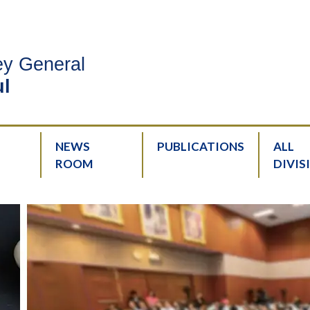
ney General
l
NEWS
PUBLICATIONS
ALL
ROOM
DIVIS