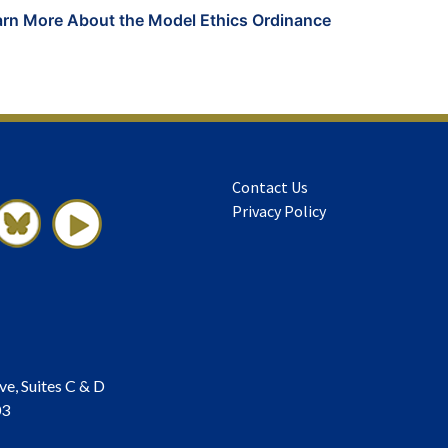
arn More About the Model Ethics Ordinance
Contact Us
Privacy Policy
ve, Suites C & D
03