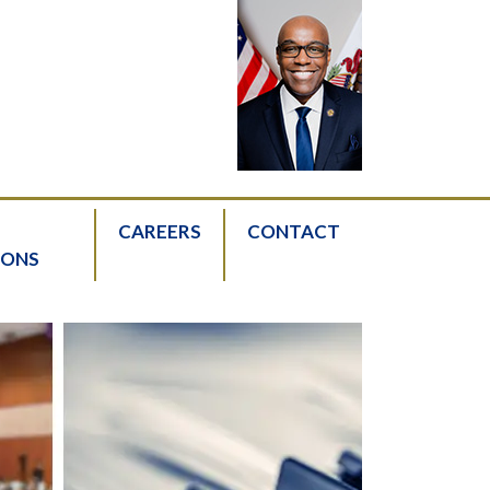
CAREERS
CONTACT
IONS