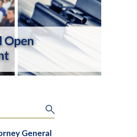
d Open
nt
torney General