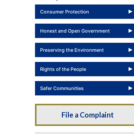
Consumer Protection
Honest and Open Government
Preserving the Environment
Rights of the People
Safer Communities
File a Complaint