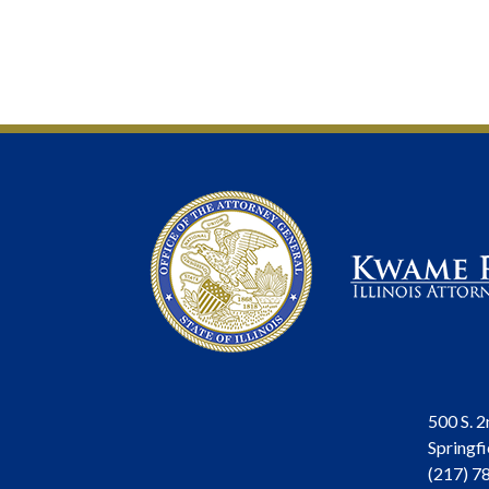
500 S. 2
Springfi
(217) 7