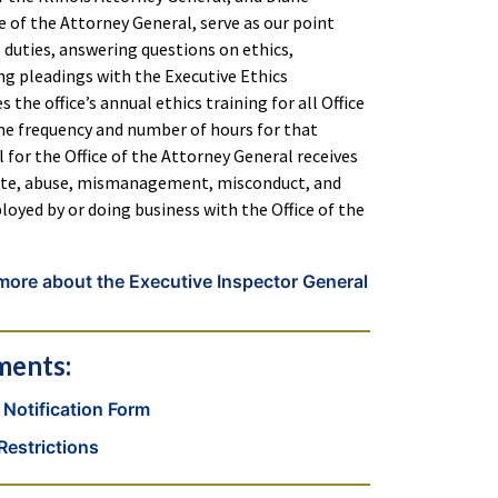
e of the Attorney General, serve as our point
 duties, answering questions on ethics,
ing pleadings with the Executive Ethics
he office’s annual ethics training for all Office
the frequency and number of hours for that
l for the Office of the Attorney General receives
aste, abuse, mismanagement, misconduct, and
ployed by or doing business with the Office of the
more about the Executive Inspector General
ments:
Notification Form
estrictions