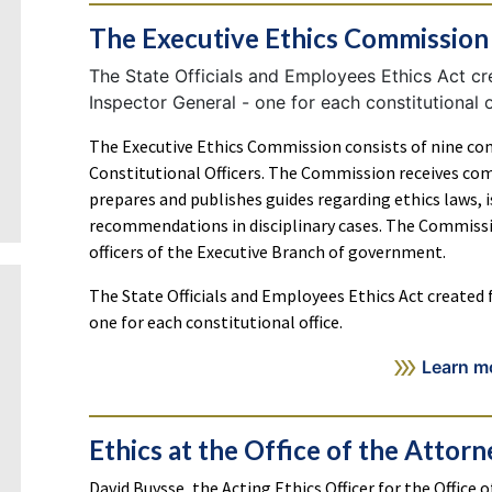
The Executive Ethics Commission
The State Officials and Employees Ethics Act cre
Inspector General - one for each constitutional o
The Executive Ethics Commission consists of nine co
Constitutional Officers. The Commission receives com
prepares and publishes guides regarding ethics laws,
recommendations in disciplinary cases. The Commissi
officers of the Executive Branch of government.
The State Officials and Employees Ethics Act created f
one for each constitutional office.
Learn m
Ethics at the Office of the Attor
David Buysse, the Acting Ethics Officer for the Office 