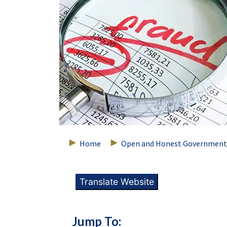
Home
Open and Honest Government
Translate Website
Jump To: