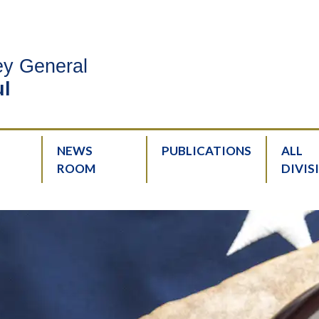
ney General
l
NEWS
PUBLICATIONS
ALL
ROOM
DIVIS