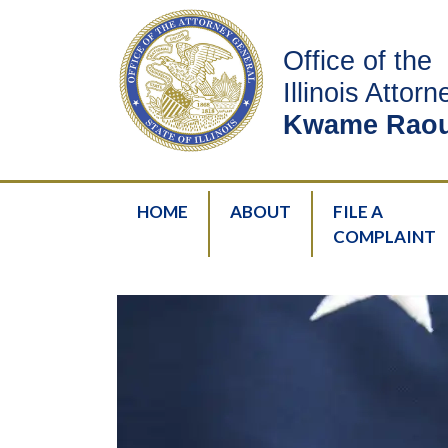
Office of the
Illinois Attor
Kwame Raou
HOME
ABOUT
FILE A
COMPLAINT