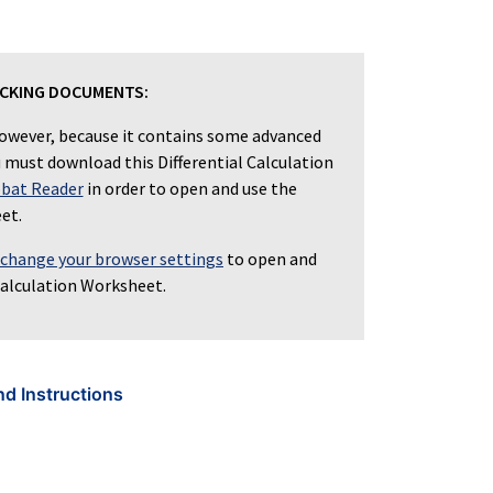
ICKING DOCUMENTS:
owever, because it contains some advanced
ou must download this Differential Calculation
bat Reader
in order to open and use the
et.
 change your browser settings
to open and
Calculation Worksheet.
nd Instructions