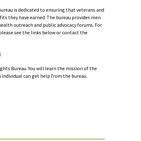
ureau is dedicated to ensuring that veterans and
efits they have earned. The bureau provides men
health outreach and public advocacy forums. For
please see the links below or contact the
t
ghts Bureau. You will learn the mission of the
individual can get help from the bureau.