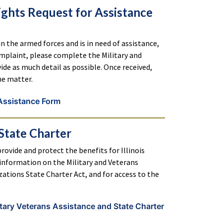
ights Request for Assistance
 in the armed forces and is in need of assistance,
complaint, please complete the Military and
de as much detail as possible. Once received,
he matter.
 Assistance Form
State Charter
rovide and protect the benefits for Illinois
r information on the Military and Veterans
ations State Charter Act, and for access to the
tary Veterans Assistance and State Charter