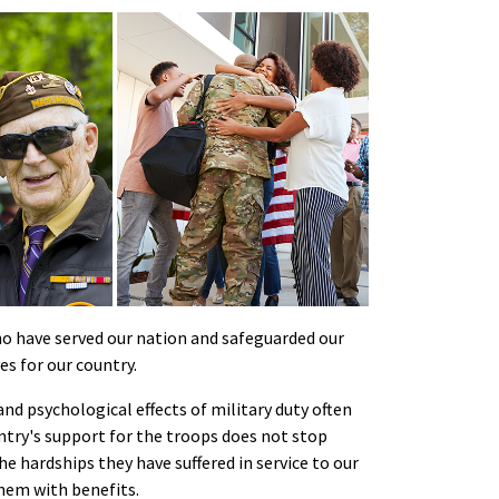
 have served our nation and safeguarded our
es for our country.
nd psychological effects of military duty often
untry's support for the troops does not stop
hardships they have suffered in service to our
hem with benefits.