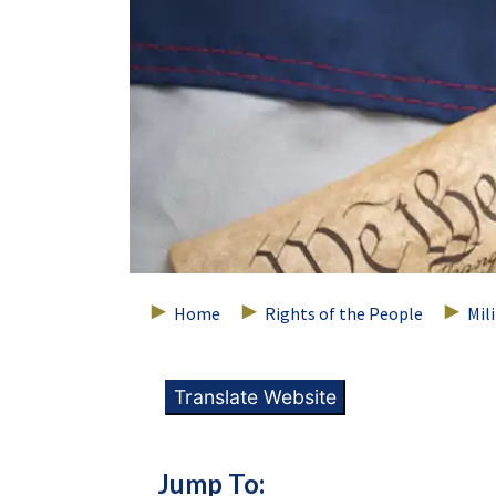
Home
Rights of the People
Mil
Translate Website
Jump To: