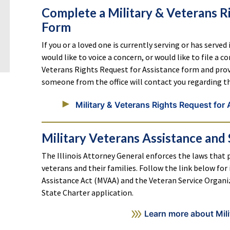
Complete a Military & Veterans R
Form
If you or a loved one is currently serving or has served
would like to voice a concern, or would like to file a 
Veterans Rights Request for Assistance form and provi
someone from the office will contact you regarding t
Military & Veterans Rights Request for
Military Veterans Assistance and 
The Illinois Attorney General enforces the laws that p
veterans and their families. Follow the link below fo
Assistance Act (MVAA) and the Veteran Service Organiz
State Charter application.
Learn more about Mili