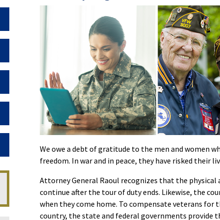
Toggle Dropdown
Toggle Dropdown
Toggle Dropdown
Toggle Dropdown
Toggle Dropdown
We owe a debt of gratitude to the men and women who
freedom. In war and in peace, they have risked their liv
Attorney General Raoul recognizes that the physical a
continue after the tour of duty ends. Likewise, the co
when they come home. To compensate veterans for the 
country, the state and federal governments provide t