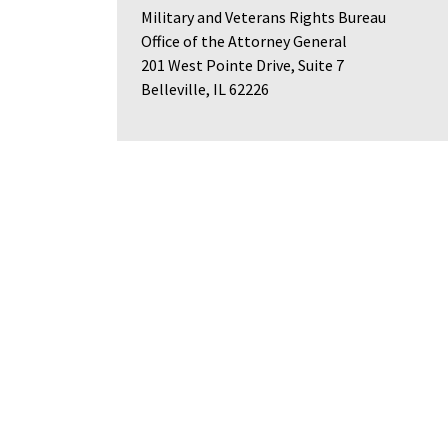
Military and Veterans Rights Bureau
Office of the Attorney General
201 West Pointe Drive, Suite 7
Belleville, IL 62226