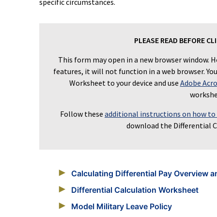
specific circumstances.
PLEASE READ BEFORE CL
This form may open in a new browser window. H
features, it will not function in a web browser. Y
Worksheet to your device and use
Adobe Acro
workshe
Follow these
additional instructions on how to
download the Differential 
Calculating Differential Pay Overview a
Differential Calculation Worksheet
Model Military Leave Policy