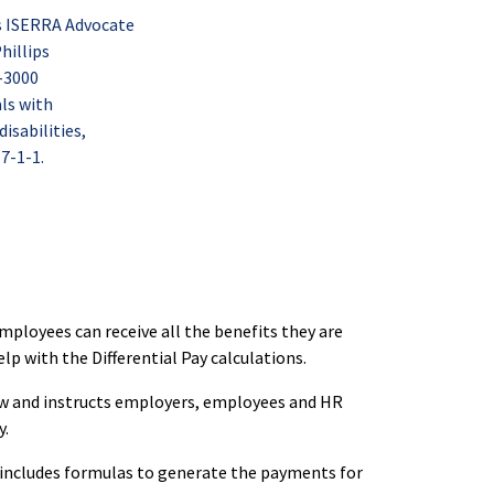
s ISERRA Advocate
hillips
-3000
als with
sabilities,
 7-1-1.
ployees can receive all the benefits they are
help with the Differential Pay calculations.
law and instructs employers, employees and HR
y.
ncludes formulas to generate the payments for