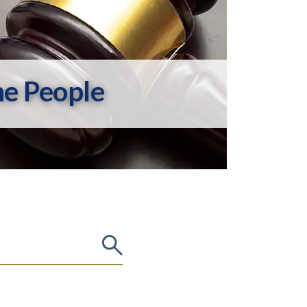
he People