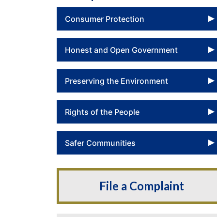
Consumer Protection
Honest and Open Government
Preserving the Environment
Rights of the People
Safer Communities
File a Complaint