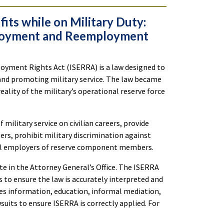
ts while on Military Duty:
ployment and Reemployment
yment Rights Act (ISERRA) is a law designed to
and promoting military service. The law became
eality of the military’s operational reserve force
ilitary service on civilian careers, provide
, prohibit military discrimination against
del employers of reserve component members.
e in the Attorney General’s Office. The ISERRA
to ensure the law is accurately interpreted and
es information, education, informal mediation,
wsuits to ensure ISERRA is correctly applied. For