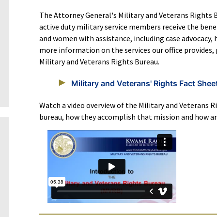
The Attorney General's Military and Veterans Rights B
active duty military service members receive the ben
and women with assistance, including case advocacy, 
more information on the services our office provides, 
Military and Veterans Rights Bureau.
Military and Veterans' Rights Fact Shee
Watch a video overview of the Military and Veterans Ri
bureau, how they accomplish that mission and how an 