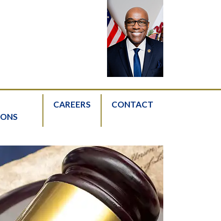
CAREERS
CONTACT
IONS