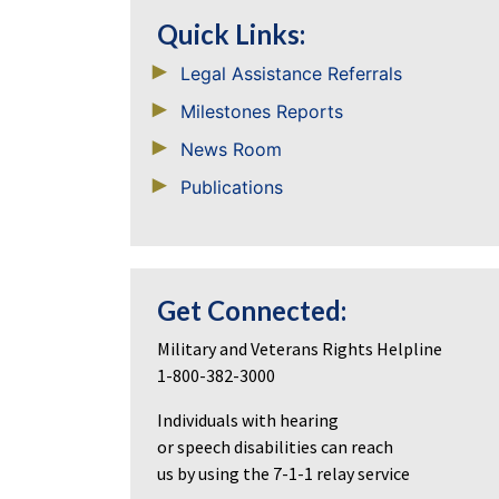
Quick Links:
Legal Assistance Referrals
Milestones Reports
News Room
Publications
Get Connected:
Military and Veterans Rights Helpline
1-800-382-3000
Individuals with hearing
or speech disabilities can reach
us by using the 7-1-1 relay service