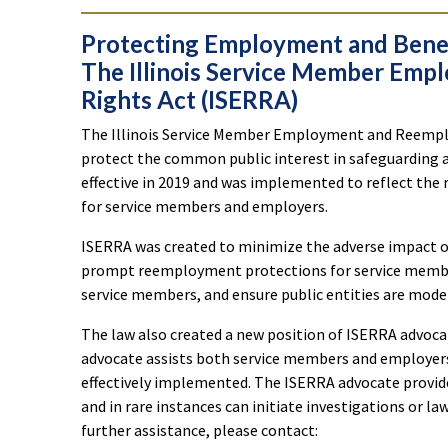
Protecting Employment and Benefi
The Illinois Service Member Em
Rights Act (ISERRA)
The Illinois Service Member Employment and Reemplo
protect the common public interest in safeguarding 
effective in 2019 and was implemented to reflect the r
for service members and employers.
ISERRA was created to minimize the adverse impact of m
prompt reemployment protections for service members
service members, and ensure public entities are mo
The law also created a new position of ISERRA advocat
advocate assists both service members and employers 
effectively implemented. The ISERRA advocate provid
and in rare instances can initiate investigations or la
further assistance, please contact: