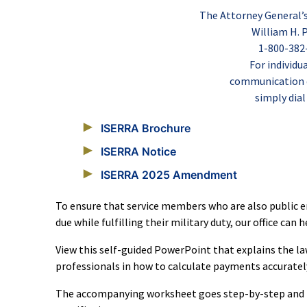
The Attorney General’
William H. P
1-800-382
For individu
communication di
simply dial
ISERRA Brochure
ISERRA Notice
ISERRA 2025 Amendment
To ensure that service members who are also public em
due while fulfilling their military duty, our office can 
View this self-guided PowerPoint that explains the 
professionals in how to calculate payments accuratel
The accompanying worksheet goes step-by-step and i