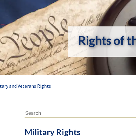
Rights of t
itary and Veterans Rights
Military Rights