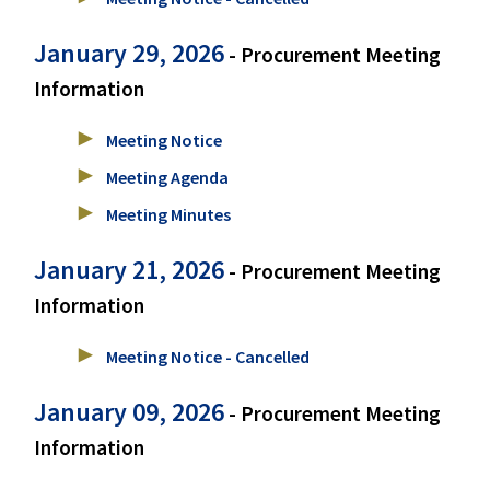
January 29, 2026
- Procurement Meeting
Information
Meeting Notice
Meeting Agenda
Meeting Minutes
January 21, 2026
- Procurement Meeting
Information
Meeting Notice - Cancelled
January 09, 2026
- Procurement Meeting
Information