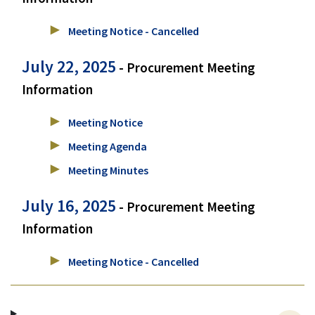
Meeting Notice - Cancelled
July 22, 2025
- Procurement Meeting
Information
Meeting Notice
Meeting Agenda
Meeting Minutes
July 16, 2025
- Procurement Meeting
Information
Meeting Notice - Cancelled