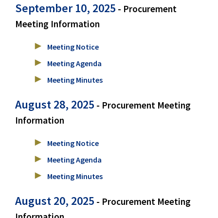
September 10, 2025
- Procurement
Meeting Information
Meeting Notice
Meeting Agenda
Meeting Minutes
August 28, 2025
- Procurement Meeting
Information
Meeting Notice
Meeting Agenda
Meeting Minutes
August 20, 2025
- Procurement Meeting
Information