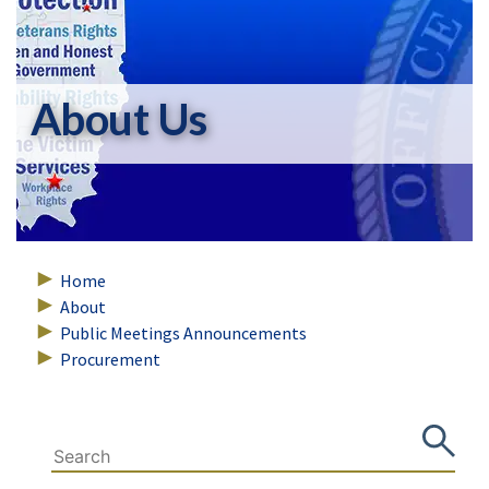
About Us
Home
About
Public Meetings Announcements
Procurement