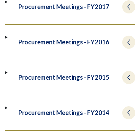
Procurement Meetings - FY2017
Procurement Meetings - FY2016
Procurement Meetings - FY2015
Procurement Meetings - FY2014