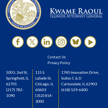
Contact Us
Privacy Policy
500 S. 2nd St.
115 S.
1745 Innovation Drive,
Springfield, IL
LaSalle St.
Suites C & D
62701
Chicago, IL
Carbondale, IL 62903
(217) 782-
60603
(618) 529-6400
1090
(312) 814-
3000