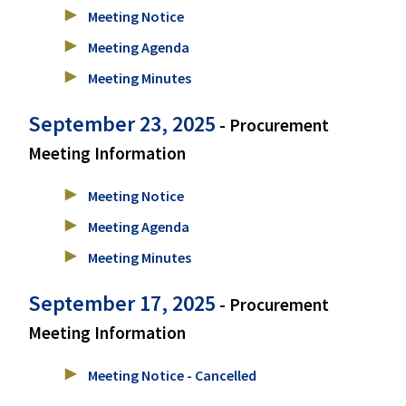
Meeting Notice
Meeting Agenda
Meeting Minutes
September 23, 2025
- Procurement
Meeting Information
Meeting Notice
Meeting Agenda
Meeting Minutes
September 17, 2025
- Procurement
Meeting Information
Meeting Notice - Cancelled