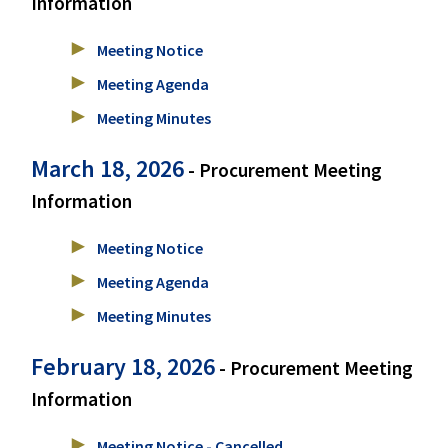
Information
Meeting Notice
Meeting Agenda
Meeting Minutes
March 18, 2026
- Procurement Meeting
Information
Meeting Notice
Meeting Agenda
Meeting Minutes
February 18, 2026
- Procurement Meeting
Information
Meeting Notice - Cancelled