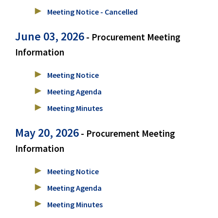
Meeting Notice - Cancelled
June 03, 2026
- Procurement Meeting
Information
Meeting Notice
Meeting Agenda
Meeting Minutes
May 20, 2026
- Procurement Meeting
Information
Meeting Notice
Meeting Agenda
Meeting Minutes