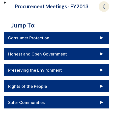
Procurement Meetings - FY2013
Jump To:
To
Consumer Protection
To
Honest and Open Government
To
Preserving the Environment
To
Rights of the People
To
Safer Communities