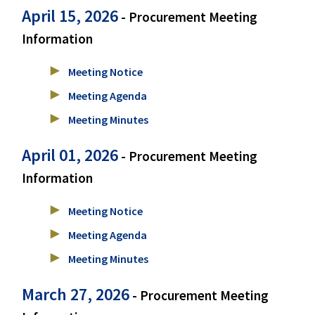
April 15, 2026
- Procurement Meeting
Information
Meeting Notice
Meeting Agenda
Meeting Minutes
April 01, 2026
- Procurement Meeting
Information
Meeting Notice
Meeting Agenda
Meeting Minutes
March 27, 2026
- Procurement Meeting