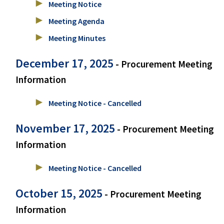
Meeting Notice
Meeting Agenda
Meeting Minutes
December 17, 2025
- Procurement Meeting
Information
Meeting Notice - Cancelled
November 17, 2025
- Procurement Meeting
Information
Meeting Notice - Cancelled
October 15, 2025
- Procurement Meeting
Information