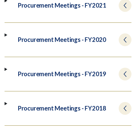
Procurement Meetings - FY2021
Procurement Meetings - FY2020
Procurement Meetings - FY2019
Procurement Meetings - FY2018