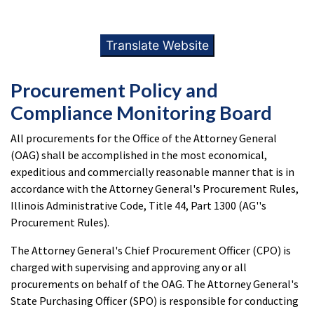
Translate Website
Procurement Policy and
Compliance Monitoring Board
All procurements for the Office of the Attorney General
(OAG) shall be accomplished in the most economical,
expeditious and commercially reasonable manner that is in
accordance with the Attorney General's Procurement Rules,
Illinois Administrative Code, Title 44, Part 1300 (AG''s
Procurement Rules).
The Attorney General's Chief Procurement Officer (CPO) is
charged with supervising and approving any or all
procurements on behalf of the OAG. The Attorney General's
State Purchasing Officer (SPO) is responsible for conducting