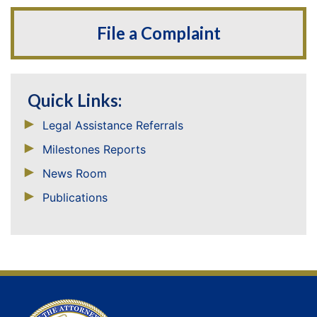
File a Complaint
Quick Links:
Legal Assistance Referrals
Milestones Reports
News Room
Publications