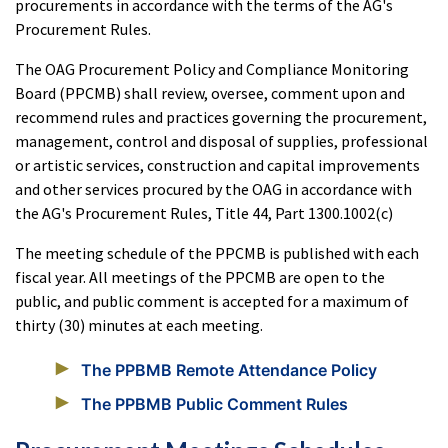
procurements in accordance with the terms of the AG's
Procurement Rules.
The OAG Procurement Policy and Compliance Monitoring
Board (PPCMB) shall review, oversee, comment upon and
recommend rules and practices governing the procurement,
management, control and disposal of supplies, professional
or artistic services, construction and capital improvements
and other services procured by the OAG in accordance with
the AG's Procurement Rules, Title 44, Part 1300.1002(c)
The meeting schedule of the PPCMB is published with each
fiscal year. All meetings of the PPCMB are open to the
public, and public comment is accepted for a maximum of
thirty (30) minutes at each meeting.
The PPBMB Remote Attendance Policy
The PPBMB Public Comment Rules