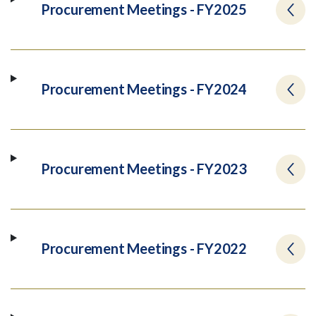
Procurement Meetings - FY2025
Procurement Meetings - FY2024
Procurement Meetings - FY2023
Procurement Meetings - FY2022