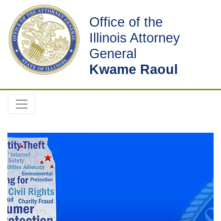
Office of the
Illinois Attorney
General
Kwame Raoul