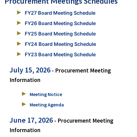
Procurement Meetings Schedules
FY27 Board Meeting Schedule
FY26 Board Meeting Schedule
FY25 Board Meeting Schedule
FY24 Board Meeting Schedule
FY23 Board Meeting Schedule
July 15, 2026
- Procurement Meeting
Information
Meeting Notice
Meeting Agenda
June 17, 2026
- Procurement Meeting
Information