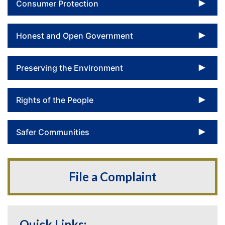
To
Consumer Protection
To
Honest and Open Government
To
Preserving the Environment
To
Rights of the People
To
Safer Communities
File a Complaint
Quick Links: