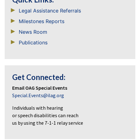
Legal Assistance Referrals
Milestones Reports
News Room
Publications
Get Connected:
Email OAG Special Events
Special.Events@ilag.org
Individuals with hearing
or speech disabilities can reach
us by using the 7-1-1 relay service