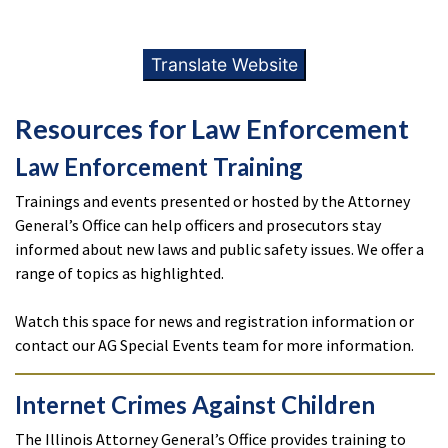
Translate Website
Resources for Law Enforcement
Law Enforcement Training
Trainings and events presented or hosted by the Attorney
General’s Office can help officers and prosecutors stay
informed about new laws and public safety issues. We offer a
range of topics as highlighted.
Watch this space for news and registration information or
contact our AG Special Events team for more information.
Internet Crimes Against Children
The Illinois Attorney General’s Office provides training to