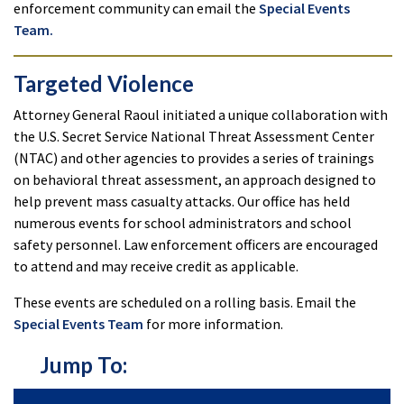
enforcement community can email the
Special Events
Team.
Targeted Violence
Attorney General Raoul initiated a unique collaboration with
the U.S. Secret Service National Threat Assessment Center
(NTAC) and other agencies to provides a series of trainings
on behavioral threat assessment, an approach designed to
help prevent mass casualty attacks. Our office has held
numerous events for school administrators and school
safety personnel. Law enforcement officers are encouraged
to attend and may receive credit as applicable.
These events are scheduled on a rolling basis. Email the
Special Events Team
for more information.
Jump To: