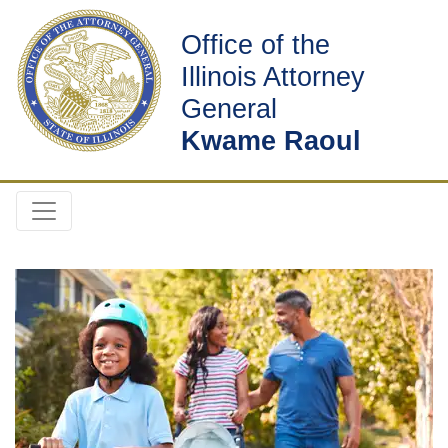
Office of the
Illinois Attorney
General
Kwame Raoul