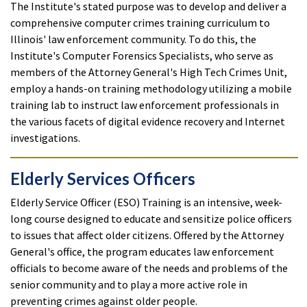
The Institute's stated purpose was to develop and deliver a
comprehensive computer crimes training curriculum to
Illinois' law enforcement community. To do this, the
Institute's Computer Forensics Specialists, who serve as
members of the Attorney General's High Tech Crimes Unit,
employ a hands-on training methodology utilizing a mobile
training lab to instruct law enforcement professionals in
the various facets of digital evidence recovery and Internet
investigations.
Elderly Services Officers
Elderly Service Officer (ESO) Training is an intensive, week-
long course designed to educate and sensitize police officers
to issues that affect older citizens. Offered by the Attorney
General's office, the program educates law enforcement
officials to become aware of the needs and problems of the
senior community and to play a more active role in
preventing crimes against older people.