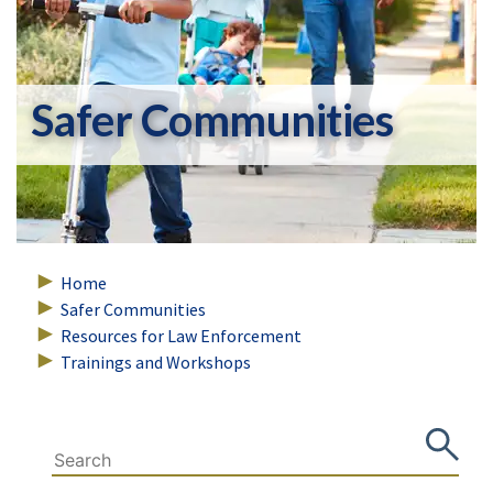
Safer Communities
Home
Safer Communities
Resources for Law Enforcement
Trainings and Workshops