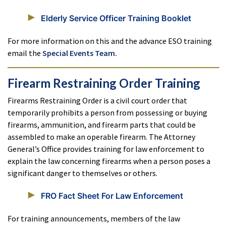
Elderly Service Officer Training Booklet
For more information on this and the advance ESO training
email the
Special Events Team.
Firearm Restraining Order Training
Firearms Restraining Order is a civil court order that
temporarily prohibits a person from possessing or buying
firearms, ammunition, and firearm parts that could be
assembled to make an operable firearm. The Attorney
General’s Office provides training for law enforcement to
explain the law concerning firearms when a person poses a
significant danger to themselves or others.
FRO Fact Sheet For Law Enforcement
For training announcements, members of the law