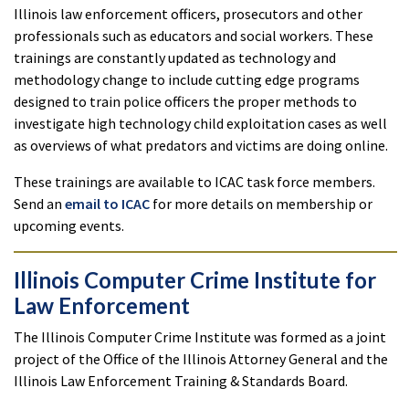
Illinois law enforcement officers, prosecutors and other
professionals such as educators and social workers. These
trainings are constantly updated as technology and
methodology change to include cutting edge programs
designed to train police officers the proper methods to
investigate high technology child exploitation cases as well
as overviews of what predators and victims are doing online.
These trainings are available to ICAC task force members.
Send an
email to ICAC
for more details on membership or
upcoming events.
Illinois Computer Crime Institute for
Law Enforcement
The Illinois Computer Crime Institute was formed as a joint
project of the Office of the Illinois Attorney General and the
Illinois Law Enforcement Training & Standards Board.