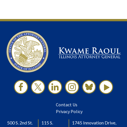
Contact Us
Privacy Policy
500 S. 2nd St.
115 S.
1745 Innovation Drive,