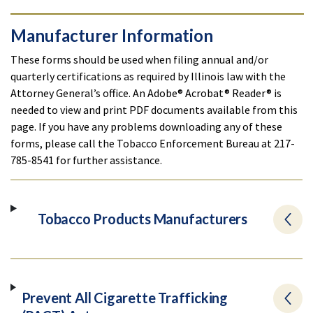
Manufacturer Information
These forms should be used when filing annual and/or
quarterly certifications as required by Illinois law with the
Attorney General’s office. An Adobe® Acrobat® Reader® is
needed to view and print PDF documents available from this
page. If you have any problems downloading any of these
forms, please call the Tobacco Enforcement Bureau at 217-
785-8541 for further assistance.
Tobacco Products Manufacturers
Prevent All Cigarette Trafficking