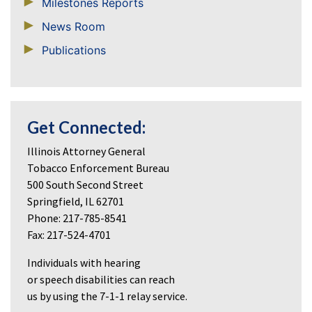
Milestones Reports
News Room
Publications
Get Connected:
Illinois Attorney General
Tobacco Enforcement Bureau
500 South Second Street
Springfield, IL 62701
Phone: 217-785-8541
Fax: 217-524-4701
Individuals with hearing
or speech disabilities can reach
us by using the 7-1-1 relay service.