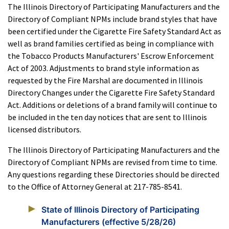
The Illinois Directory of Participating Manufacturers and the
Directory of Compliant NPMs include brand styles that have
been certified under the Cigarette Fire Safety Standard Act as
well as brand families certified as being in compliance with
the Tobacco Products Manufacturers' Escrow Enforcement
Act of 2003. Adjustments to brand style information as
requested by the Fire Marshal are documented in Illinois
Directory Changes under the Cigarette Fire Safety Standard
Act. Additions or deletions of a brand family will continue to
be included in the ten day notices that are sent to Illinois
licensed distributors.
The Illinois Directory of Participating Manufacturers and the
Directory of Compliant NPMs are revised from time to time.
Any questions regarding these Directories should be directed
to the Office of Attorney General at 217-785-8541.
State of Illinois Directory of Participating
Manufacturers (effective 5/28/26)