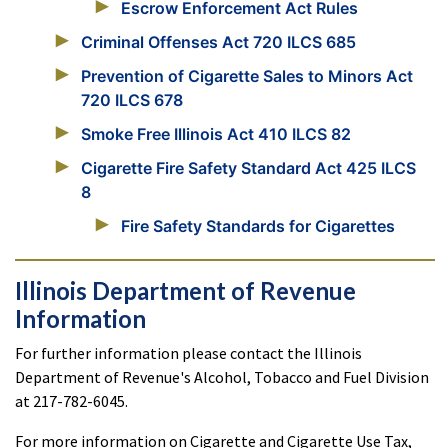
Escrow Enforcement Act Rules
Criminal Offenses Act 720 ILCS 685
Prevention of Cigarette Sales to Minors Act
720 ILCS 678
Smoke Free Illinois Act 410 ILCS 82
Cigarette Fire Safety Standard Act 425 ILCS
8
Fire Safety Standards for Cigarettes
Illinois Department of Revenue
Information
For further information please contact the Illinois
Department of Revenue's Alcohol, Tobacco and Fuel Division
at 217-782-6045.
For more information on Cigarette and Cigarette Use Tax,