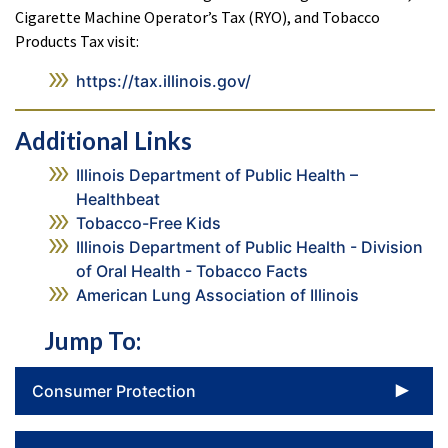
Cigarette Machine Operator’s Tax (RYO), and Tobacco
Products Tax visit:
https://tax.illinois.gov/
Additional Links
Illinois Department of Public Health –
Healthbeat
Tobacco-Free Kids
Illinois Department of Public Health - Division
of Oral Health - Tobacco Facts
American Lung Association of Illinois
Jump To:
To
Consumer Protection