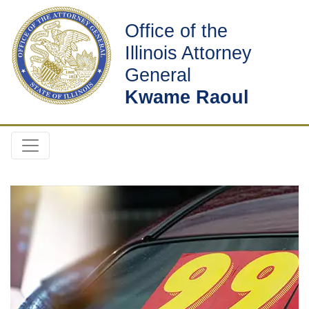
Office of the
Illinois Attorney
General
Kwame Raoul