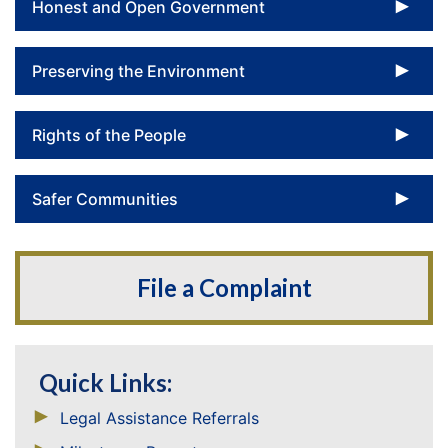
To
Honest and Open Government
To
Preserving the Environment
To
Rights of the People
To
Safer Communities
File a Complaint
Quick Links:
Legal Assistance Referrals