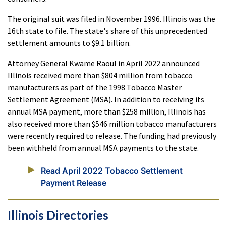
The original suit was filed in November 1996. Illinois was the
16th state to file. The state's share of this unprecedented
settlement amounts to $9.1 billion.
Attorney General Kwame Raoul in April 2022 announced
Illinois received more than $804 million from tobacco
manufacturers as part of the 1998 Tobacco Master
Settlement Agreement (MSA). In addition to receiving its
annual MSA payment, more than $258 million, Illinois has
also received more than $546 million tobacco manufacturers
were recently required to release. The funding had previously
been withheld from annual MSA payments to the state.
Read April 2022 Tobacco Settlement
Payment Release
Illinois Directories