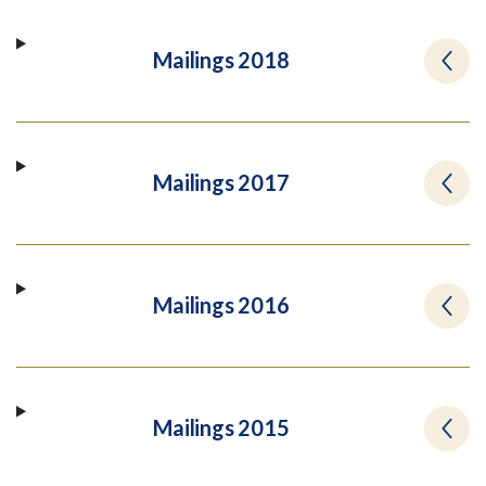
Mailings 2018
Mailings 2017
Mailings 2016
Mailings 2015