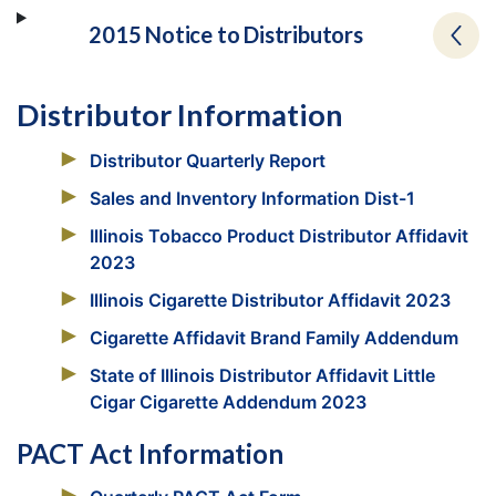
2015 Notice to Distributors
Distributor Information
Distributor Quarterly Report
Sales and Inventory Information Dist-1
Illinois Tobacco Product Distributor Affidavit
2023
Illinois Cigarette Distributor Affidavit 2023
Cigarette Affidavit Brand Family Addendum
State of Illinois Distributor Affidavit Little
Cigar Cigarette Addendum 2023
PACT Act Information