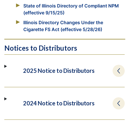
State of Illinois Directory of Compliant NPM
(effective 9/15/25)
Illinois Directory Changes Under the
Cigarette FS Act (effective 5/28/26)
Notices to Distributors
2025 Notice to Distributors
2024 Notice to Distributors