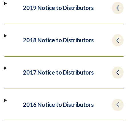
2019 Notice to Distributors
2018 Notice to Distributors
2017 Notice to Distributors
2016 Notice to Distributors