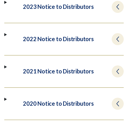
2023 Notice to Distributors
2022 Notice to Distributors
2021 Notice to Distributors
2020 Notice to Distributors