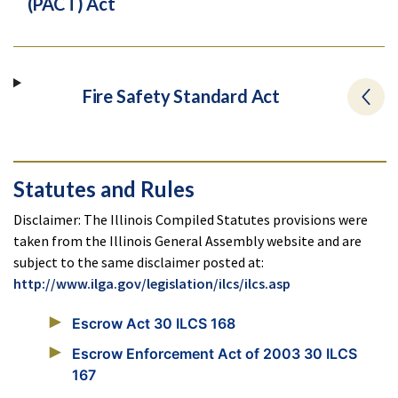
(PACT) Act
Fire Safety Standard Act
Statutes and Rules
Disclaimer: The Illinois Compiled Statutes provisions were
taken from the Illinois General Assembly website and are
subject to the same disclaimer posted at:
http://www.ilga.gov/legislation/ilcs/ilcs.asp
Escrow Act 30 ILCS 168
Escrow Enforcement Act of 2003 30 ILCS
167