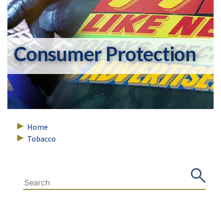
Consumer Protection
Home
Tobacco