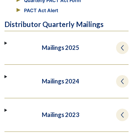
Quarterly PACT Act Form
PACT Act Alert
Distributor Quarterly Mailings
Mailings 2025
Mailings 2024
Mailings 2023