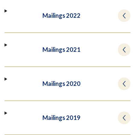
Mailings 2022
Mailings 2021
Mailings 2020
Mailings 2019