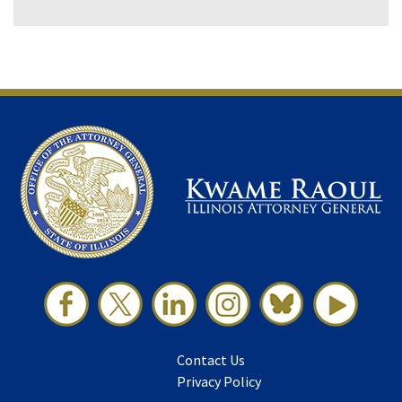
Contact Us
Privacy Policy