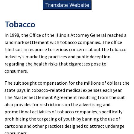
Translate Website
Tobacco
In 1998, the Office of the Illinois Attorney General reached a
landmark settlement with tobacco companies. The office
filed suit in response to serious concerns about the tobacco
industry's marketing practices and public deception
regarding the health risks that cigarettes pose to
consumers.
The suit sought compensation for the millions of dollars the
state pays in tobacco-related medical expenses each year.
The Master Settlement Agreement resulting from the suit
also provides for restrictions on the advertising and
promotional activities of tobacco companies, specifically
prohibiting the targeting of youth by banning the use of
cartoons and other practices designed to attract underage
consumers.