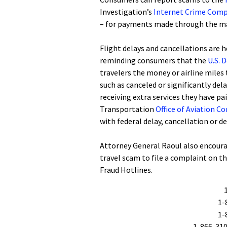
Investigation’s
Internet Crime Comp
– for payments made through the ma
Flight delays and cancellations are 
reminding consumers that the
U.S. 
travelers the money or airline miles
such as canceled or significantly del
receiving extra services they have p
Transportation
Office of Aviation 
with federal delay, cancellation or d
Attorney General Raoul also encoura
travel scam to file a complaint on t
Fraud Hotlines.
1-
1-
1-866-310