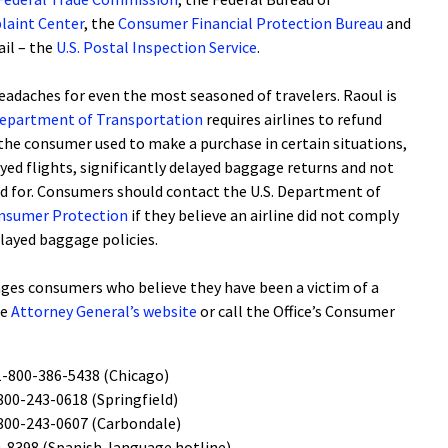
laint Center
, the
Consumer Financial Protection Bureau
and
il – the
U.S. Postal Inspection Service
.
headaches for even the most seasoned of travelers. Raoul is
Department of Transportation
requires airlines to refund
 the consumer used to make a purchase in certain situations,
ayed flights, significantly delayed baggage returns and not
aid for. Consumers should contact the U.S. Department of
Consumer Protection
if they believe an airline did not comply
elayed baggage policies.
ges consumers who believe they have been a victim of a
he
Attorney General’s website
or call the Office’s Consumer
1-800-386-5438 (Chicago)
800-243-0618 (Springfield)
800-243-0607 (Carbondale)
-8398 (Spanish-language hotline)