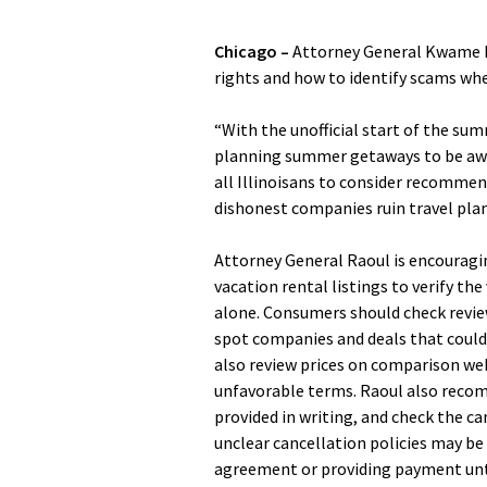
Chicago –
Attorney General Kwame Ra
rights and how to identify scams w
“With the unofficial start of the su
planning summer getaways to be awar
all Illinoisans to consider recommen
dishonest companies ruin travel plan
Attorney General Raoul is encouragin
vacation rental listings to verify the
alone. Consumers should check revie
spot companies and deals that could 
also review prices on comparison we
unfavorable terms. Raoul also reco
provided in writing, and check the ca
unclear cancellation policies may be
agreement or providing payment until