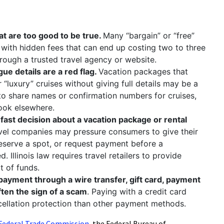
:
at are too good to be true.
Many “bargain” or “free”
 with hidden fees that can end up costing two to three
rough a trusted travel agency or website.
ue details are a red flag.
Vacation packages that
r “luxury” cruises without giving full details may be a
to share names or confirmation numbers for cruises,
look elsewhere.
ast decision about a vacation package or rental
vel companies may pressure consumers to give their
reserve a spot, or request payment before a
 Illinois law requires travel retailers to provide
t of funds.
 payment through a wire transfer, gift card, payment
ften the sign of a scam
. Paying with a credit card
ncellation protection than other payment methods.
Federal Trade Commission
, the Federal Bureau of