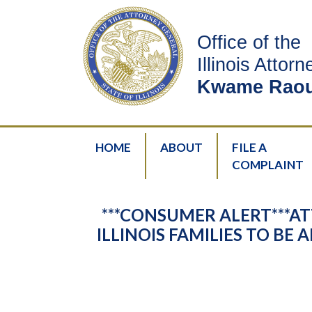
Office of the
Illinois Attor
Kwame Raou
HOME
ABOUT
FILE A
COMPLAINT
***CONSUMER ALERT***
ILLINOIS FAMILIES TO B