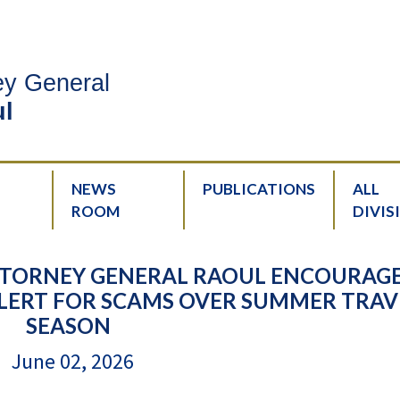
ney General
l
NEWS
PUBLICATIONS
ALL
ROOM
DIVIS
ATTORNEY GENERAL RAOUL ENCOURAG
E ALERT FOR SCAMS OVER SUMMER TRAV
SEASON
June 02, 2026