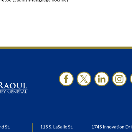
nd St.
115 S. LaSalle St.
1745 Innovation Dri