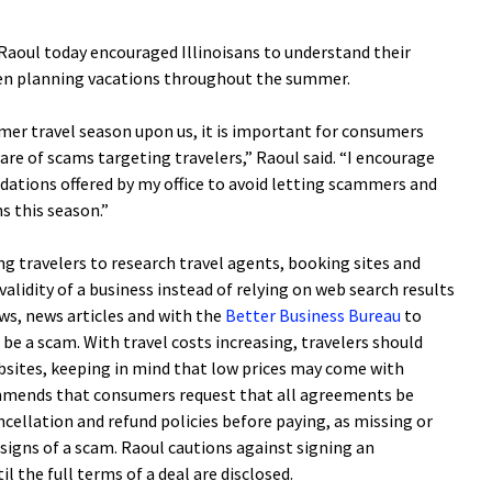
oul today encouraged Illinoisans to understand their
hen planning vacations throughout the summer.
mmer travel season upon us, it is important for consumers
e of scams targeting travelers,” Raoul said. “I encourage
dations offered by my office to avoid letting scammers and
s this season.”
g travelers to research travel agents, booking sites and
 validity of a business instead of relying on web search results
ws, news articles and with the
Better Business Bureau
to
be a scam. With travel costs increasing, travelers should
bsites, keeping in mind that low prices may come with
mmends that consumers request that all agreements be
ncellation and refund policies before paying, as missing or
 signs of a scam. Raoul cautions against signing an
 the full terms of a deal are disclosed.