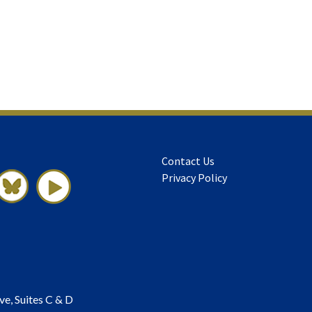
Contact Us
Privacy Policy
ve, Suites C & D