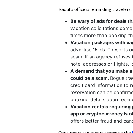
Raoul’s office is reminding travelers
Be wary of ads for deals th
vacation solicitations come
times more than booking th
Vacation packages with vag
advertise “5-star” resorts o
scam. If an agency refuses 
hotel addresses or flights, 
A demand that you make a f
could be a scam.
Bogus tra
credit card information to 
reservation can be confirmed.
booking details upon receip
Vacation rentals requiring
app or cryptocurrency is o
offers better fraud and ca
Consumers can report scams to the