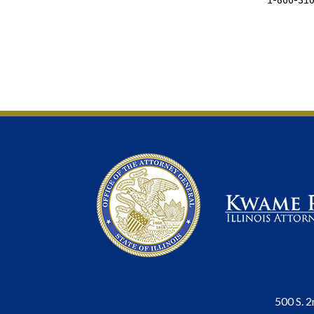
500 S. 2