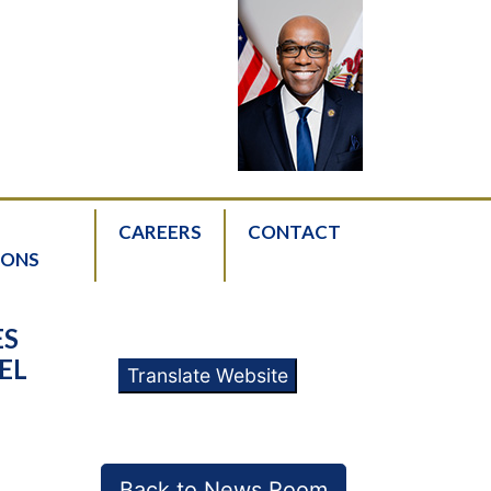
CAREERS
CONTACT
IONS
ES
EL
Translate Website
Back to News Room