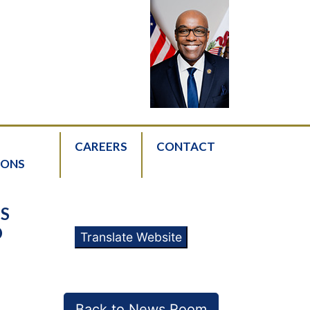
CAREERS
CONTACT
IONS
IS
O
Translate Website
Back to News Room