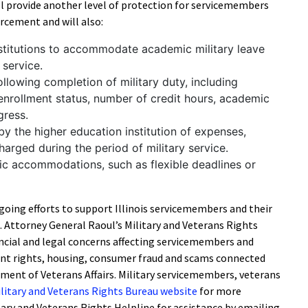
ll provide another level of protection for servicemembers
rcement and will also:
nstitutions to accommodate academic military leave
 service.
llowing completion of military duty, including
enrollment status, number of credit hours, academic
gress.
y the higher education institution of expenses,
charged during the period of military service.
c accommodations, such as flexible deadlines or
ngoing efforts to support Illinois servicemembers and their
s. Attorney General Raoul’s Military and Veterans Rights
ancial and legal concerns affecting servicemembers and
nt rights, housing, consumer fraud and scams connected
ment of Veterans Affairs. Military servicemembers, veterans
litary and Veterans Rights Bureau website
for more
tary and Veterans Rights Helpline for assistance by emailing