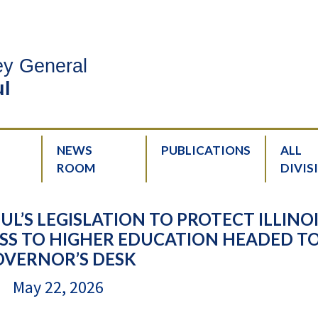
ney General
l
NEWS
PUBLICATIONS
ALL
ROOM
DIVIS
’S LEGISLATION TO PROTECT ILLINO
SS TO HIGHER EDUCATION HEADED T
OVERNOR’S DESK
May 22, 2026