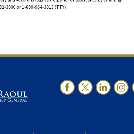
-382-3000 or 1-800-964-3013 (TTY).