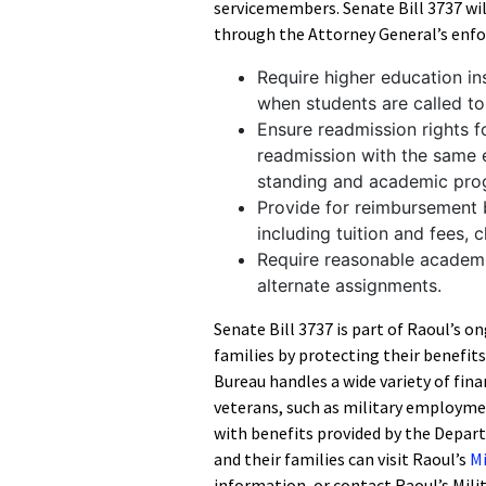
servicemembers. Senate Bill 3737 wi
through the Attorney General’s enfo
Require higher education i
when students are called to
Ensure readmission rights fo
readmission with the same 
standing and academic pro
Provide for reimbursement b
including tuition and fees, 
Require reasonable academi
alternate assignments.
Senate Bill 3737 is part of Raoul’s o
families by protecting their benefit
Bureau handles a wide variety of fin
veterans, such as military employme
with benefits provided by the Depart
and their families can visit Raoul’s
Mi
information, or contact Raoul’s Mili