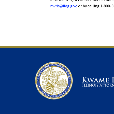
mvrb@ilag.gov
, or by calling 1-800