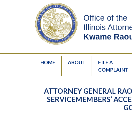
Office of the
Illinois Attor
Kwame Raou
HOME
ABOUT
FILE A
COMPLAINT
ATTORNEY GENERAL RAOUL
SERVICEMEMBERS’ ACCE
G