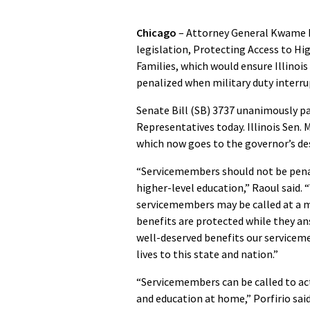
Chicago
– Attorney General Kwame R
legislation, Protecting Access to Hi
Families, which would ensure Illinoi
penalized when military duty interru
Senate Bill (SB) 3737 unanimously pas
Representatives today. Illinois Sen. 
which now goes to the governor’s des
“Servicemembers should not be penali
higher-level education,” Raoul said.
servicemembers may be called at a mo
benefits are protected while they ans
well-deserved benefits our servicem
lives to this state and nation.”
“Servicemembers can be called to ac
and education at home,” Porfirio said