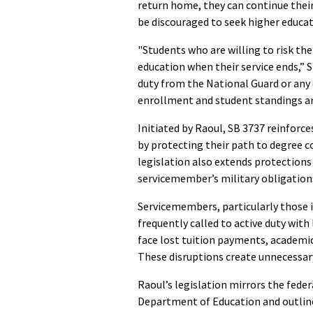
return home, they can continue their
be discouraged to seek higher educa
"Students who are willing to risk the
education when their service ends,” S
duty from the National Guard or any
enrollment and student standings ar
Initiated by Raoul, SB 3737 reinforc
by protecting their path to degree
legislation also extends protections
servicemember’s military obligations
Servicemembers, particularly those 
frequently called to active duty with
face lost tuition payments, academic 
These disruptions create unnecessary
Raoul’s legislation mirrors the feder
Department of Education and outlin