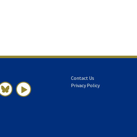
Contact Us
Privacy Policy