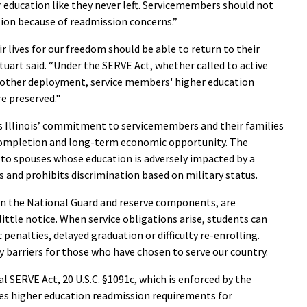
 education like they never left. Servicemembers should not
tion because of readmission concerns.”
ir lives for our freedom should be able to return to their
tuart said. “Under the SERVE Act, whether called to active
 other deployment, service members' higher education
e preserved."
es Illinois’ commitment to servicemembers and their families
 completion and long-term economic opportunity. The
 to spouses whose education is adversely impacted by a
 and prohibits discrimination based on military status.
in the National Guard and reserve components, are
 little notice. When service obligations arise, students can
penalties, delayed graduation or difficulty re-enrolling.
 barriers for those who have chosen to serve our country.
al SERVE Act, 20 U.S.C. §1091c, which is enforced by the
es higher education readmission requirements for