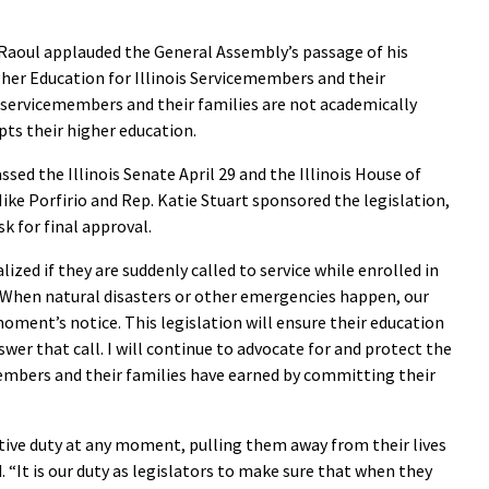
aoul applauded the General Assembly’s passage of his
gher Education for Illinois Servicemembers and their
s servicemembers and their families are not academically
pts their higher education.
sed the Illinois Senate April 29 and the Illinois House of
Mike Porfirio and Rep. Katie Stuart sponsored the legislation,
k for final approval.
zed if they are suddenly called to service while enrolled in
 “When natural disasters or other emergencies happen, our
ment’s notice. This legislation will ensure their education
wer that call. I will continue to advocate for and protect the
embers and their families have earned by committing their
tive duty at any moment, pulling them away from their lives
. “It is our duty as legislators to make sure that when they