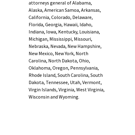
attorneys general of Alabama,
Alaska, American Samoa, Arkansas,
California, Colorado, Delaware,
Florida, Georgia, Hawaii, Idaho,
Indiana, Iowa, Kentucky, Louisiana,
Michigan, Mississippi, Missouri,
Nebraska, Nevada, New Hampshire,
New Mexico, New York, North
Carolina, North Dakota, Ohio,
Oklahoma, Oregon, Pennsylvania,
Rhode Island, South Carolina, South
Dakota, Tennessee, Utah, Vermont,
Virgin Islands, Virginia, West Virginia,
Wisconsin and Wyoming.