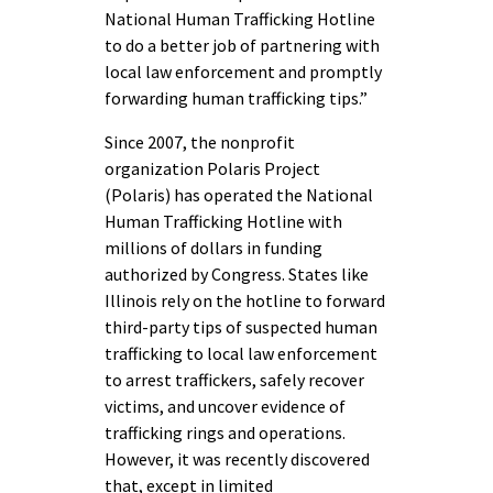
National Human Trafficking Hotline
to do a better job of partnering with
local law enforcement and promptly
forwarding human trafficking tips.”
Since 2007, the nonprofit
organization Polaris Project
(Polaris) has operated the National
Human Trafficking Hotline with
millions of dollars in funding
authorized by Congress. States like
Illinois rely on the hotline to forward
third-party tips of suspected human
trafficking to local law enforcement
to arrest traffickers, safely recover
victims, and uncover evidence of
trafficking rings and operations.
However, it was recently discovered
that, except in limited