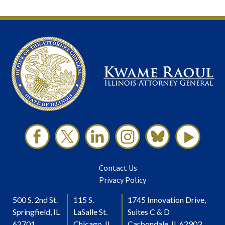
Contact Us
Privacy Policy
500 S. 2nd St.
115 S.
1745 Innovation Drive,
Springfield, IL
LaSalle St.
Suites C & D
62701
Chicago, IL
Carbondale, IL 62903