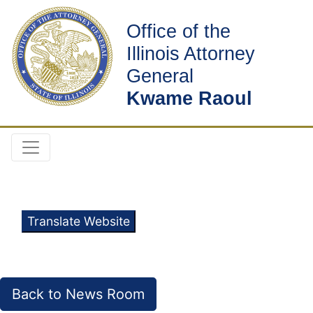
Office of the
Illinois Attorney
General
Kwame Raoul
Translate Website
Back to News Room