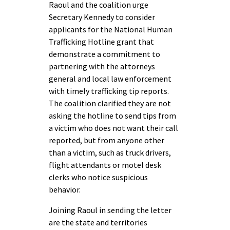
Raoul and the coalition urge
Secretary Kennedy to consider
applicants for the National Human
Trafficking Hotline grant that
demonstrate a commitment to
partnering with the attorneys
general and local law enforcement
with timely trafficking tip reports.
The coalition clarified they are not
asking the hotline to send tips from
a victim who does not want their call
reported, but from anyone other
than a victim, such as truck drivers,
flight attendants or motel desk
clerks who notice suspicious
behavior.
Joining Raoul in sending the letter
are the state and territories