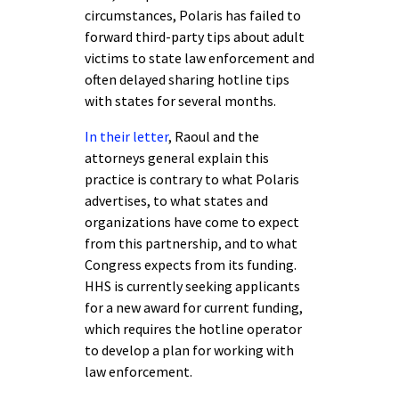
circumstances, Polaris has failed to
forward third-party tips about adult
victims to state law enforcement and
often delayed sharing hotline tips
with states for several months.
In their letter
, Raoul and the
attorneys general explain this
practice is contrary to what Polaris
advertises, to what states and
organizations have come to expect
from this partnership, and to what
Congress expects from its funding.
HHS is currently seeking applicants
for a new award for current funding,
which requires the hotline operator
to develop a plan for working with
law enforcement.