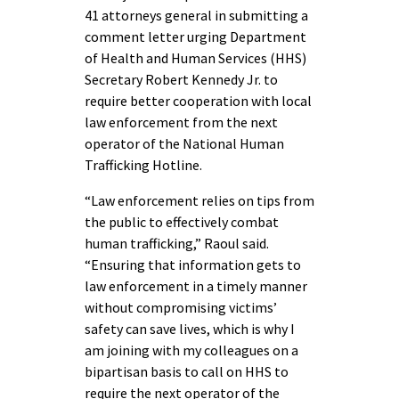
41 attorneys general in submitting a
comment letter urging Department
of Health and Human Services (HHS)
Secretary Robert Kennedy Jr. to
require better cooperation with local
law enforcement from the next
operator of the National Human
Trafficking Hotline.
“Law enforcement relies on tips from
the public to effectively combat
human trafficking,” Raoul said.
“Ensuring that information gets to
law enforcement in a timely manner
without compromising victims’
safety can save lives, which is why I
am joining with my colleagues on a
bipartisan basis to call on HHS to
require the next operator of the