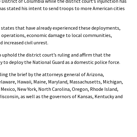
District of Columbia while the district court’s injunction has
as stated his intent to send troops to more American cities
 states that have already experienced these deployments,
t operations, economic damage to local communities,
 increased civil unrest.
o uphold the district court’s ruling and affirm that the
y to deploy the National Guard as a domestic police force.
iling the brief by the attorneys general of Arizona,
elaware, Hawaii, Maine, Maryland, Massachusetts, Michigan,
Mexico, New York, North Carolina, Oregon, Rhode Island,
isconsin, as well as the governors of Kansas, Kentucky and