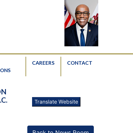
CAREERS
CONTACT
IONS
ON
C.
Translate Website
Back to News Room