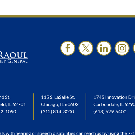
nd St.
115 S. LaSalle St.
1745 Innovation Dri
eld, IL 62701
Chicago, IL 60603
Carbondale, IL 629
82-1090
(312) 814-3000
(618) 529-6400
als with hearing or speech disabilities can reach us by using the 7-1