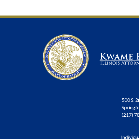
500 S. 2
Springfi
(217) 7
Individu