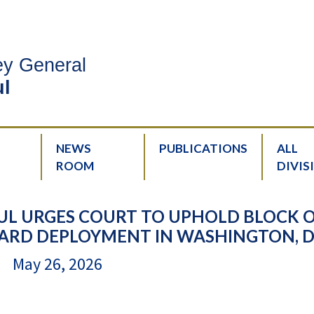
ney General
l
NEWS
PUBLICATIONS
ALL
ROOM
DIVIS
UL URGES COURT TO UPHOLD BLOCK 
RD DEPLOYMENT IN WASHINGTON, D.
May 26, 2026