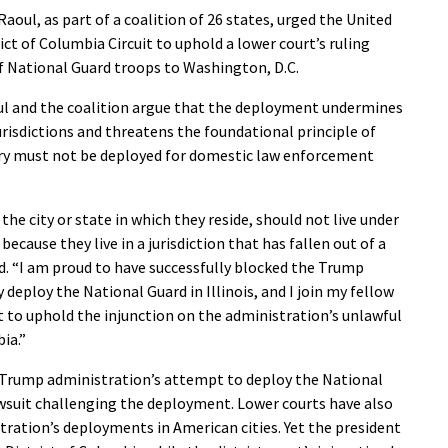
ul, as part of a coalition of 26 states, urged the United
ict of Columbia Circuit to uphold a lower court’s ruling
f National Guard troops to Washington, D.C.
oul and the coalition argue that the deployment undermines
urisdictions and threatens the foundational principle of
ry must not be deployed for domestic law enforcement
he city or state in which they reside, should not live under
ecause they live in a jurisdiction that has fallen out of a
aid. “I am proud to have successfully blocked the Trump
 deploy the National Guard in Illinois, and I join my fellow
t to uphold the injunction on the administration’s unlawful
ia.”
 Trump administration’s attempt to deploy the National
 lawsuit challenging the deployment. Lower courts have also
tration’s deployments in American cities. Yet the president