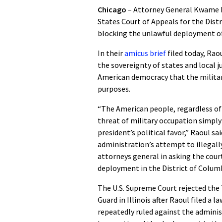
Chicago
– Attorney General Kwame Rao
States Court of Appeals for the Distr
blocking the unlawful deployment o
In their
amicus brief
filed today, Ra
the sovereignty of states and local j
American democracy that the milita
purposes.
“The American people, regardless of t
threat of military occupation simply b
president’s political favor,” Raoul s
administration’s attempt to illegally
attorneys general in asking the cour
deployment in the District of Columb
The U.S. Supreme Court rejected the
Guard in Illinois after Raoul filed a
repeatedly ruled against the adminis