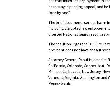
has continued the deployment in the 
been stayed pending appeal, and he h
“one by one.”
The brief documents serious harm in
including disrupted law enforcemen
diverted National Guard resources and
The coalition urges the D.C. Circuit t
president does not have the authorit
Attorney General Raoul is joined in f
California, Colorado, Connecticut, D
Minnesota, Nevada, New Jersey, New 
Vermont, Virginia, Washington and W
Pennsylvania.