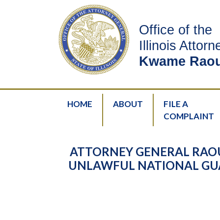
Office of the
Illinois Attor
Kwame Raou
HOME
ABOUT
FILE A
COMPLAINT
ATTORNEY GENERAL RAO
UNLAWFUL NATIONAL GUA