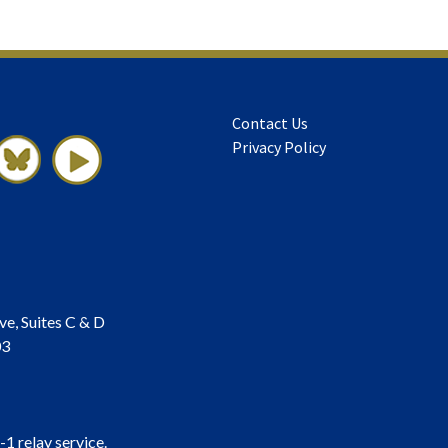
Contact Us
Privacy Policy
ve, Suites C & D
03
-1 relay service.