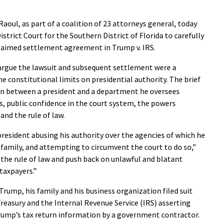
oul, as part of a coalition of 23 attorneys general, today
District Court for the Southern District of Florida to carefully
 claimed settlement agreement in Trump v. IRS.
 argue the lawsuit and subsequent settlement were a
he constitutional limits on presidential authority. The brief
ion between a president and a department he oversees
, public confidence in the court system, the powers
and the rule of law.
president abusing his authority over the agencies of which he
s family, and attempting to circumvent the court to do so,”
d the rule of law and push back on unlawful and blatant
 taxpayers.”
Trump, his family and his business organization filed suit
reasury and the Internal Revenue Service (IRS) asserting
Trump’s tax return information by a government contractor.