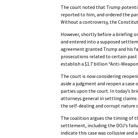
The court noted that Trump potential
reported to him, and ordered the par
Without a controversy, the Constitut
However, shortly before a briefing o
and entered into a supposed settle
agreement granted Trump and his fa
prosecutions related to certain past 
establish a $1.7 billion “Anti-Weapon
The court is now considering reopeni
aside a judgment and reopen a case o
parties upon the court. In today’s br
attorneys general in settling claims
the self-dealing and corrupt nature
The coalition argues the timing of th
settlement, including the DOJ’s failu
indicate this case was collusive and