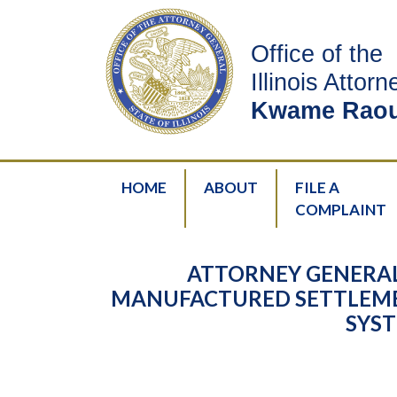
Office of the
Illinois Attor
Kwame Raou
HOME
ABOUT
FILE A
COMPLAINT
ATTORNEY GENERAL
MANUFACTURED SETTLEME
SYST