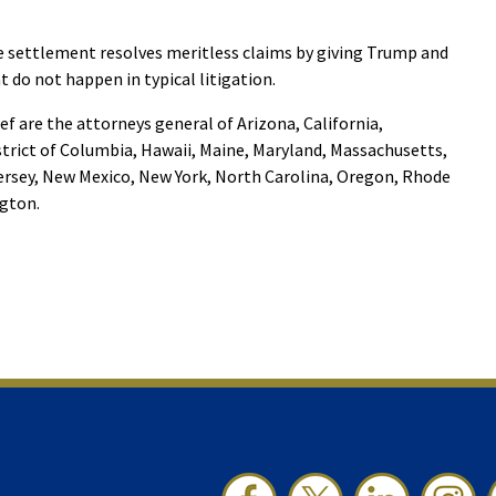
he settlement resolves meritless claims by giving Trump and
t do not happen in typical litigation.
ief are the attorneys general of Arizona, California,
trict of Columbia, Hawaii, Maine, Maryland, Massachusetts,
rsey, New Mexico, New York, North Carolina, Oregon, Rhode
ngton.