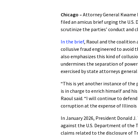
Chicago –
Attorney General Kwame Ra
filed an amicus brief urging the U.S. 
scrutinize the parties’ conduct and
In the brief
, Raoul and the coalition
collusive fraud engineered to avoid t
also emphasizes this kind of collus
undermines the separation of powers
exercised by state attorneys general 
“This is yet another instance of the 
is in charge to enrich himself and hi
Raoul said. “I will continue to defen
corruption at the expense of Illinois
In January 2026, President Donald J. 
against the U.S. Department of the T
claims related to the disclosure of 