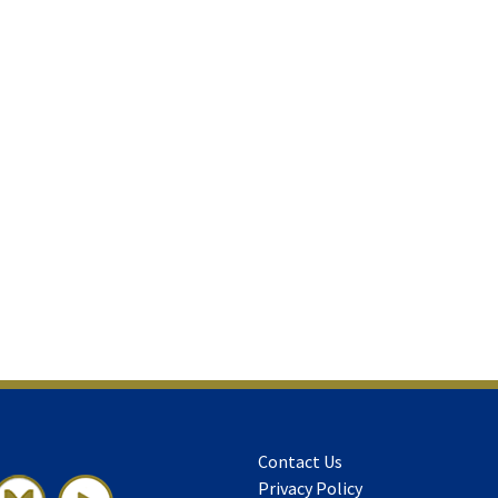
Contact Us
Privacy Policy