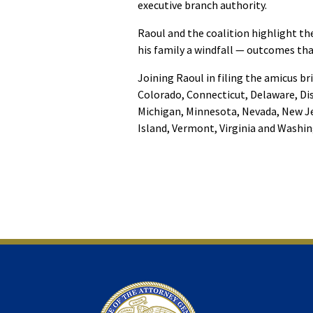
executive branch authority.
Raoul and the coalition highlight t
his family a windfall — outcomes tha
Joining Raoul in filing the amicus br
Colorado, Connecticut, Delaware, Dis
Michigan, Minnesota, Nevada, New Je
Island, Vermont, Virginia and Washi