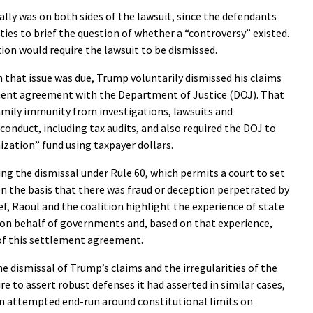
ly was on both sides of the lawsuit, since the defendants
ties to brief the question of whether a “controversy” existed.
ion would require the lawsuit to be dismissed.
n that issue was due, Trump voluntarily dismissed his claims
ment agreement with the Department of Justice (DOJ). That
mily immunity from investigations, lawsuits and
conduct, including tax audits, and also required the DOJ to
ization” fund using taxpayer dollars.
ng the dismissal under Rule 60, which permits a court to set
n the basis that there was fraud or deception perpetrated by
ief, Raoul and the coalition highlight the experience of state
 on behalf of governments and, based on that experience,
 of this settlement agreement.
e dismissal of Trump’s claims and the irregularities of the
re to assert robust defenses it had asserted in similar cases,
 an attempted end-run around constitutional limits on