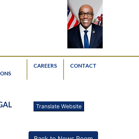
CAREERS
CONTACT
IONS
GAL
Translate Website
Back to News Room