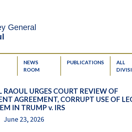
ney General
l
NEWS
PUBLICATIONS
ALL
ROOM
DIVIS
 RAOUL URGES COURT REVIEW OF
NT AGREEMENT, CORRUPT USE OF LE
EM IN TRUMP v. IRS
June 23, 2026