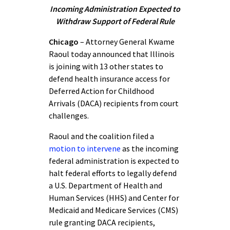
Incoming Administration Expected to
Withdraw Support of Federal Rule
Chicago
– Attorney General Kwame
Raoul today announced that Illinois
is joining with 13 other states to
defend health insurance access for
Deferred Action for Childhood
Arrivals (DACA) recipients from court
challenges.
Raoul and the coalition filed a
motion to intervene
as the incoming
federal administration is expected to
halt federal efforts to legally defend
a U.S. Department of Health and
Human Services (HHS) and Center for
Medicaid and Medicare Services (CMS)
rule granting DACA recipients,