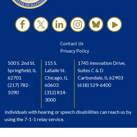
Contact Us
Privacy Policy
500 S. 2nd St.
115 S.
1745 Innovation Drive,
Springfield, IL
LaSalle St.
Suites C & D
62701
Chicago, IL
Carbondale, IL 62903
(217) 782-
60603
(618) 529-6400
1090
(312) 814-
3000
Individuals with hearing or speech disabilities can reach us by
using the 7-1-1 relay service.