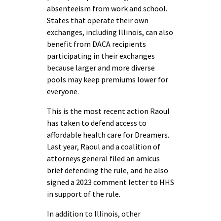
absenteeism from work and school.
States that operate their own
exchanges, including Illinois, can also
benefit from DACA recipients
participating in their exchanges
because larger and more diverse
pools may keep premiums lower for
everyone.
This is the most recent action Raoul
has taken to defend access to
affordable health care for Dreamers.
Last year, Raoul and a coalition of
attorneys general filed an amicus
brief defending the rule, and he also
signed a 2023 comment letter to HHS
in support of the rule.
In addition to Illinois, other