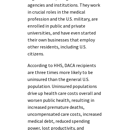
agencies and institutions. They work
in crucial roles in the medical
profession and the U.S. military, are
enrolled in public and private
universities, and have even started
their own businesses that employ
other residents, including U.S.
citizens.
According to HHS, DACA recipients
are three times more likely to be
uninsured than the general U.S.
population. Uninsured populations
drive up health care costs overall and
worsen public health, resulting in
increased premature deaths,
uncompensated care costs, increased
medical debt, reduced spending
power, lost productivity, and