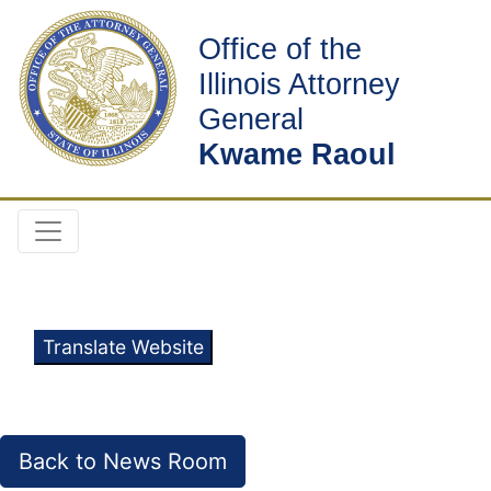
Office of the
Illinois Attorney
General
Kwame Raoul
Translate Website
Back to News Room