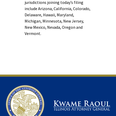
jurisdictions joining today’s filing
include Arizona, California, Colorado,
Delaware, Hawaii, Maryland,
Michigan, Minnesota, New Jersey,
New Mexico, Nevada, Oregon and
Vermont.