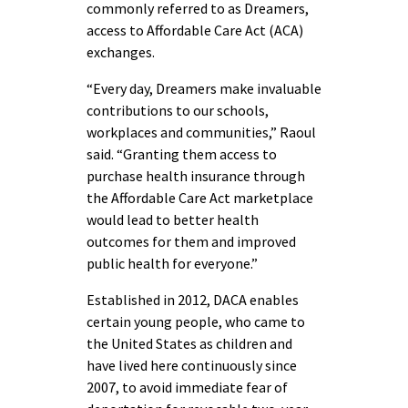
commonly referred to as Dreamers,
access to Affordable Care Act (ACA)
exchanges.
“Every day, Dreamers make invaluable
contributions to our schools,
workplaces and communities,” Raoul
said. “Granting them access to
purchase health insurance through
the Affordable Care Act marketplace
would lead to better health
outcomes for them and improved
public health for everyone.”
Established in 2012, DACA enables
certain young people, who came to
the United States as children and
have lived here continuously since
2007, to avoid immediate fear of