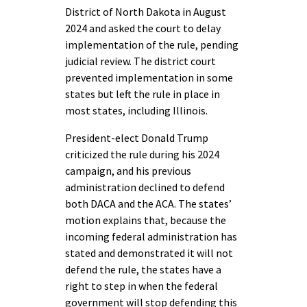
District of North Dakota in August
2024 and asked the court to delay
implementation of the rule, pending
judicial review. The district court
prevented implementation in some
states but left the rule in place in
most states, including Illinois.
President-elect Donald Trump
criticized the rule during his 2024
campaign, and his previous
administration declined to defend
both DACA and the ACA. The states’
motion explains that, because the
incoming federal administration has
stated and demonstrated it will not
defend the rule, the states have a
right to step in when the federal
government will stop defending this