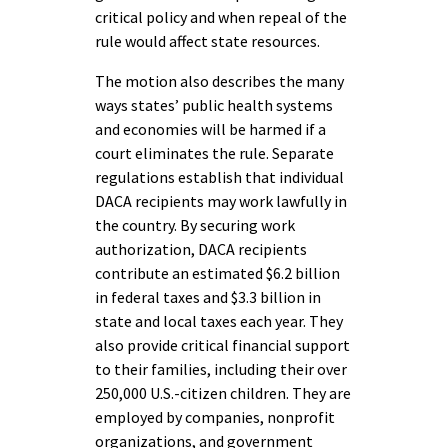
critical policy and when repeal of the
rule would affect state resources.
The motion also describes the many
ways states’ public health systems
and economies will be harmed if a
court eliminates the rule. Separate
regulations establish that individual
DACA recipients may work lawfully in
the country. By securing work
authorization, DACA recipients
contribute an estimated $6.2 billion
in federal taxes and $3.3 billion in
state and local taxes each year. They
also provide critical financial support
to their families, including their over
250,000 U.S.-citizen children. They are
employed by companies, nonprofit
organizations, and government