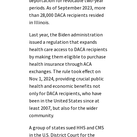
deportation for revocable two-year
periods. As of September 2023, more
than 28,000 DACA recipients resided
in Illinois.
Last year, the Biden administration
issued a regulation that expands
health care access to DACA recipients
by making them eligible to purchase
health insurance through ACA
exchanges. The rule took effect on
Nov. 1, 2024, providing crucial public
health and economic benefits not
only for DACA recipients, who have
been in the United States since at
least 2007, but also for the wider
community.
A group of states sued HHS and CMS
in the U.S. District Court for the