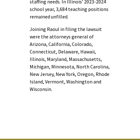
staffing needs. In Illinois’ 2023-2024
school year, 3,684 teaching positions
remained unfilled.
Joining Raoul in filing the lawsuit
were the attorneys general of
Arizona, California, Colorado,
Connecticut, Delaware, Hawaii,
Illinois, Maryland, Massachusetts,
Michigan, Minnesota, North Carolina,
New Jersey, New York, Oregon, Rhode
Island, Vermont, Washington and
Wisconsin.