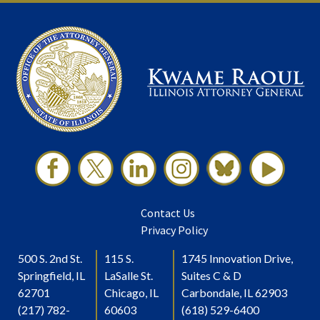
Contact Us
Privacy Policy
500 S. 2nd St.
115 S.
1745 Innovation Drive,
Springfield, IL
LaSalle St.
Suites C & D
62701
Chicago, IL
Carbondale, IL 62903
(217) 782-
60603
(618) 529-6400