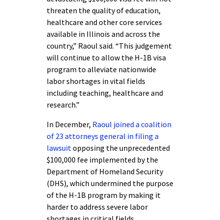
threaten the quality of education,
healthcare and other core services
available in Illinois and across the
country,” Raoul said. “This judgement
will continue to allow the H-1B visa
program to alleviate nationwide
labor shortages in vital fields
including teaching, healthcare and
research.”
In December,
Raoul joined a coalition
of 23 attorneys general in filing a
lawsuit
opposing the unprecedented
$100,000 fee implemented by the
Department of Homeland Security
(DHS), which undermined the purpose
of the H-1B program by making it
harder to address severe labor
shortages in critical fields.