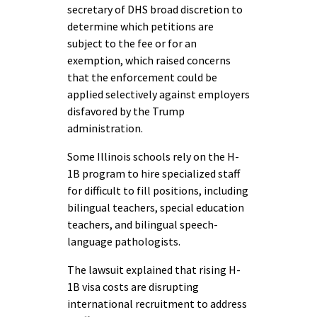
secretary of DHS broad discretion to
determine which petitions are
subject to the fee or for an
exemption, which raised concerns
that the enforcement could be
applied selectively against employers
disfavored by the Trump
administration.
Some Illinois schools rely on the H-
1B program to hire specialized staff
for difficult to fill positions, including
bilingual teachers, special education
teachers, and bilingual speech-
language pathologists.
The lawsuit explained that rising H-
1B visa costs are disrupting
international recruitment to address