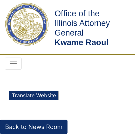
Office of the
Illinois Attorney
General
Kwame Raoul
Translate Website
Back to News Room