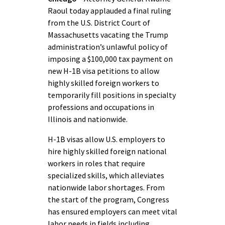
Raoul today applauded a final ruling
from the U.S. District Court of
Massachusetts vacating the Trump
administration’s unlawful policy of
imposing a $100,000 tax payment on
new H-1B visa petitions to allow
highly skilled foreign workers to
temporarily fill positions in specialty
professions and occupations in
Illinois and nationwide.
H-1B visas allow U.S. employers to
hire highly skilled foreign national
workers in roles that require
specialized skills, which alleviates
nationwide labor shortages. From
the start of the program, Congress
has ensured employers can meet vital
labor needs in fields including