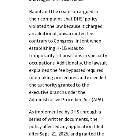
Raoul and the coalition argued in
their complaint that DHS’ policy
violated the law because it charged
an additional, unwarranted fee
contrary to Congress’ intent when
establishing H-1B visas to
temporarily fill positions in specialty
occupations. Additionally, the lawsuit
explained the fee bypassed required
rulemaking procedures and exceeded
the authority granted to the
executive branch under the
Administrative Procedure Act (APA).
As implemented by DHS through a
series of written documents, the
policy affected any application filed
after Sept. 21, 2025, and granted the