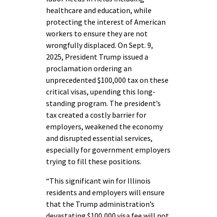
healthcare and education, while
protecting the interest of American
workers to ensure they are not
wrongfully displaced. On Sept. 9,
2025, President Trump issued a
proclamation ordering an
unprecedented $100,000 tax on these
critical visas, upending this long-
standing program. The president’s
tax created a costly barrier for
employers, weakened the economy
and disrupted essential services,
especially for government employers
trying to fill these positions.
“This significant win for Illinois
residents and employers will ensure
that the Trump administration’s
devastating $100,000 visa fee will not