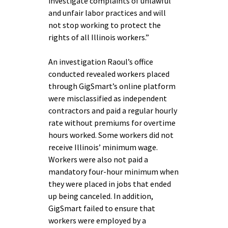
investigate complaints of unlawful
and unfair labor practices and will
not stop working to protect the
rights of all Illinois workers.”
An investigation Raoul’s office
conducted revealed workers placed
through GigSmart’s online platform
were misclassified as independent
contractors and paid a regular hourly
rate without premiums for overtime
hours worked. Some workers did not
receive Illinois’ minimum wage.
Workers were also not paid a
mandatory four-hour minimum when
they were placed in jobs that ended
up being canceled. In addition,
GigSmart failed to ensure that
workers were employed by a