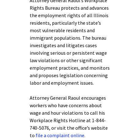
Attorney General Raoul’s Workplace
Rights Bureau protects and advances
the employment rights of all Illinois
residents, particularly the state’s
most vulnerable residents and
immigrant populations. The bureau
investigates and litigates cases
involving serious or persistent wage
law violations or other significant
employment practices, and monitors
and proposes legislation concerning
labor and employment issues.
Attorney General Raoul encourages
workers who have concerns about
wage and hour violations to call his
Workplace Rights Hotline at 1-844-
740-5076, or visit the office’s website
to
file a complaint online
.