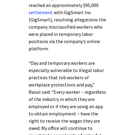
reached an approximately $95,000
settlement
with GigSmart Inc.
(GigSmart), resolving allegations the
company misclassified workers who
were placed in temporary labor
positions via the company’s online
platform.
“Day and temporary workers are
especially vulnerable to illegal labor
practices that rob workers of
workplace protections and pay,”
Raoul said. “Every worker – regardless
of the industry in which they are
employed or if they are using an app
to obtain employment – have the
right to receive the wages they are
owed. My office will continue to