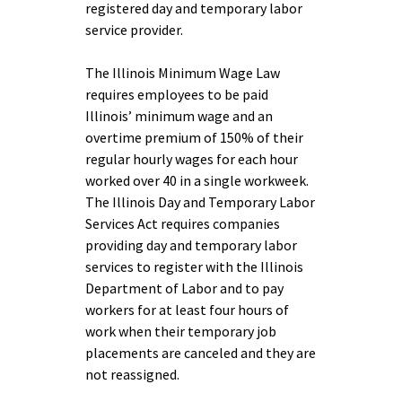
registered day and temporary labor
service provider.
The Illinois Minimum Wage Law
requires employees to be paid
Illinois’ minimum wage and an
overtime premium of 150% of their
regular hourly wages for each hour
worked over 40 in a single workweek.
The Illinois Day and Temporary Labor
Services Act requires companies
providing day and temporary labor
services to register with the Illinois
Department of Labor and to pay
workers for at least four hours of
work when their temporary job
placements are canceled and they are
not reassigned.