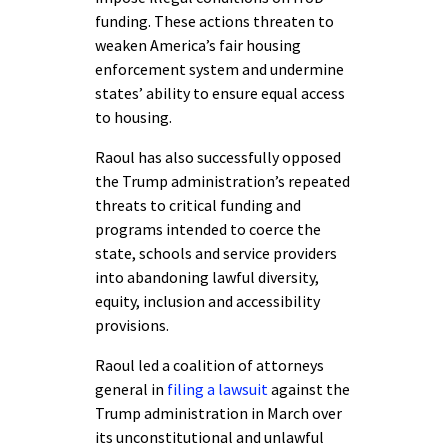
funding. These actions threaten to
weaken America’s fair housing
enforcement system and undermine
states’ ability to ensure equal access
to housing.
Raoul has also successfully opposed
the Trump administration’s repeated
threats to critical funding and
programs intended to coerce the
state, schools and service providers
into abandoning lawful diversity,
equity, inclusion and accessibility
provisions.
Raoul led a coalition of attorneys
general in
filing a lawsuit
against the
Trump administration in March over
its unconstitutional and unlawful