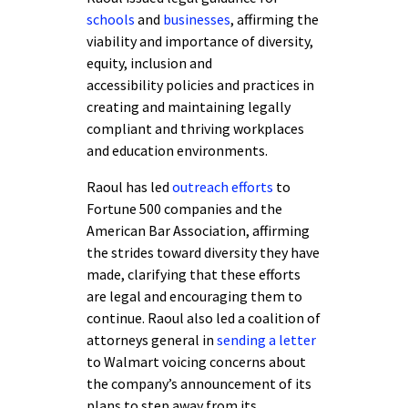
schools
and
businesses
, affirming the
viability and importance of diversity,
equity, inclusion and
accessibility policies and practices in
creating and maintaining legally
compliant and thriving workplaces
and education environments.
Raoul has led
outreach efforts
to
Fortune 500 companies and the
American Bar Association, affirming
the strides toward diversity they have
made, clarifying that these efforts
are legal and encouraging them to
continue. Raoul also led a coalition of
attorneys general in
sending a letter
to Walmart voicing concerns about
the company’s announcement of its
plans to step away from its