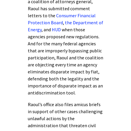
a coalition of attorneys general,
Raoul has submitted comment
letters to the
Consumer Financial
Protection Board
,
the Department of
Energy
, and
HUD
when those
agencies proposed new regulations.
And for the many federal agencies
that are improperly bypassing public
participation, Raoul and the coalition
are objecting every time an agency
eliminates disparate impact by fiat,
defending both the legality and the
importance of disparate impact as an
antidiscrimination tool.
Raoul’s office also files amicus briefs
in support of other cases challenging
unlawful actions by the
administration that threaten civil