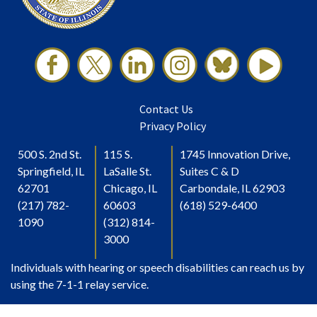
Contact Us
Privacy Policy
500 S. 2nd St.
115 S.
1745 Innovation Drive,
Springfield, IL
LaSalle St.
Suites C & D
62701
Chicago, IL
Carbondale, IL 62903
(217) 782-
60603
(618) 529-6400
1090
(312) 814-
3000
Individuals with hearing or speech disabilities can reach us by
using the 7-1-1 relay service.