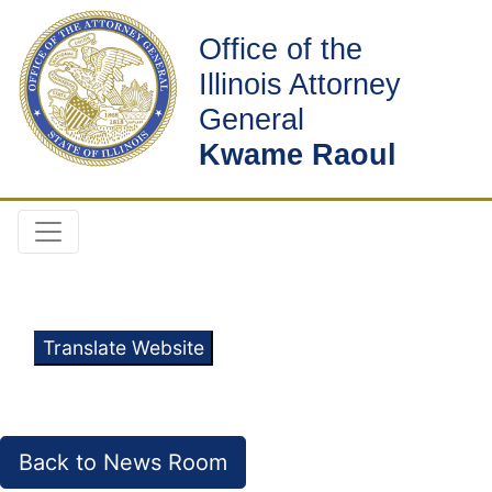
Office of the
Illinois Attorney
General
Kwame Raoul
Translate Website
Back to News Room