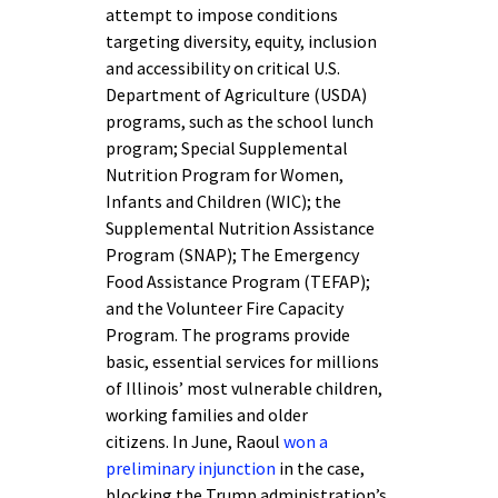
attempt to impose conditions
targeting diversity, equity, inclusion
and accessibility on critical U.S.
Department of Agriculture (USDA)
programs, such as the school lunch
program; Special Supplemental
Nutrition Program for Women,
Infants and Children (WIC); the
Supplemental Nutrition Assistance
Program (SNAP); The Emergency
Food Assistance Program (TEFAP);
and the Volunteer Fire Capacity
Program. The programs provide
basic, essential services for millions
of Illinois’ most vulnerable children,
working families and older
citizens. In June, Raoul
won a
preliminary injunction
in the case,
blocking the Trump administration’s