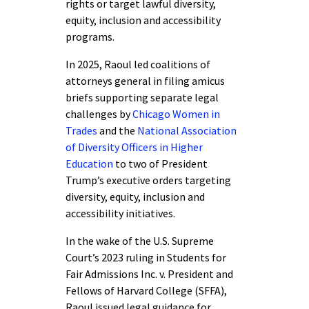
rights or target lawful diversity,
equity, inclusion and accessibility
programs.
In 2025, Raoul led coalitions of
attorneys general in filing amicus
briefs supporting separate legal
challenges by
Chicago Women in
Trades
and the
National Association
of Diversity Officers in Higher
Education
to two of President
Trump’s executive orders targeting
diversity, equity, inclusion and
accessibility initiatives.
In the wake of the U.S. Supreme
Court’s 2023 ruling in Students for
Fair Admissions Inc. v. President and
Fellows of Harvard College (SFFA),
Raoul issued legal guidance for