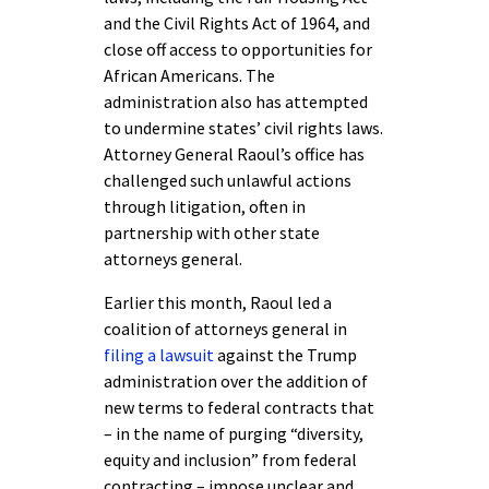
and the Civil Rights Act of 1964, and
close off access to opportunities for
African Americans. The
administration also has attempted
to undermine states’ civil rights laws.
Attorney General Raoul’s office has
challenged such unlawful actions
through litigation, often in
partnership with other state
attorneys general.
Earlier this month, Raoul led a
coalition of attorneys general in
filing a lawsuit
against the Trump
administration over the addition of
new terms to federal contracts that
– in the name of purging “diversity,
equity and inclusion” from federal
contracting – impose unclear and