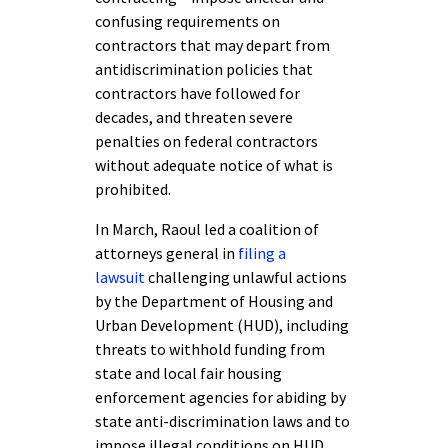
confusing requirements on
contractors that may depart from
antidiscrimination policies that
contractors have followed for
decades, and threaten severe
penalties on federal contractors
without adequate notice of what is
prohibited.
In March, Raoul led a coalition of
attorneys general in
filing a
lawsuit
challenging unlawful actions
by the Department of Housing and
Urban Development (HUD), including
threats to withhold funding from
state and local fair housing
enforcement agencies for abiding by
state anti-discrimination laws and to
impose illegal conditions on HUD