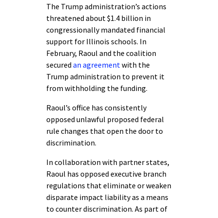
The Trump administration’s actions
threatened about $1.4 billion in
congressionally mandated financial
support for Illinois schools. In
February, Raoul and the coalition
secured
an agreement
with the
Trump administration to prevent it
from withholding the funding.
Raoul’s office has consistently
opposed unlawful proposed federal
rule changes that open the door to
discrimination.
In collaboration with partner states,
Raoul has opposed executive branch
regulations that eliminate or weaken
disparate impact liability as a means
to counter discrimination. As part of