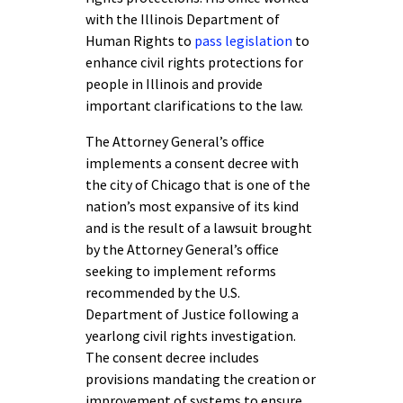
with the Illinois Department of
Human Rights to
pass legislation
to
enhance civil rights protections for
people in Illinois and provide
important clarifications to the law.
The Attorney General’s office
implements a consent decree with
the city of Chicago that is one of the
nation’s most expansive of its kind
and is the result of a lawsuit brought
by the Attorney General’s office
seeking to implement reforms
recommended by the U.S.
Department of Justice following a
yearlong civil rights investigation.
The consent decree includes
provisions mandating the creation or
improvement of systems to ensure