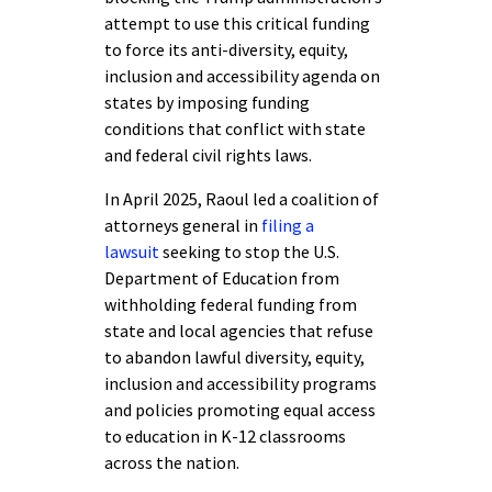
attempt to use this critical funding
to force its anti-diversity, equity,
inclusion and accessibility agenda on
states by imposing funding
conditions that conflict with state
and federal civil rights laws.
In April 2025, Raoul led a coalition of
attorneys general in
filing a
lawsuit
seeking to stop the U.S.
Department of Education from
withholding federal funding from
state and local agencies that refuse
to abandon lawful diversity, equity,
inclusion and accessibility programs
and policies promoting equal access
to education in K-12 classrooms
across the nation.