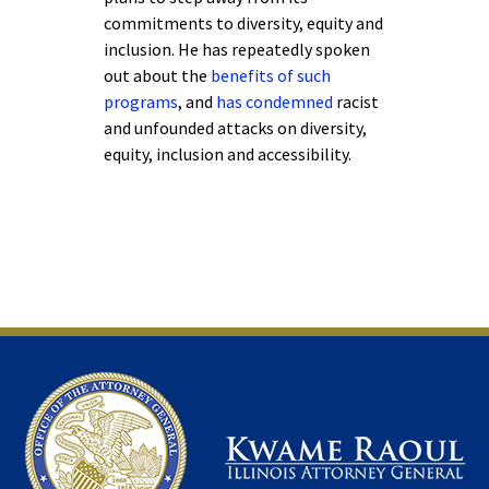
commitments to diversity, equity and
inclusion. He has repeatedly spoken
out about the
benefits of such
programs
, and
has condemned
racist
and unfounded attacks on diversity,
equity, inclusion and accessibility.