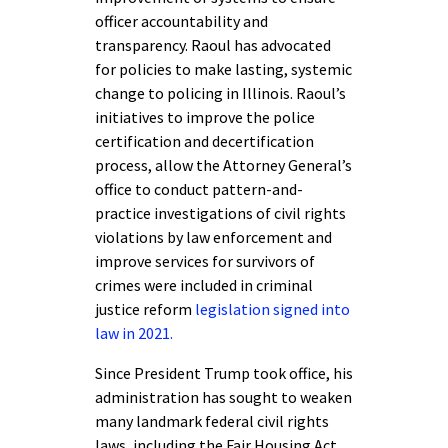
officer accountability and
transparency. Raoul has advocated
for policies to make lasting, systemic
change to policing in Illinois. Raoul’s
initiatives to improve the police
certification and decertification
process, allow the Attorney General’s
office to conduct pattern-and-
practice investigations of civil rights
violations by law enforcement and
improve services for survivors of
crimes were included in criminal
justice reform
legislation signed into
law in 2021.
Since President Trump took office, his
administration has sought to weaken
many landmark federal civil rights
laws, including the Fair Housing Act