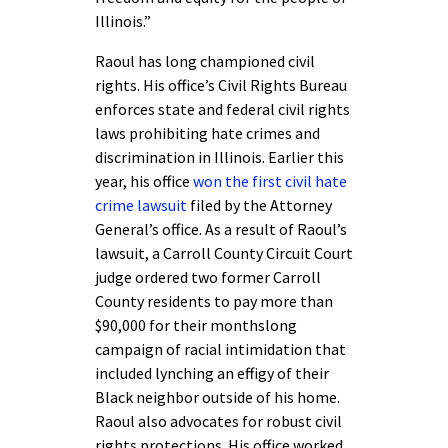
Illinois.”
Raoul has long championed civil
rights. His office’s Civil Rights Bureau
enforces state and federal civil rights
laws prohibiting hate crimes and
discrimination in Illinois. Earlier this
year, his office
won the first civil hate
crime lawsuit
filed by the Attorney
General’s office. As a result of Raoul’s
lawsuit, a Carroll County Circuit Court
judge ordered two former Carroll
County residents to pay more than
$90,000 for their monthslong
campaign of racial intimidation that
included lynching an effigy of their
Black neighbor outside of his home.
Raoul also advocates for robust civil
rights protections. His office worked