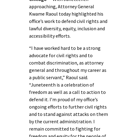
approaching, Attorney General
Kwame Raoul today highlighted his
office’s work to defend civil rights and
lawful diversity, equity, inclusion and
accessibility efforts.
“I have worked hard to be a strong
advocate for civil rights and to
combat discrimination, as attorney
general and throughout my career as
a public servant,” Raoul said.
“Juneteenth is a celebration of
freedom as well as a call to action to
defend it. I’m proud of my office’s
ongoing efforts to further civil rights
and to stand against attacks on them
by the current administration. I
remain committed to fighting for
freedom and equity for the people of