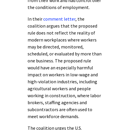
from their work and had control over
the conditions of employment.
In their
comment letter
, the
coalition argues that the proposed
rule does not reflect the reality of
modern workplaces where workers
may be directed, monitored,
scheduled, or evaluated by more than
one business. The proposed rule
would have an especially harmful
impact on workers in low-wage and
high-violation industries, including
agricultural workers and people
working in construction, where labor
brokers, staffing agencies and
subcontractors are often used to
meet workforce demands.
The coalition urges the U.S.