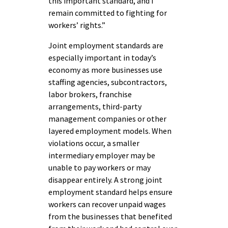
this important standard, and I
remain committed to fighting for
workers’ rights.”
Joint employment standards are
especially important in today’s
economy as more businesses use
staffing agencies, subcontractors,
labor brokers, franchise
arrangements, third-party
management companies or other
layered employment models. When
violations occur, a smaller
intermediary employer may be
unable to pay workers or may
disappear entirely. A strong joint
employment standard helps ensure
workers can recover unpaid wages
from the businesses that benefited