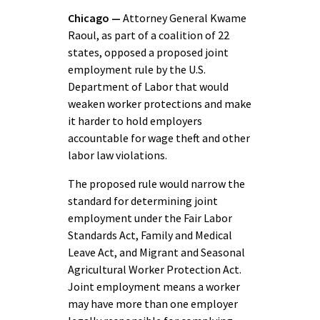
Chicago —
Attorney General Kwame
Raoul, as part of a coalition of 22
states, opposed a proposed joint
employment rule by the U.S.
Department of Labor that would
weaken worker protections and make
it harder to hold employers
accountable for wage theft and other
labor law violations.
The proposed rule would narrow the
standard for determining joint
employment under the Fair Labor
Standards Act, Family and Medical
Leave Act, and Migrant and Seasonal
Agricultural Worker Protection Act.
Joint employment means a worker
may have more than one employer