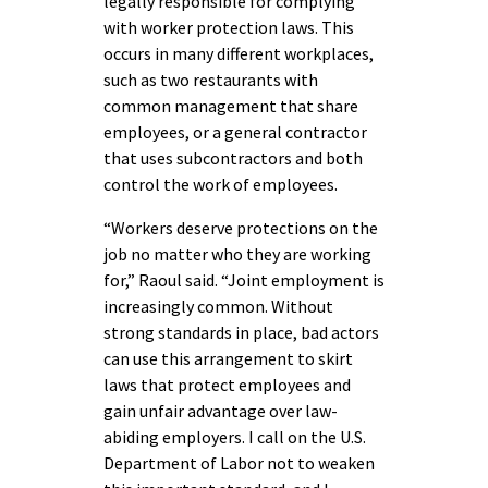
legally responsible for complying
with worker protection laws. This
occurs in many different workplaces,
such as two restaurants with
common management that share
employees, or a general contractor
that uses subcontractors and both
control the work of employees.
“Workers deserve protections on the
job no matter who they are working
for,” Raoul said. “Joint employment is
increasingly common. Without
strong standards in place, bad actors
can use this arrangement to skirt
laws that protect employees and
gain unfair advantage over law-
abiding employers. I call on the U.S.
Department of Labor not to weaken