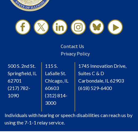
Contact Us
Privacy Policy
500 S. 2nd St.
115 S.
1745 Innovation Drive,
Springfield, IL
LaSalle St.
Suites C & D
62701
Chicago, IL
Carbondale, IL 62903
(217) 782-
60603
(618) 529-6400
1090
(312) 814-
3000
Individuals with hearing or speech disabilities can reach us by
using the 7-1-1 relay service.