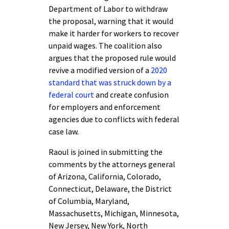
Department of Labor to withdraw
the proposal, warning that it would
make it harder for workers to recover
unpaid wages. The coalition also
argues that the proposed rule would
revive a modified version of a
2020
standard that was struck down by a
federal court
and create confusion
for employers and enforcement
agencies due to conflicts with federal
case law.
Raoul is joined in submitting the
comments by the attorneys general
of Arizona, California, Colorado,
Connecticut, Delaware, the District
of Columbia, Maryland,
Massachusetts, Michigan, Minnesota,
New Jersey, New York, North