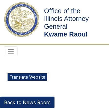
Office of the
Illinois Attorney
General
Kwame Raoul
Translate Website
Back to News Room