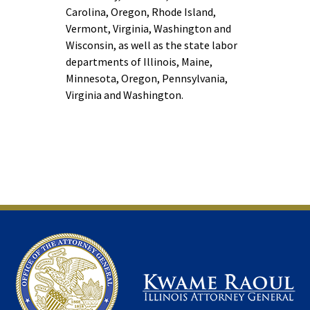
Carolina, Oregon, Rhode Island,
Vermont, Virginia, Washington and
Wisconsin, as well as the state labor
departments of Illinois, Maine,
Minnesota, Oregon, Pennsylvania,
Virginia and Washington.