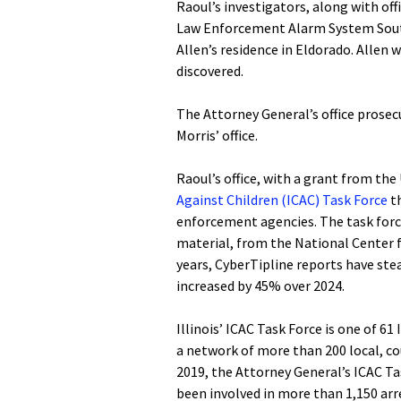
Raoul’s investigators, along with offi
Law Enforcement Alarm System South
Allen’s residence in Eldorado. Allen 
discovered.
The Attorney General’s office prosec
Morris’ office.
Raoul’s office, with a grant from the
Against Children (ICAC) Task Force
th
enforcement agencies. The task force
material, from the National Center f
years, CyberTipline reports have stea
increased by 45% over 2024.
Illinois’ ICAC Task Force is one of 6
a network of more than 200 local, co
2019, the Attorney General’s ICAC T
been involved in more than 1,150 arre