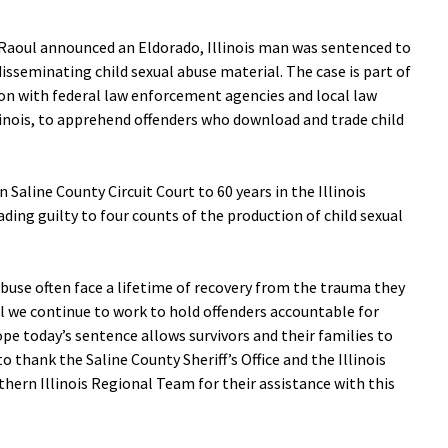
aoul announced an Eldorado, Illinois man was sentenced to
disseminating child sexual abuse material. The case is part of
ion with federal law enforcement agencies and local law
inois, to apprehend offenders who download and trade child
 Saline County Circuit Court to 60 years in the Illinois
ding guilty to four counts of the production of child sexual
abuse often face a lifetime of recovery from the trauma they
l we continue to work to hold offenders accountable for
hope today’s sentence allows survivors and their families to
o thank the Saline County Sheriff’s Office and the Illinois
rn Illinois Regional Team for their assistance with this