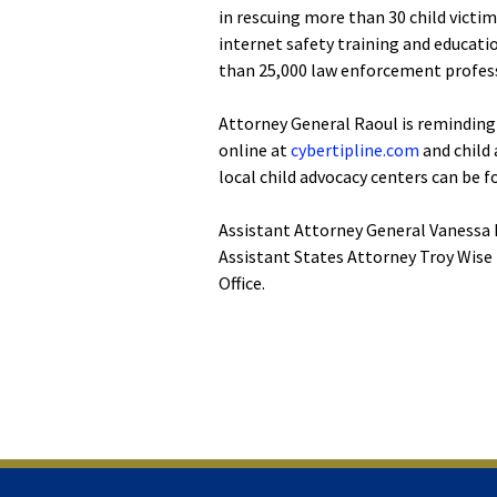
in rescuing more than 30 child victi
internet safety training and educati
than 25,000 law enforcement profess
Attorney General Raoul is reminding 
online at
cybertipline.com
and child
local child advocacy centers can be 
Assistant Attorney General Vanessa M
Assistant States Attorney Troy Wise 
Office.