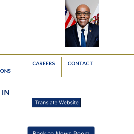
CAREERS
CONTACT
IONS
 IN
Translate Website
Back to News Room