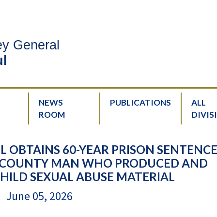
ney General
l
NEWS
PUBLICATIONS
ALL
ROOM
DIVIS
 OBTAINS 60-YEAR PRISON SENTENCE
NE COUNTY MAN WHO PRODUCED AND
HILD SEXUAL ABUSE MATERIAL
June 05, 2026