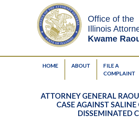
Office of the
Illinois Attor
Kwame Raou
HOME
ABOUT
FILE A
COMPLAINT
ATTORNEY GENERAL RAOUL
CASE AGAINST SALI
DISSEMINATED C