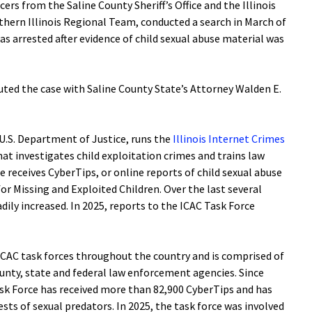
cers from the Saline County Sheriff’s Office and the Illinois
ern Illinois Regional Team, conducted a search in March of
was arrested after evidence of child sexual abuse material was
uted the case with Saline County State’s Attorney Walden E.
 U.S. Department of Justice, runs the
Illinois Internet Crimes
at investigates child exploitation crimes and trains law
 receives CyberTips, or online reports of child sexual abuse
or Missing and Exploited Children. Over the last several
dily increased. In 2025, reports to the ICAC Task Force
1 ICAC task forces throughout the country and is comprised of
unty, state and federal law enforcement agencies. Since
ask Force has received more than 82,900 CyberTips and has
sts of sexual predators. In 2025, the task force was involved