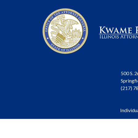
500 S. 2
Springfi
(217) 7
Individu