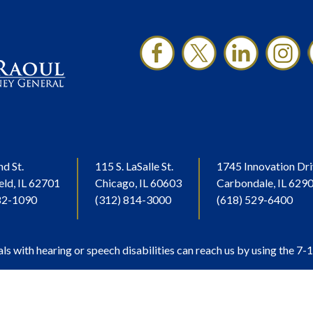
nd St.
115 S. LaSalle St.
1745 Innovation Dri
eld, IL 62701
Chicago, IL 60603
Carbondale, IL 629
82-1090
(312) 814-3000
(618) 529-6400
als with hearing or speech disabilities can reach us by using the 7-1