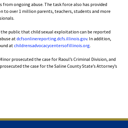
ms from ongoing abuse. The task force also has provided
on to over 1 million parents, teachers, students and more
ionals.
the public that child sexual exploitation can be reported
 abuse at
dcfsonlinereporting.dcfs.illinois.gov
. In addition,
found at
childrensadvocacycentersofillinois.org
.
inor prosecuted the case for Raoul’s Criminal Division, and
prosecuted the case for the Saline County State’s Attorney’s