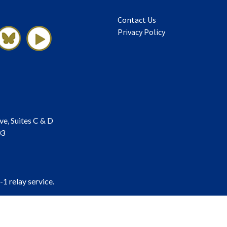
Contact Us
Privacy Policy
ve, Suites C & D
03
-1 relay service.