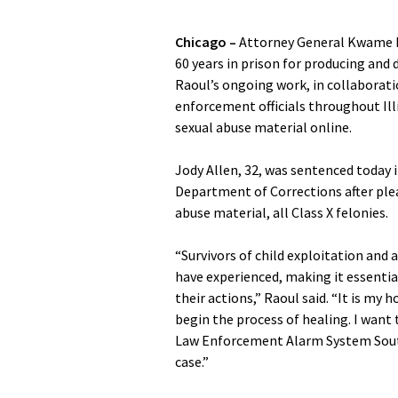
Chicago –
Attorney General Kwame R
60 years in prison for producing and 
Raoul’s ongoing work, in collaborat
enforcement officials throughout Ill
sexual abuse material online.
Jody Allen, 32, was sentenced today in
Department of Corrections after plea
abuse material, all Class X felonies.
“Survivors of child exploitation and 
have experienced, making it essentia
their actions,” Raoul said. “It is my 
begin the process of healing. I want t
Law Enforcement Alarm System Southe
case.”