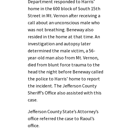
Department responded to Harris’
home in the 600 block of South 15th
Street in Mt. Vernon after receiving a
call about an unconscious male who
was not breathing. Beneway also
resided in the home at that time. An
investigation and autopsy later
determined the male victim, a 56-
year-old man also from Mt. Vernon,
died from blunt force trauma to the
head the night before Beneway called
the police to Harris’ home to report
the incident. The Jefferson County
Sheriff’s Office also assisted with this
case.
Jefferson County State’s Attorney’s
office referred the case to Raoul’s
office.