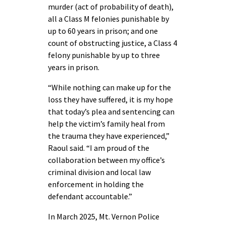
murder (act of probability of death),
all a Class M felonies punishable by
up to 60 years in prison; and one
count of obstructing justice, a Class 4
felony punishable by up to three
years in prison.
“While nothing can make up for the
loss they have suffered, it is my hope
that today’s plea and sentencing can
help the victim’s family heal from
the trauma they have experienced,”
Raoul said. “I am proud of the
collaboration between my office’s
criminal division and local law
enforcement in holding the
defendant accountable.”
In March 2025, Mt. Vernon Police