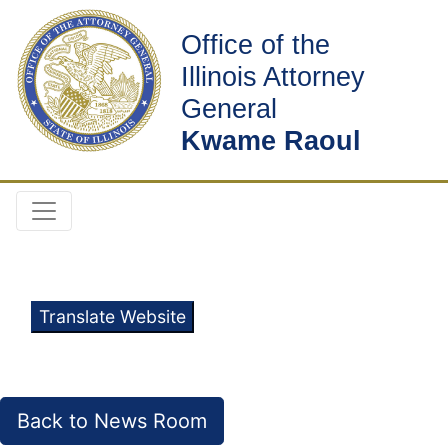
Office of the
Illinois Attorney
General
Kwame Raoul
Translate Website
Back to News Room