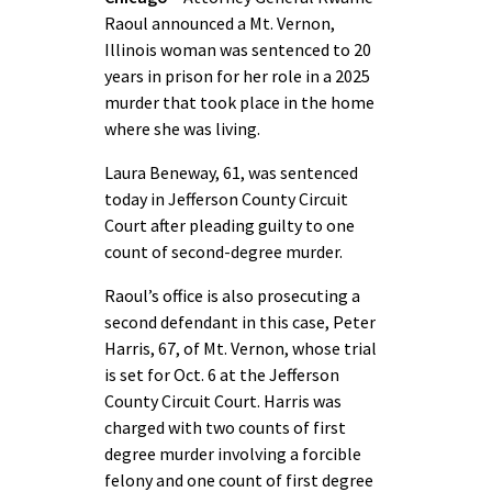
Raoul announced a Mt. Vernon,
Illinois woman was sentenced to 20
years in prison for her role in a 2025
murder that took place in the home
where she was living.
Laura Beneway, 61, was sentenced
today in Jefferson County Circuit
Court after pleading guilty to one
count of second-degree murder.
Raoul’s office is also prosecuting a
second defendant in this case, Peter
Harris, 67, of Mt. Vernon, whose trial
is set for Oct. 6 at the Jefferson
County Circuit Court. Harris was
charged with two counts of first
degree murder involving a forcible
felony and one count of first degree