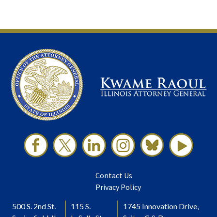
Contact Us
Privacy Policy
500 S. 2nd St.
115 S.
1745 Innovation Drive,