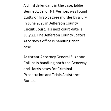
A third defendant in the case, Eddie
Bennett, 69, of Mt. Vernon, was found
guilty of first-degree murder by a jury
in June 2025 in Jefferson County
Circuit Court. His next court date is
July 21. The Jefferson County State’s
Attorney’s office is handling that
case.
Assistant Attorney General Suzanne
Collins is handling both the Beneway
and Harris cases for Criminal
Prosecution and Trials Assistance
Bureau.