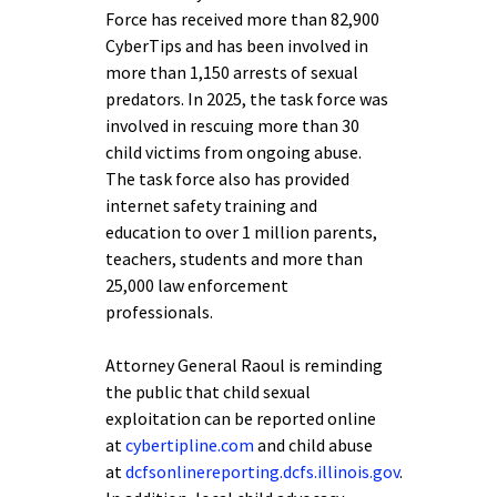
Force has received more than 82,900
CyberTips and has been involved in
more than 1,150 arrests of sexual
predators. In 2025, the task force was
involved in rescuing more than 30
child victims from ongoing abuse.
The task force also has provided
internet safety training and
education to over 1 million parents,
teachers, students and more than
25,000 law enforcement
professionals.
Attorney General Raoul is reminding
the public that child sexual
exploitation can be reported online
at
cybertipline.com
and child abuse
at
dcfsonlinereporting.dcfs.illinois.gov
.