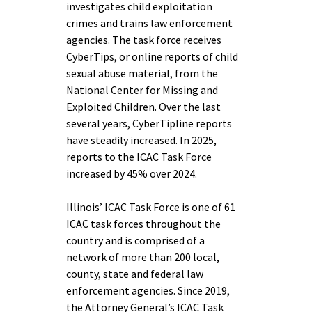
investigates child exploitation
crimes and trains law enforcement
agencies. The task force receives
CyberTips, or online reports of child
sexual abuse material, from the
National Center for Missing and
Exploited Children. Over the last
several years, CyberTipline reports
have steadily increased. In 2025,
reports to the ICAC Task Force
increased by 45% over 2024.
Illinois’ ICAC Task Force is one of 61
ICAC task forces throughout the
country and is comprised of a
network of more than 200 local,
county, state and federal law
enforcement agencies. Since 2019,
the Attorney General’s ICAC Task