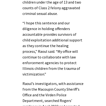
children under the age of 13 and two
counts of Class 2 felony aggravated
criminal sexual abuse.
“I hope this sentence and our
diligence in holding offenders
accountable provides survivors of
child exploitation additional support
as they continue the healing
process,” Raoul said. “My office will
continue to collaborate with law
enforcement agencies to protect
Illinois children from the trauma of
victimization.”
Raoul’s investigators, with assistance
from the Macoupin County Sheriff’s
Office and the Virden Police
Department, searched Rogers’