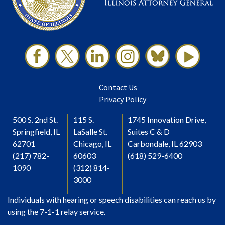
Contact Us
Privacy Policy
500 S. 2nd St.
115 S.
1745 Innovation Drive,
Springfield, IL
LaSalle St.
Suites C & D
62701
Chicago, IL
Carbondale, IL 62903
(217) 782-
60603
(618) 529-6400
1090
(312) 814-
3000
Individuals with hearing or speech disabilities can reach us by
using the 7-1-1 relay service.