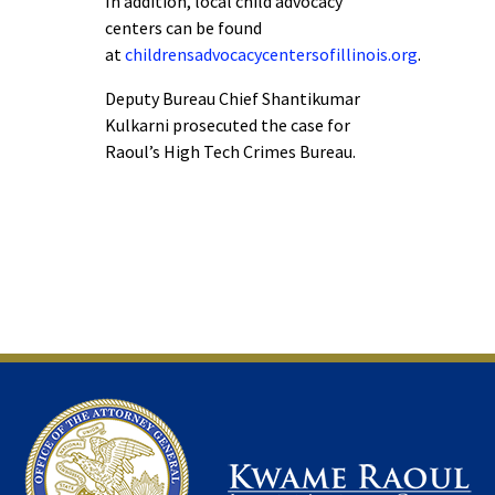
In addition, local child advocacy
centers can be found
at
childrensadvocacycentersofillinois.org
.
Deputy Bureau Chief Shantikumar
Kulkarni prosecuted the case for
Raoul’s High Tech Crimes Bureau.