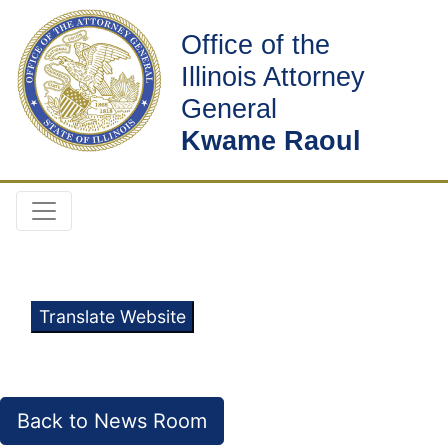
Office of the
Illinois Attorney
General
Kwame Raoul
Translate Website
Back to News Room