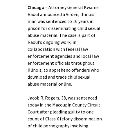
Chicago –
Attorney General Kwame
Raoul announced a Virden, Illinois
man was sentenced to 16 years in
prison for disseminating child sexual
abuse material. The case is part of
Raoul’s ongoing work, in
collaboration with federal law
enforcement agencies and local law
enforcement officials throughout
Illinois, to apprehend offenders who
download and trade child sexual
abuse material online.
Jacob R. Rogers, 38, was sentenced
today in the Macoupin County Circuit
Court after pleading guilty to one
count of Class X felony dissemination
of child pornography involving