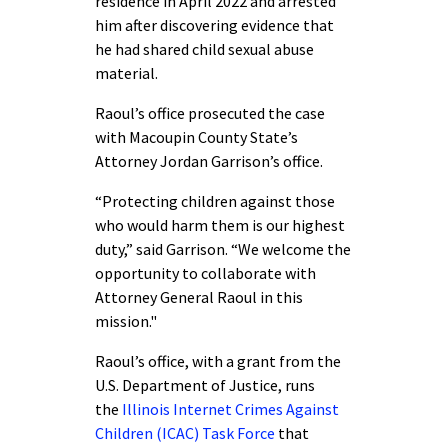
residence in April 2022 and arrested
him after discovering evidence that
he had shared child sexual abuse
material.
Raoul’s office prosecuted the case
with Macoupin County State’s
Attorney Jordan Garrison’s office.
“Protecting children against those
who would harm them is our highest
duty,” said Garrison. “We welcome the
opportunity to collaborate with
Attorney General Raoul in this
mission."
Raoul’s office, with a grant from the
U.S. Department of Justice, runs
the
Illinois Internet Crimes Against
Children (ICAC) Task Force
that