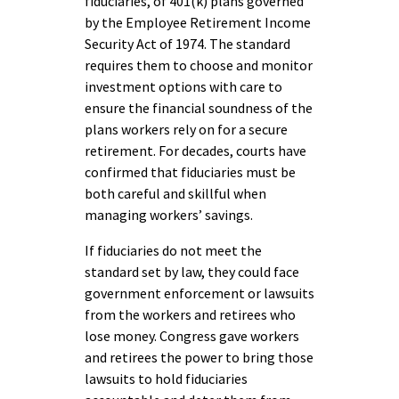
fiduciaries, of 401(k) plans governed
by the Employee Retirement Income
Security Act of 1974. The standard
requires them to choose and monitor
investment options with care to
ensure the financial soundness of the
plans workers rely on for a secure
retirement. For decades, courts have
confirmed that fiduciaries must be
both careful and skillful when
managing workers’ savings.
If fiduciaries do not meet the
standard set by law, they could face
government enforcement or lawsuits
from the workers and retirees who
lose money. Congress gave workers
and retirees the power to bring those
lawsuits to hold fiduciaries