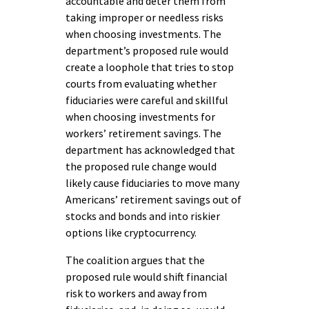
accountable and deter them from
taking improper or needless risks
when choosing investments. The
department’s proposed rule would
create a loophole that tries to stop
courts from evaluating whether
fiduciaries were careful and skillful
when choosing investments for
workers’ retirement savings. The
department has acknowledged that
the proposed rule change would
likely cause fiduciaries to move many
Americans’ retirement savings out of
stocks and bonds and into riskier
options like cryptocurrency.
The coalition argues that the
proposed rule would shift financial
risk to workers and away from