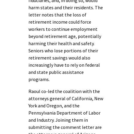
fiduciaries, and, in doing so, would
harm states and their residents. The
letter notes that the loss of
retirement income could force
workers to continue employment
beyond retirement age, potentially
harming their health and safety.
Seniors who lose portions of their
retirement savings would also
increasingly have to rely on federal
and state public assistance
programs.
Raoul co-led the coalition with the
attorneys general of California, New
York and Oregon, and the
Pennsylvania Department of Labor
and Industry. Joining them in
submitting the comment letter are