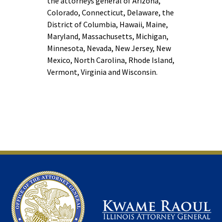
the attorneys general of Arizona,
Colorado, Connecticut, Delaware, the
District of Columbia, Hawaii, Maine,
Maryland, Massachusetts, Michigan,
Minnesota, Nevada, New Jersey, New
Mexico, North Carolina, Rhode Island,
Vermont, Virginia and Wisconsin.