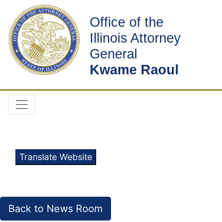
Office of the
Illinois Attorney
General
Kwame Raoul
Translate Website
Back to News Room