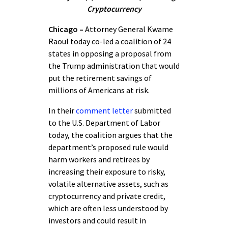
Cryptocurrency
Chicago –
Attorney General Kwame
Raoul today co-led a coalition of 24
states in opposing a proposal from
the Trump administration that would
put the retirement savings of
millions of Americans at risk.
In their
comment letter
submitted
to the U.S. Department of Labor
today, the coalition argues that the
department’s proposed rule would
harm workers and retirees by
increasing their exposure to risky,
volatile alternative assets, such as
cryptocurrency and private credit,
which are often less understood by
investors and could result in