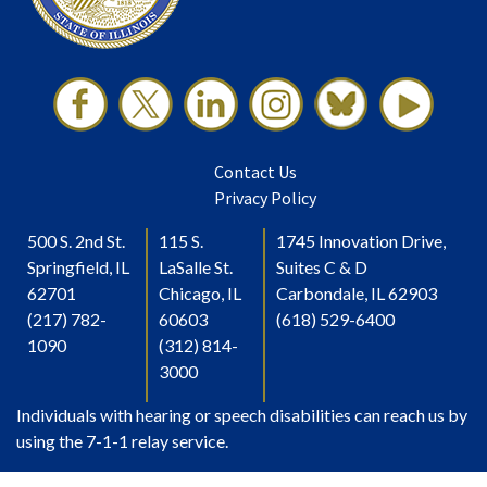
Contact Us
Privacy Policy
500 S. 2nd St.
115 S.
1745 Innovation Drive,
Springfield, IL
LaSalle St.
Suites C & D
62701
Chicago, IL
Carbondale, IL 62903
(217) 782-
60603
(618) 529-6400
1090
(312) 814-
3000
Individuals with hearing or speech disabilities can reach us by
using the 7-1-1 relay service.