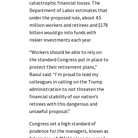
catastrophic financial losses. The
Department of Labor estimates that
under the proposed rule, about 4.5
million workers and retirees and $178
billion would go into funds with
riskier investments each year.
“Workers should be able to rely on
the standard Congress put in place to
protect their retirement plans,”
Raoul said. “I’m proud to lead my
colleagues in calling on the Trump
administration to not threaten the
financial stability of our nation’s
retirees with this dangerous and
unlawful proposal.”
Congress set a high standard of
prudence for the managers, known as