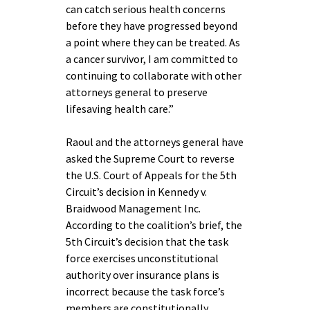
can catch serious health concerns
before they have progressed beyond
a point where they can be treated. As
a cancer survivor, I am committed to
continuing to collaborate with other
attorneys general to preserve
lifesaving health care.”
Raoul and the attorneys general have
asked the Supreme Court to reverse
the U.S. Court of Appeals for the 5th
Circuit’s decision in Kennedy v.
Braidwood Management Inc.
According to the coalition’s brief, the
5th Circuit’s decision that the task
force exercises unconstitutional
authority over insurance plans is
incorrect because the task force’s
members are constitutionally