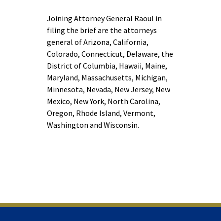
Joining Attorney General Raoul in
filing the brief are the attorneys
general of Arizona, California,
Colorado, Connecticut, Delaware, the
District of Columbia, Hawaii, Maine,
Maryland, Massachusetts, Michigan,
Minnesota, Nevada, New Jersey, New
Mexico, New York, North Carolina,
Oregon, Rhode Island, Vermont,
Washington and Wisconsin.