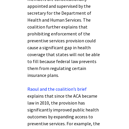
appointed and supervised by the
secretary for the Department of
Health and Human Services. The
coalition further explains that
prohibiting enforcement of the
preventive services provision could
cause a significant gap in health
coverage that states will not be able
to fill because federal law prevents
them from regulating certain
insurance plans.
Raoul and the coalition’s brief
explains that since the ACA became
law in 2010, the provision has
significantly improved public health
outcomes by expanding access to
preventive services. For example, the