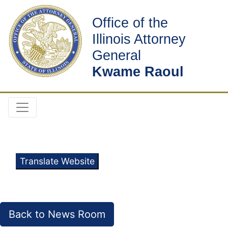
Office of the
Illinois Attorney
General
Kwame Raoul
Translate Website
Back to News Room