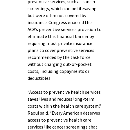
preventive services, such as cancer
screenings, which can be lifesaving
but were often not covered by
insurance. Congress enacted the
ACA’s preventive services provision to
eliminate this financial barrier by
requiring most private insurance
plans to cover preventive services
recommended by the task force
without charging out-of-pocket
costs, including copayments or
deductibles.
“Access to preventive health services
saves lives and reduces long-term
costs within the health care system,”
Raoul said. “Every American deserves
access to preventive health care
services like cancer screenings that