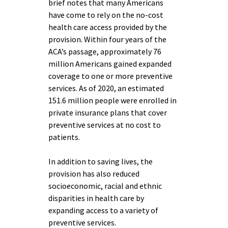
brief notes that many Americans
have come to rely on the no-cost
health care access provided by the
provision. Within four years of the
ACA’s passage, approximately 76
million Americans gained expanded
coverage to one or more preventive
services. As of 2020, an estimated
151.6 million people were enrolled in
private insurance plans that cover
preventive services at no cost to
patients.
In addition to saving lives, the
provision has also reduced
socioeconomic, racial and ethnic
disparities in health care by
expanding access to a variety of
preventive services.