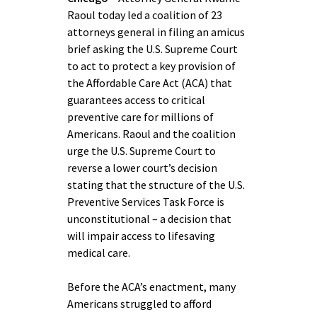
Raoul today led a coalition of 23
attorneys general in filing an amicus
brief asking the U.S. Supreme Court
to act to protect a key provision of
the Affordable Care Act (ACA) that
guarantees access to critical
preventive care for millions of
Americans. Raoul and the coalition
urge the U.S. Supreme Court to
reverse a lower court’s decision
stating that the structure of the U.S.
Preventive Services Task Force is
unconstitutional – a decision that
will impair access to lifesaving
medical care.
Before the ACA’s enactment, many
Americans struggled to afford