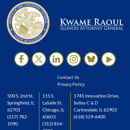
Contact Us
Privacy Policy
500 S. 2nd St.
115 S.
1745 Innovation Drive,
Springfield, IL
LaSalle St.
Suites C & D
62701
Chicago, IL
Carbondale, IL 62903
(217) 782-
60603
(618) 529-6400
1090
(312) 814-