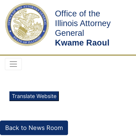
Office of the
Illinois Attorney
General
Kwame Raoul
Translate Website
Back to News Room