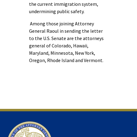
the current immigration system,
undermining public safety.
Among those joining Attorney
General Raoul in sending the letter
to the U.S. Senate are the attorneys
general of Colorado, Hawaii,
Maryland, Minnesota, New York,
Oregon, Rhode Island and Vermont.