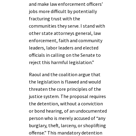
and make law enforcement officers’
jobs more difficult by potentially
fracturing trust with the
communities they serve. I stand with
other state attorneys general, law
enforcement, faith and community
leaders, labor leaders and elected
officials in calling on the Senate to
reject this harmful legislation.”
Raoul and the coalition argue that
the legislation is flawed and would
threaten the core principles of the
justice system. The proposal requires
the detention, without a conviction
or bond hearing, of an undocumented
person who is merely accused of “any
burglary, theft, larceny, or shoplifting
offense.” This mandatory detention