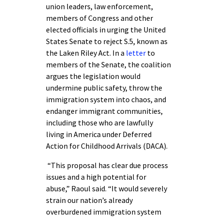
union leaders, law enforcement,
members of Congress and other
elected officials in urging the United
States Senate to reject S.5, known as
the Laken Riley Act. In a
letter
to
members of the Senate, the coalition
argues the legislation would
undermine public safety, throw the
immigration system into chaos, and
endanger immigrant communities,
including those who are lawfully
living in America under Deferred
Action for Childhood Arrivals (DACA).
“This proposal has clear due process
issues and a high potential for
abuse,” Raoul said. “It would severely
strain our nation’s already
overburdened immigration system