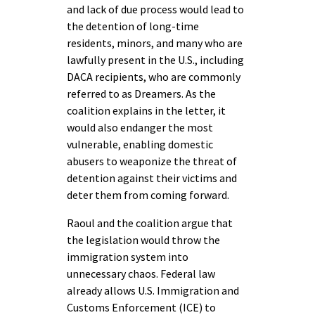
and lack of due process would lead to
the detention of long-time
residents, minors, and many who are
lawfully present in the U.S., including
DACA recipients, who are commonly
referred to as Dreamers. As the
coalition explains in the letter, it
would also endanger the most
vulnerable, enabling domestic
abusers to weaponize the threat of
detention against their victims and
deter them from coming forward.
Raoul and the coalition argue that
the legislation would throw the
immigration system into
unnecessary chaos. Federal law
already allows U.S. Immigration and
Customs Enforcement (ICE) to