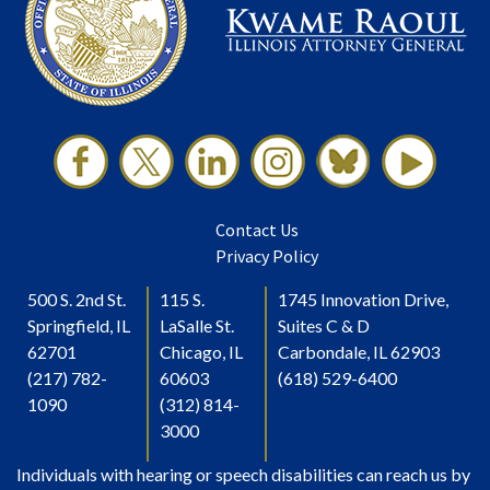
Contact Us
Privacy Policy
500 S. 2nd St.
115 S.
1745 Innovation Drive,
Springfield, IL
LaSalle St.
Suites C & D
62701
Chicago, IL
Carbondale, IL 62903
(217) 782-
60603
(618) 529-6400
1090
(312) 814-
3000
Individuals with hearing or speech disabilities can reach us by