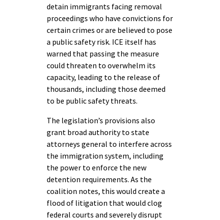
detain immigrants facing removal
proceedings who have convictions for
certain crimes or are believed to pose
a public safety risk. ICE itself has
warned that passing the measure
could threaten to overwhelm its
capacity, leading to the release of
thousands, including those deemed
to be public safety threats.
The legislation’s provisions also
grant broad authority to state
attorneys general to interfere across
the immigration system, including
the power to enforce the new
detention requirements. As the
coalition notes, this would create a
flood of litigation that would clog
federal courts and severely disrupt