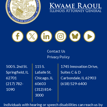
Contact Us
Privacy Policy
500 S. 2nd St.
115 S.
1745 Innovation Drive,
Springfield, IL
LaSalle St.
Suites C & D
62701
Chicago, IL
Carbondale, IL 62903
(217) 782-
60603
(618) 529-6400
1090
(312) 814-
3000
Individuals with hearing or speech disabilities can reach us by