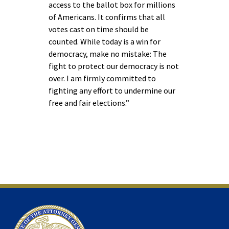
access to the ballot box for millions
of Americans. It confirms that all
votes cast on time should be
counted. While today is a win for
democracy, make no mistake: The
fight to protect our democracy is not
over. I am firmly committed to
fighting any effort to undermine our
free and fair elections.”