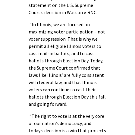
statement on the U.S. Supreme
Court’s decision in Watson v. RNC.
“In Illinois, we are focused on
maximizing voter participation – not
voter suppression. That is why we
permit all eligible Illinois voters to
cast mail-in ballots, and to cast
ballots through Election Day. Today,
the Supreme Court confirmed that
laws like Illinois’ are fully consistent
with federal law, and that Illinois
voters can continue to cast their
ballots through Election Day this fall
and going forward.
“The right to vote is at the very core
of our nation’s democracy, and
today’s decision is a win that protects