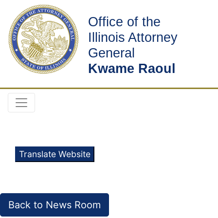
Office of the
Illinois Attorney
General
Kwame Raoul
Translate Website
Back to News Room