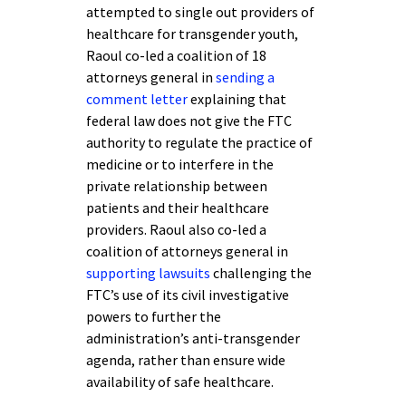
attempted to single out providers of
healthcare for transgender youth,
Raoul co-led a coalition of 18
attorneys general in
sending a
comment letter
explaining that
federal law does not give the FTC
authority to regulate the practice of
medicine or to interfere in the
private relationship between
patients and their healthcare
providers. Raoul also co-led a
coalition of attorneys general in
supporting lawsuits
challenging the
FTC’s use of its civil investigative
powers to further the
administration’s anti-transgender
agenda, rather than ensure wide
availability of safe healthcare.