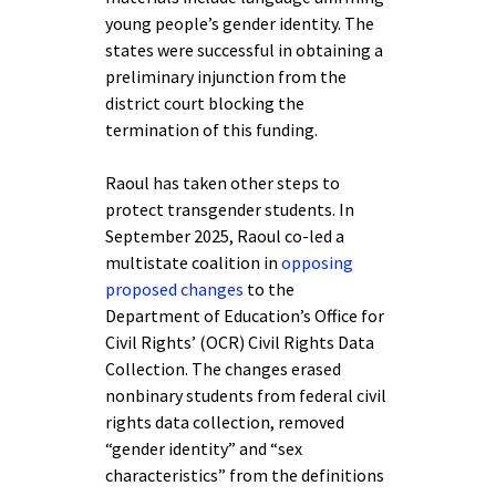
young people’s gender identity. The
states were successful in obtaining a
preliminary injunction from the
district court blocking the
termination of this funding.
Raoul has taken other steps to
protect transgender students. In
September 2025, Raoul co-led a
multistate coalition in
opposing
proposed changes
to the
Department of Education’s Office for
Civil Rights’ (OCR) Civil Rights Data
Collection. The changes erased
nonbinary students from federal civil
rights data collection, removed
“gender identity” and “sex
characteristics” from the definitions