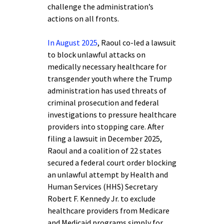
challenge the administration’s
actions on all fronts.
In August 2025
, Raoul co-led a lawsuit
to block unlawful attacks on
medically necessary healthcare for
transgender youth where the Trump
administration has used threats of
criminal prosecution and federal
investigations to pressure healthcare
providers into stopping care. After
filing a lawsuit in December 2025,
Raoul and a coalition of 22 states
secured a federal court order blocking
an unlawful attempt by Health and
Human Services (HHS) Secretary
Robert F. Kennedy Jr. to exclude
healthcare providers from Medicare
and Medicaid programs simply for