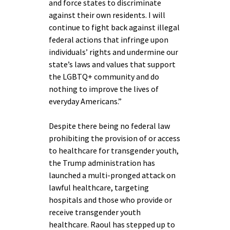
and force states to discriminate
against their own residents. I will
continue to fight back against illegal
federal actions that infringe upon
individuals’ rights and undermine our
state’s laws and values that support
the LGBTQ+ community and do
nothing to improve the lives of
everyday Americans.”
Despite there being no federal law
prohibiting the provision of or access
to healthcare for transgender youth,
the Trump administration has
launched a multi-pronged attack on
lawful healthcare, targeting
hospitals and those who provide or
receive transgender youth
healthcare. Raoul has stepped up to