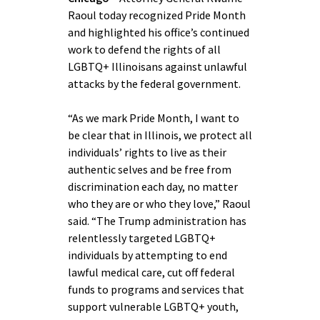
Raoul today recognized Pride Month
and highlighted his office’s continued
work to defend the rights of all
LGBTQ+ Illinoisans against unlawful
attacks by the federal government.
“As we mark Pride Month, I want to
be clear that in Illinois, we protect all
individuals’ rights to live as their
authentic selves and be free from
discrimination each day, no matter
who they are or who they love,” Raoul
said. “The Trump administration has
relentlessly targeted LGBTQ+
individuals by attempting to end
lawful medical care, cut off federal
funds to programs and services that
support vulnerable LGBTQ+ youth,