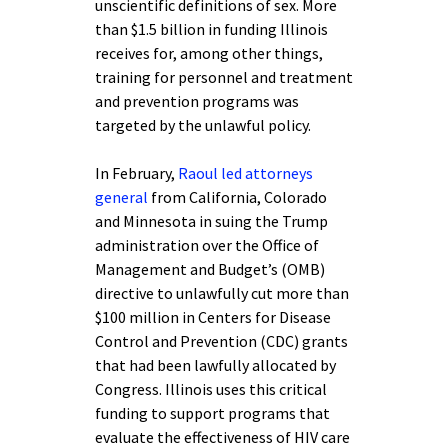
unscientific definitions of sex. More
than $1.5 billion in funding Illinois
receives for, among other things,
training for personnel and treatment
and prevention programs was
targeted by the unlawful policy.
In February,
Raoul led attorneys
general
from California, Colorado
and Minnesota in suing the Trump
administration over the Office of
Management and Budget’s (OMB)
directive to unlawfully cut more than
$100 million in Centers for Disease
Control and Prevention (CDC) grants
that had been lawfully allocated by
Congress. Illinois uses this critical
funding to support programs that
evaluate the effectiveness of HIV care