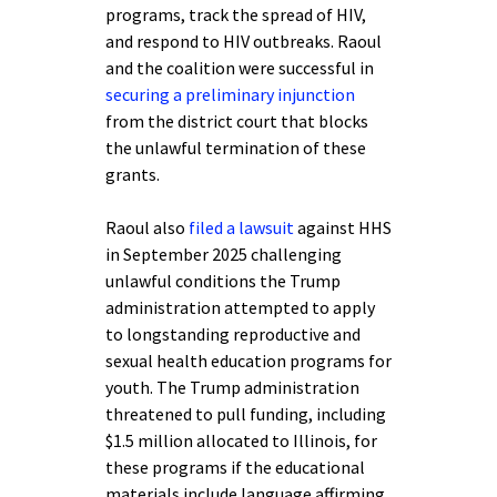
programs, track the spread of HIV,
and respond to HIV outbreaks. Raoul
and the coalition were successful in
securing a preliminary injunction
from the district court that blocks
the unlawful termination of these
grants.
Raoul also
filed a lawsuit
against HHS
in September 2025 challenging
unlawful conditions the Trump
administration attempted to apply
to longstanding reproductive and
sexual health education programs for
youth. The Trump administration
threatened to pull funding, including
$1.5 million allocated to Illinois, for
these programs if the educational
materials include language affirming