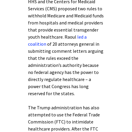
HHS and the Centers for Medicaid
Services (CMS) proposed two rules to
withhold Medicare and Medicaid funds
from hospitals and medical providers
that provide essential transgender
youth healthcare. Raoul
led a
coalition
of 20 attorneys general in
submitting comment letters arguing
that the rules exceed the
administration’s authority because
no federal agency has the power to
directly regulate healthcare – a
power that Congress has long
reserved for the states.
The Trump administration has also
attempted to use the Federal Trade
Commission (FTC) to intimidate
healthcare providers. After the FTC