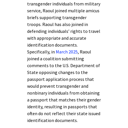
transgender individuals from military
service, Raoul joined multiple amicus
briefs supporting transgender
troops. Raoul has also joined in
defending individuals’ rights to travel
with appropriate and accurate
identification documents.
Specifically, in
March 2025
, Raoul
joined a coalition submitting
comments to the U.S. Department of
State opposing changes to the
passport application process that
would prevent transgender and
nonbinary individuals from obtaining
a passport that matches their gender
identity, resulting in passports that
often do not reflect their state issued
identification documents.