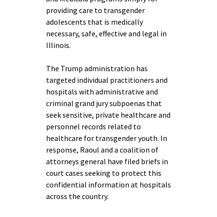
providing care to transgender
adolescents that is medically
necessary, safe, effective and legal in
Illinois.
The Trump administration has
targeted individual practitioners and
hospitals with administrative and
criminal grand jury subpoenas that
seek sensitive, private healthcare and
personnel records related to
healthcare for transgender youth. In
response, Raoul and a coalition of
attorneys general have filed briefs in
court cases seeking to protect this
confidential information at hospitals
across the country.