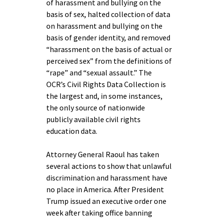
of harassment and bullying on the
basis of sex, halted collection of data
on harassment and bullying on the
basis of gender identity, and removed
“harassment on the basis of actual or
perceived sex” from the definitions of
“rape” and “sexual assault.” The
OCR’s Civil Rights Data Collection is
the largest and, in some instances,
the only source of nationwide
publicly available civil rights
education data.
Attorney General Raoul has taken
several actions to show that unlawful
discrimination and harassment have
no place in America. After President
Trump issued an executive order one
week after taking office banning