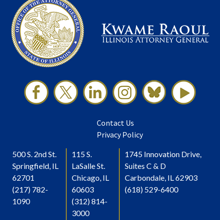
Contact Us
Privacy Policy
500 S. 2nd St.
115 S.
1745 Innovation Drive,
Springfield, IL
LaSalle St.
Suites C & D
62701
Chicago, IL
Carbondale, IL 62903
(217) 782-
60603
(618) 529-6400
1090
(312) 814-
3000