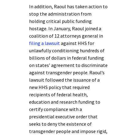
In addition, Raoul has taken action to
stop the administration from
holding critical public funding
hostage. In January, Raoul joined a
coalition of 12 attorneys general in
filing a lawsuit
against HHS for
unlawfully conditioning hundreds of
billions of dollars in federal funding
on states’ agreement to discriminate
against transgender people. Raoul’s
lawsuit followed the issuance of a
new HHS policy that required
recipients of federal health,
education and research funding to
certify compliance with a
presidential executive order that
seeks to deny the existence of
transgender people and impose rigid,