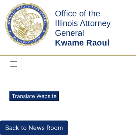
Office of the
Illinois Attorney
General
Kwame Raoul
Translate Website
Back to News Room