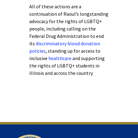
All of these actions are a
continuation of Raoul’s longstanding
advocacy for the rights of LGBTQ+
people, including calling on the
Federal Drug Administration to end
its
discriminatory blood donation
policies
, standing up for access to
inclusive
healthcare
and supporting
the rights of LGBTQ+ students in
Illinois and across the country.