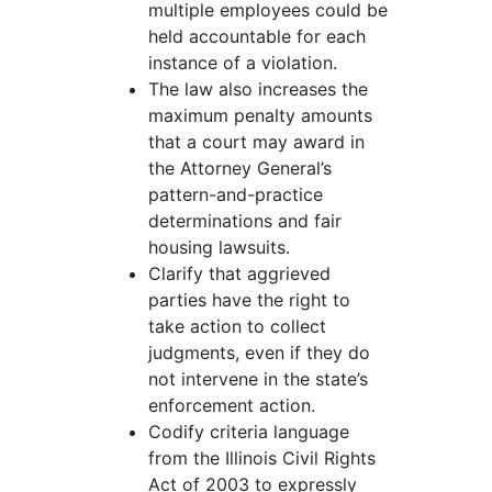
multiple employees could be
held accountable for each
instance of a violation.
The law also increases the
maximum penalty amounts
that a court may award in
the Attorney General’s
pattern-and-practice
determinations and fair
housing lawsuits.
Clarify that aggrieved
parties have the right to
take action to collect
judgments, even if they do
not intervene in the state’s
enforcement action.
Codify criteria language
from the Illinois Civil Rights
Act of 2003 to expressly