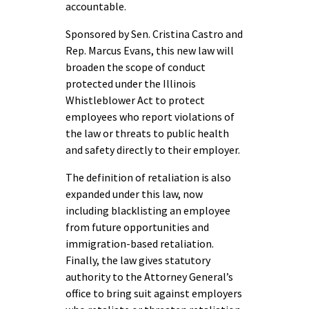
accountable.
Sponsored by Sen. Cristina Castro and
Rep. Marcus Evans, this new law will
broaden the scope of conduct
protected under the Illinois
Whistleblower Act to protect
employees who report violations of
the law or threats to public health
and safety directly to their employer.
The definition of retaliation is also
expanded under this law, now
including blacklisting an employee
from future opportunities and
immigration-based retaliation.
Finally, the law gives statutory
authority to the Attorney General’s
office to bring suit against employers