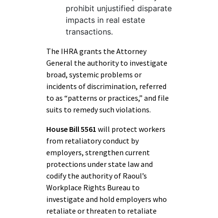
prohibit unjustified disparate
impacts in real estate
transactions.
The IHRA grants the Attorney
General the authority to investigate
broad, systemic problems or
incidents of discrimination, referred
to as “patterns or practices,” and file
suits to remedy such violations.
House Bill 5561
will protect workers
from retaliatory conduct by
employers, strengthen current
protections under state law and
codify the authority of Raoul’s
Workplace Rights Bureau to
investigate and hold employers who
retaliate or threaten to retaliate