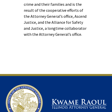
crime and their families and is the
result of the cooperative efforts of
the Attorney General’s office, Ascend
Justice, and the Alliance for Safety
and Justice, a longtime collaborator
with the Attorney General’s office.