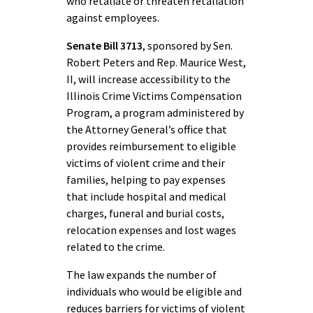
who retaliate or threaten retaliation
against employees.
Senate Bill 3713
, sponsored by Sen.
Robert Peters and Rep. Maurice West,
II, will increase accessibility to the
Illinois Crime Victims Compensation
Program, a program administered by
the Attorney General’s office that
provides reimbursement to eligible
victims of violent crime and their
families, helping to pay expenses
that include hospital and medical
charges, funeral and burial costs,
relocation expenses and lost wages
related to the crime.
The law expands the number of
individuals who would be eligible and
reduces barriers for victims of violent