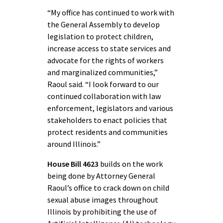
“My office has continued to work with
the General Assembly to develop
legislation to protect children,
increase access to state services and
advocate for the rights of workers
and marginalized communities,”
Raoul said. “I look forward to our
continued collaboration with law
enforcement, legislators and various
stakeholders to enact policies that
protect residents and communities
around Illinois.”
House Bill 4623
builds on the work
being done by Attorney General
Raoul’s office to crack down on child
sexual abuse images throughout
Illinois by prohibiting the use of