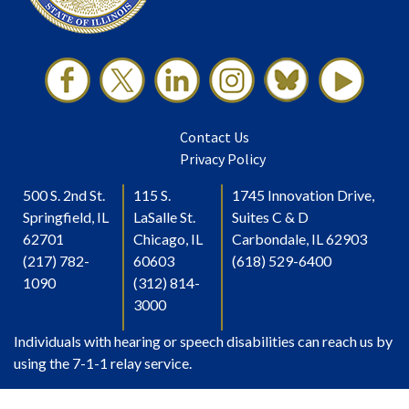
Contact Us
Privacy Policy
500 S. 2nd St.
115 S.
1745 Innovation Drive,
Springfield, IL
LaSalle St.
Suites C & D
62701
Chicago, IL
Carbondale, IL 62903
(217) 782-
60603
(618) 529-6400
1090
(312) 814-
3000
Individuals with hearing or speech disabilities can reach us by
using the 7-1-1 relay service.