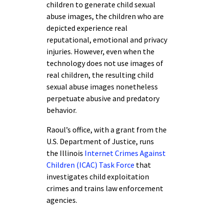
children to generate child sexual
abuse images, the children who are
depicted experience real
reputational, emotional and privacy
injuries. However, even when the
technology does not use images of
real children, the resulting child
sexual abuse images nonetheless
perpetuate abusive and predatory
behavior.
Raoul’s office, with a grant from the
U.S. Department of Justice, runs
the Illinois
Internet Crimes Against
Children (ICAC) Task Force
that
investigates child exploitation
crimes and trains law enforcement
agencies.