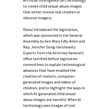
Artificial Intelligence (AI) technology
to create child sexual abuse images
that either involve real children or
obscene imagery.
Raoul introduced the legislation,
which was sponsored in the General
Assembly by Sen. Mary Edly-Allen and
Rep. Jennifer Gong-Gershowitz.
Experts from the Attorney General’s
office testified before legislative
committees to explain technological
advances that have enabled the
creation of realistic, computer-
generated images and videos of
children, and to highlight the ways in
which AI-generated child sexual
abuse images are harmful. When AI
technology uses images of real