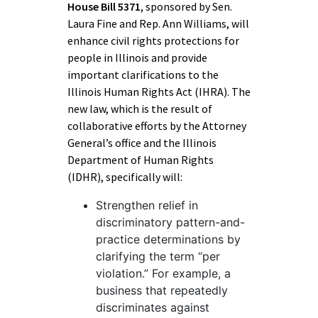
House Bill 5371
, sponsored by Sen.
Laura Fine and Rep. Ann Williams, will
enhance civil rights protections for
people in Illinois and provide
important clarifications to the
Illinois Human Rights Act (IHRA). The
new law, which is the result of
collaborative efforts by the Attorney
General’s office and the Illinois
Department of Human Rights
(IDHR), specifically will:
Strengthen relief in
discriminatory pattern-and-
practice determinations by
clarifying the term “per
violation.” For example, a
business that repeatedly
discriminates against