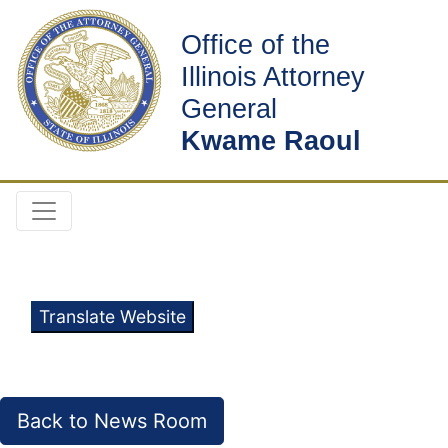
Office of the
Illinois Attorney
General
Kwame Raoul
Translate Website
Back to News Room