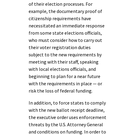
of their election processes. For
example, the documentary proof of
citizenship requirements have
necessitated an immediate response
from some state elections officials,
who must consider how to carry out
their voter registration duties
subject to the new requirements by
meeting with their staff, speaking
with local elections officials, and
beginning to plan for a near future
with the requirements in place — or
risk the loss of federal funding.
In addition, to force states to comply
with the new ballot receipt deadline,
the executive order uses enforcement
threats by the U.S. Attorney General
and conditions on funding. In order to