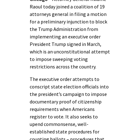
Raoul today joined a coalition of 19
attorneys general in filing a motion
for a preliminary injunction to block
the Trump Administration from
implementing an executive order
President Trump signed in March,
which is an unconstitutional attempt
to impose sweeping voting
restrictions across the country.
The executive order attempts to
conscript state election officials into
the president’s campaign to impose
documentary proof of citizenship
requirements when Americans
register to vote. It also seeks to
upend commonsense, well-
established state procedures for
counting ballots – procedures that