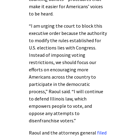
make it easier for Americans’ voices
to be heard.
“I am urging the court to block this
executive order because the authority
to modify the rules established for
U.S. elections lies with Congress.
Instead of imposing voting
restrictions, we should focus our
efforts on encouraging more
Americans across the country to
participate in the democratic
process,” Raoul said. “I will continue
to defend Illinois law, which
empowers people to vote, and
oppose any attempts to
disenfranchise voters.”
Raoul and the attorneys general
filed