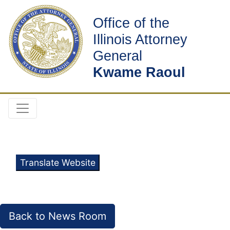
Office of the
Illinois Attorney
General
Kwame Raoul
Translate Website
Back to News Room