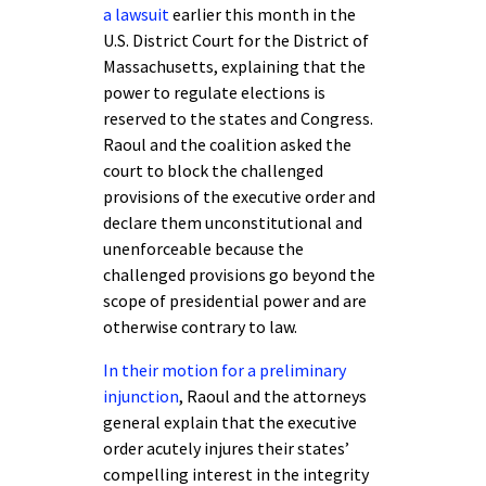
a lawsuit
earlier this month in the
U.S. District Court for the District of
Massachusetts, explaining that the
power to regulate elections is
reserved to the states and Congress.
Raoul and the coalition asked the
court to block the challenged
provisions of the executive order and
declare them unconstitutional and
unenforceable because the
challenged provisions go beyond the
scope of presidential power and are
otherwise contrary to law.
In their motion for a preliminary
injunction
, Raoul and the attorneys
general explain that the executive
order acutely injures their states’
compelling interest in the integrity