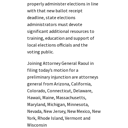
properly administer elections in line
with that new ballot receipt
deadline, state elections
administrators must devote
significant additional resources to
training, education and support of
local elections officials and the
voting public.
Joining Attorney General Raoul in
filing today’s motion for a
preliminary injunction are attorneys
general from Arizona, California,
Colorado, Connecticut, Delaware,
Hawaii, Maine, Massachusetts,
Maryland, Michigan, Minnesota,
Nevada, New Jersey, New Mexico, New
York, Rhode Island, Vermont and
Wisconsin