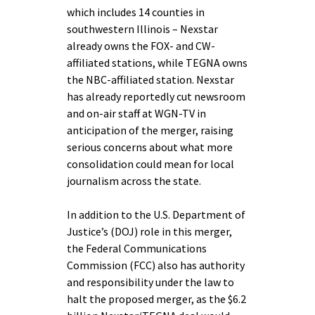
which includes 14 counties in
southwestern Illinois – Nexstar
already owns the FOX- and CW-
affiliated stations, while TEGNA owns
the NBC-affiliated station. Nexstar
has already reportedly cut newsroom
and on-air staff at WGN-TV in
anticipation of the merger, raising
serious concerns about what more
consolidation could mean for local
journalism across the state.
In addition to the U.S. Department of
Justice’s (DOJ) role in this merger,
the Federal Communications
Commission (FCC) also has authority
and responsibility under the law to
halt the proposed merger, as the $6.2