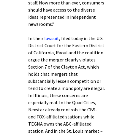
staff. Now more than ever, consumers
should have access to the diverse
ideas represented in independent
newsrooms.”
In their
lawsuit
, filed today in the U.S.
District Court for the Eastern District
of California, Raoul and the coalition
argue the merger clearly violates
Section 7 of the Clayton Act, which
holds that mergers that
substantially lessen competition or
tend to create a monopoly are illegal.
In Illinois, these concerns are
especially real. In the Quad Cities,
Nexstar already controls the CBS-
and FOX-affiliated stations while
TEGNA owns the ABC-affiliated
station. And in the St. Louis market –