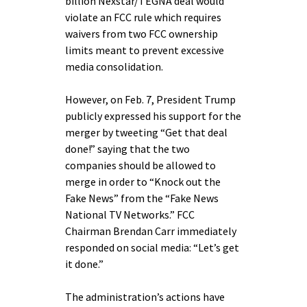
billion Nexstar/TEGNA deal would
violate an FCC rule which requires
waivers from two FCC ownership
limits meant to prevent excessive
media consolidation.
However, on Feb. 7, President Trump
publicly expressed his support for the
merger by tweeting “Get that deal
done!” saying that the two
companies should be allowed to
merge in order to “Knock out the
Fake News” from the “Fake News
National TV Networks.” FCC
Chairman Brendan Carr immediately
responded on social media: “Let’s get
it done.”
The administration’s actions have