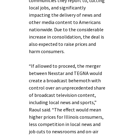
communities they report to, cutting
local jobs, and significantly
impacting the delivery of news and
other media content to Americans
nationwide. Due to the considerable
increase in consolidation, the deal is
also expected to raise prices and
harm consumers.
“If allowed to proceed, the merger
between Nexstar and TEGNA would
create a broadcast behemoth with
control over an unprecedented share
of broadcast television content,
including local news and sports,”
Raoul said. “The effect would mean
higher prices for Illinois consumers,
less competition in local news and
job cuts to newsrooms and on-air