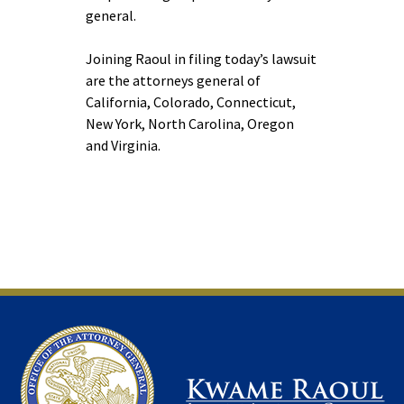
general.
Joining Raoul in filing today’s lawsuit
are the attorneys general of
California, Colorado, Connecticut,
New York, North Carolina, Oregon
and Virginia.