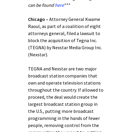
can be found
here
***
Chicago –
Attorney General Kwame
Raoul, as part of a coalition of eight
attorneys general, filed a lawsuit to
block the acquisition of Tegna Inc.
(TEGNA) by Nexstar Media Group Inc.
(Nexstar).
TEGNA and Nexstar are two major
broadcast station companies that
own and operate television stations
throughout the country. If allowed to
proceed, the deal would create the
largest broadcast station group in
the U.S., putting more broadcast
programming in the hands of fewer
people, removing control from the