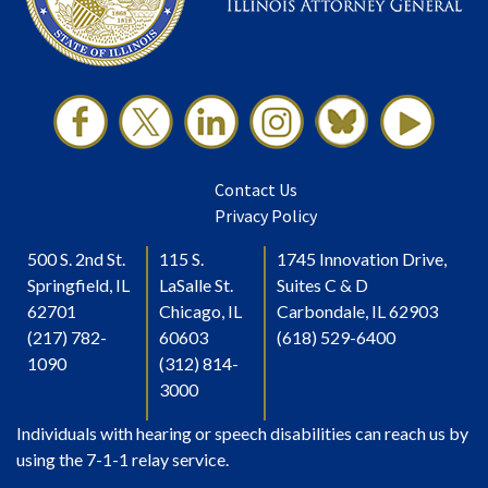
Contact Us
Privacy Policy
500 S. 2nd St.
115 S.
1745 Innovation Drive,
Springfield, IL
LaSalle St.
Suites C & D
62701
Chicago, IL
Carbondale, IL 62903
(217) 782-
60603
(618) 529-6400
1090
(312) 814-
3000
Individuals with hearing or speech disabilities can reach us by
using the 7-1-1 relay service.