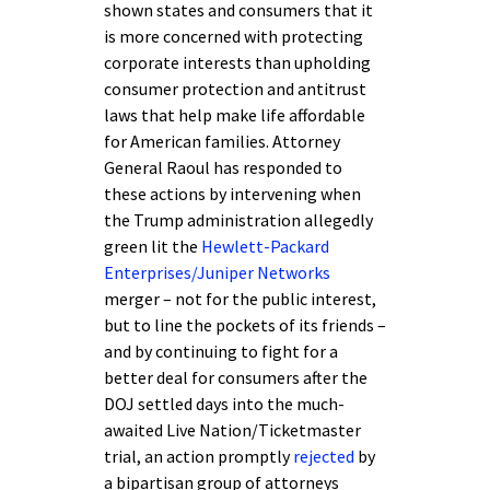
shown states and consumers that it
is more concerned with protecting
corporate interests than upholding
consumer protection and antitrust
laws that help make life affordable
for American families. Attorney
General Raoul has responded to
these actions by intervening when
the Trump administration allegedly
green lit the
Hewlett-Packard
Enterprises/Juniper Networks
merger – not for the public interest,
but to line the pockets of its friends –
and by continuing to fight for a
better deal for consumers after the
DOJ settled days into the much-
awaited Live Nation/Ticketmaster
trial, an action promptly
rejected
by
a bipartisan group of attorneys