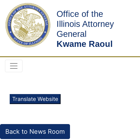
Office of the
Illinois Attorney
General
Kwame Raoul
Translate Website
Back to News Room