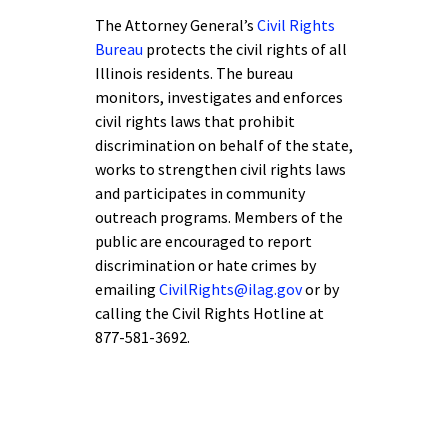
The Attorney General’s
Civil Rights
Bureau
protects the civil rights of all
Illinois residents. The bureau
monitors, investigates and enforces
civil rights laws that prohibit
discrimination on behalf of the state,
works to strengthen civil rights laws
and participates in community
outreach programs. Members of the
public are encouraged to report
discrimination or hate crimes by
emailing
CivilRights@ilag.gov
or by
calling the Civil Rights Hotline at
877-581-3692.