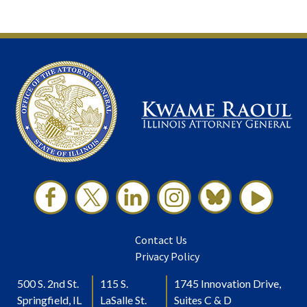
Contact Us
Privacy Policy
500 S. 2nd St.
115 S.
1745 Innovation Drive,
Springfield, IL
LaSalle St.
Suites C & D