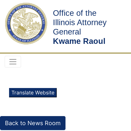
Office of the
Illinois Attorney
General
Kwame Raoul
Translate Website
Back to News Room