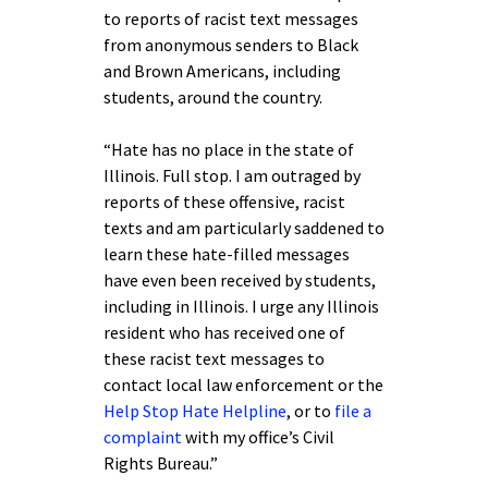
to reports of racist text messages
from anonymous senders to Black
and Brown Americans, including
students, around the country.
“Hate has no place in the state of
Illinois. Full stop. I am outraged by
reports of these offensive, racist
texts and am particularly saddened to
learn these hate-filled messages
have even been received by students,
including in Illinois. I urge any Illinois
resident who has received one of
these racist text messages to
contact local law enforcement or the
Help Stop Hate Helpline
, or to
file a
complaint
with my office’s Civil
Rights Bureau.”