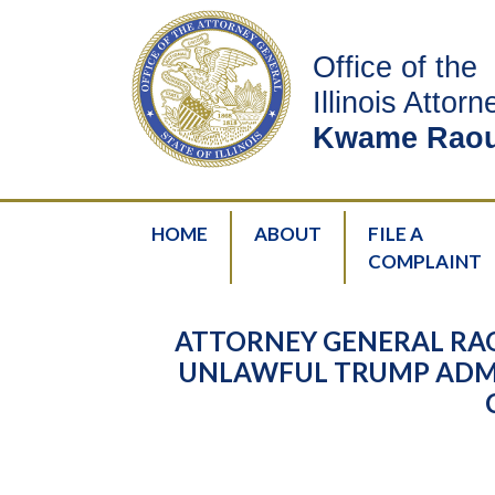
Office of the
Illinois Attor
Kwame Raou
HOME
ABOUT
FILE A
COMPLAINT
ATTORNEY GENERAL RA
UNLAWFUL TRUMP ADMI