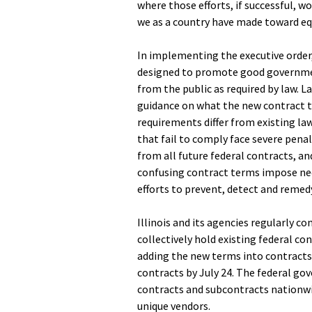
where those efforts, if successful, w
we as a country have made toward equ
In implementing the executive order
designed to promote good governmen
from the public as required by law. L
guidance on what the new contract t
requirements differ from existing law
that fail to comply face severe penal
from all future federal contracts, an
confusing contract terms impose nee
efforts to prevent, detect and reme
Illinois and its agencies regularly c
collectively hold existing federal co
adding the new terms into contracts 
contracts by July 24. The federal go
contracts and subcontracts nationwi
unique vendors.