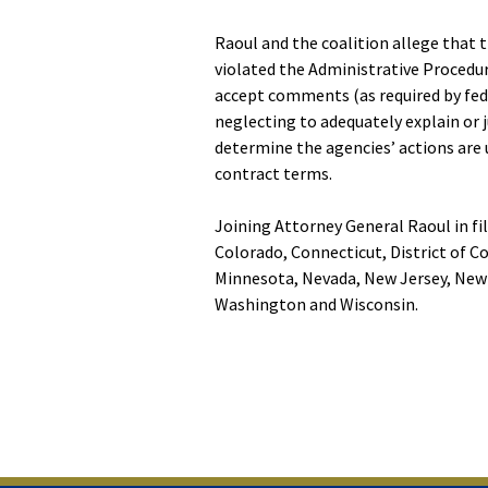
Raoul and the coalition allege that 
violated the Administrative Procedure
accept comments (as required by fede
neglecting to adequately explain or 
determine the agencies’ actions are
contract terms.
Joining Attorney General Raoul in fil
Colorado, Connecticut, District of C
Minnesota, Nevada, New Jersey, New 
Washington and Wisconsin.