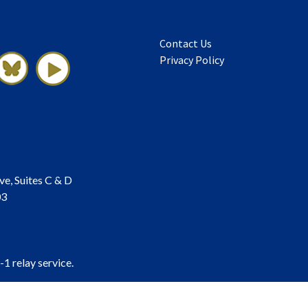
Contact Us
Privacy Policy
ve, Suites C & D
03
-1 relay service.