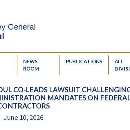
ney General
l
NEWS
PUBLICATIONS
ALL
ROOM
DIVIS
OUL CO-LEADS LAWSUIT CHALLENGIN
NISTRATION MANDATES ON FEDERA
CONTRACTORS
June 10, 2026