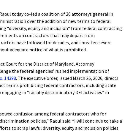
oul today co-led a coalition of 20 attorneys general in
dministration over the addition of new terms to federal
ng “diversity, equity and inclusion” from federal contracting
uirements on contractors that may depart from
tractors have followed for decades, and threaten severe
thout adequate notice of what is prohibited.
trict Court for the District of Maryland, Attorney
llenge the federal agencies’ rushed implementation of
o. 14398
. The executive order, issued March 26, 2026, directs
ct terms prohibiting federal contractors, including state
engaging in “racially discriminatory DEI activities” in
k.
s sowed confusion among federal contractors who for
iscrimination policies,” Raoul said. “I will continue to take a
orts to scrap lawful diversity, equity and inclusion policies