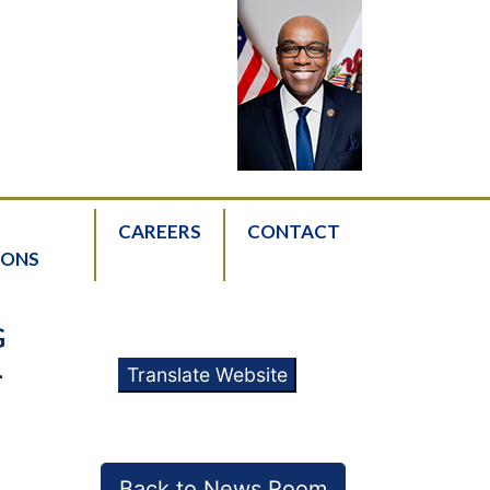
CAREERS
CONTACT
IONS
G
L
Translate Website
Back to News Room