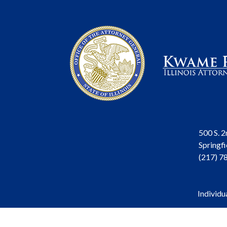
500 S. 2
Springfi
(217) 7
Individu