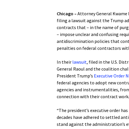
Chicago –
Attorney General Kwame Ra
filing a lawsuit against the Trump a
contracts that – in the name of purgi
– impose unclear and confusing req
antidiscrimination policies that con
penalties on federal contractors wi
In their
lawsuit
, filed in the U.S. Dis
General Raoul and the coalition cha
President Trump’s
Executive Order N
federal agencies to adopt new contra
agencies and instrumentalities, from 
connection with their contract wor
“The president’s executive order ha
decades have adhered to settled antid
stand against the administration’s eff