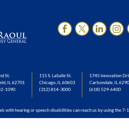
nd St.
115 S. LaSalle St.
1745 Innovation Dri
eld, IL 62701
Chicago, IL 60603
Carbondale, IL 629
82-1090
(312) 814-3000
(618) 529-6400
als with hearing or speech disabilities can reach us by using the 7-1