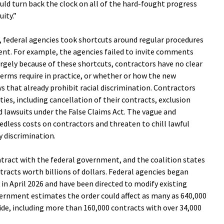
ould turn back the clock on all of the hard-fought progress
ity.”
, federal agencies took shortcuts around regular procedures
t. For example, the agencies failed to invite comments
argely because of these shortcuts, contractors have no clear
erms require in practice, or whether or how the new
s that already prohibit racial discrimination. Contractors
ties, including cancellation of their contracts, exclusion
d lawsuits under the False Claims Act. The vague and
dless costs on contractors and threaten to chill lawful
dy discrimination.
ontract with the federal government, and the coalition states
ntracts worth billions of dollars. Federal agencies began
in April 2026 and have been directed to modify existing
vernment estimates the order could affect as many as 640,000
de, including more than 160,000 contracts with over 34,000