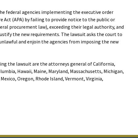
the federal agencies implementing the executive order
 Act (APA) by failing to provide notice to the public or
ral procurement law), exceeding their legal authority, and
justify the new requirements. The lawsuit asks the court to
 unlawful and enjoin the agencies from imposing the new
ing the lawsuit are the attorneys general of California,
olumbia, Hawaii, Maine, Maryland, Massachusetts, Michigan,
Mexico, Oregon, Rhode Island, Vermont, Virginia,