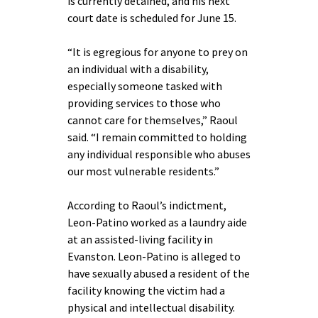
is currently detained, and his next
court date is scheduled for June 15.
“It is egregious for anyone to prey on
an individual with a disability,
especially someone tasked with
providing services to those who
cannot care for themselves,” Raoul
said. “I remain committed to holding
any individual responsible who abuses
our most vulnerable residents.”
According to Raoul’s indictment,
Leon-Patino worked as a laundry aide
at an assisted-living facility in
Evanston. Leon-Patino is alleged to
have sexually abused a resident of the
facility knowing the victim had a
physical and intellectual disability.