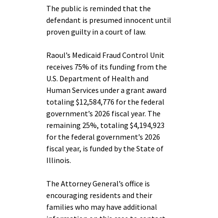
The public is reminded that the
defendant is presumed innocent until
proven guilty in a court of law.
Raoul’s Medicaid Fraud Control Unit
receives 75% of its funding from the
U.S. Department of Health and
Human Services under a grant award
totaling $12,584,776 for the federal
government’s 2026 fiscal year. The
remaining 25%, totaling $4,194,923
for the federal government’s 2026
fiscal year, is funded by the State of
Illinois.
The Attorney General’s office is
encouraging residents and their
families who may have additional