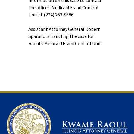
information on this case to contact
the office’s Medicaid Fraud Control
Unit at (224) 263-9686.
Assistant Attorney General Robert
Sparano is handling the case for
Raoul’s Medicaid Fraud Control Unit.