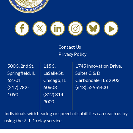
Contact Us
Privacy Policy
500 S. 2nd St.
115 S.
1745 Innovation Drive,
Springfield, IL
LaSalle St.
Suites C & D
62701
Chicago, IL
Carbondale, IL 62903
(217) 782-
60603
(618) 529-6400
1090
(312) 814-
3000
Individuals with hearing or speech disabilities can reach us by
using the 7-1-1 relay service.