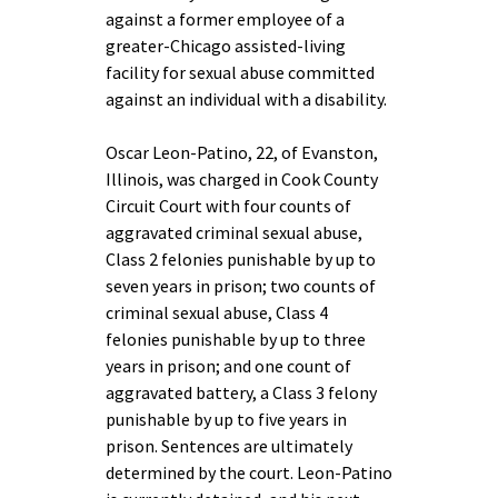
against a former employee of a
greater-Chicago assisted-living
facility for sexual abuse committed
against an individual with a disability.
Oscar Leon-Patino, 22, of Evanston,
Illinois, was charged in Cook County
Circuit Court with four counts of
aggravated criminal sexual abuse,
Class 2 felonies punishable by up to
seven years in prison; two counts of
criminal sexual abuse, Class 4
felonies punishable by up to three
years in prison; and one count of
aggravated battery, a Class 3 felony
punishable by up to five years in
prison. Sentences are ultimately
determined by the court. Leon-Patino