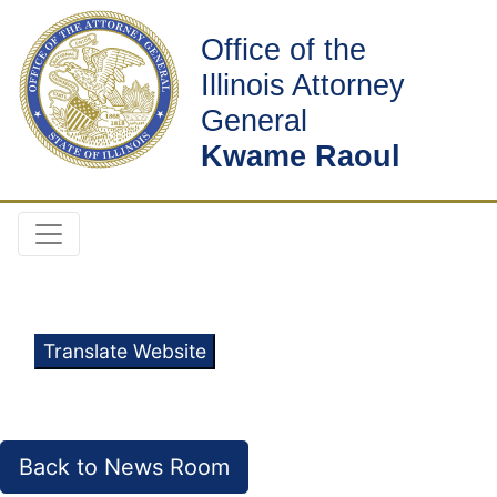
Office of the
Illinois Attorney
General
Kwame Raoul
Translate Website
Back to News Room