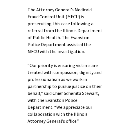
The Attorney General’s Medicaid
Fraud Control Unit (MFCU) is
prosecuting this case following a
referral from the Illinois Department
of Public Health. The Evanston
Police Department assisted the
MFCU with the investigation.
“Our priority is ensuring victims are
treated with compassion, dignity and
professionalism as we work in
partnership to pursue justice on their
behalf,” said Chief Schenita Stewart,
with the Evanston Police
Department. “We appreciate our
collaboration with the Illinois
Attorney General’s office.”