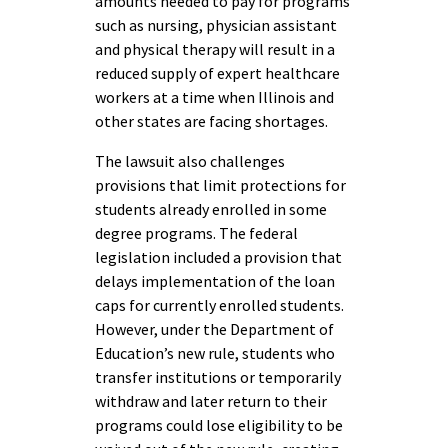
amounts needed to pay for programs
such as nursing, physician assistant
and physical therapy will result in a
reduced supply of expert healthcare
workers at a time when Illinois and
other states are facing shortages.
The lawsuit also challenges
provisions that limit protections for
students already enrolled in some
degree programs. The federal
legislation included a provision that
delays implementation of the loan
caps for currently enrolled students.
However, under the Department of
Education’s new rule, students who
transfer institutions or temporarily
withdraw and later return to their
programs could lose eligibility to be