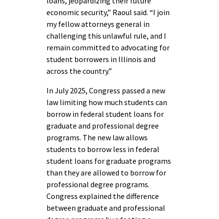
loans, jeopardizing their future
economic security,” Raoul said. “I join
my fellow attorneys general in
challenging this unlawful rule, and I
remain committed to advocating for
student borrowers in Illinois and
across the country.”
In July 2025, Congress passed a new
law limiting how much students can
borrow in federal student loans for
graduate and professional degree
programs. The new law allows
students to borrow less in federal
student loans for graduate programs
than they are allowed to borrow for
professional degree programs.
Congress explained the difference
between graduate and professional