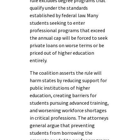
rule excludes degree programs that
qualify under the standards
established by federal law. Many
students seeking to enter
professional programs that exceed
the annual cap will be forced to seek
private loans on worse terms or be
priced out of higher education
entirely.
The coalition asserts the rule will
harm states by reducing support for
public institutions of higher
education, creating barriers for
students pursuing advanced training,
and worsening workforce shortages
in critical professions. The attorneys
general argue that preventing
students from borrowing the