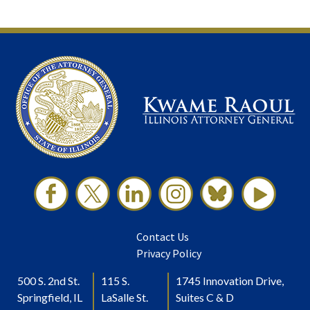
Contact Us
Privacy Policy
500 S. 2nd St.
115 S.
1745 Innovation Drive,
Springfield, IL
LaSalle St.
Suites C & D