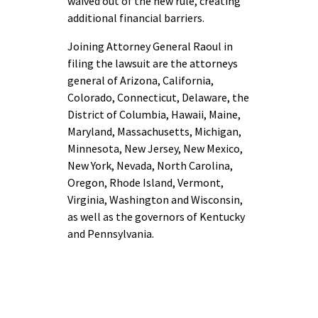
waived out of the new rule, creating
additional financial barriers.
Joining Attorney General Raoul in
filing the lawsuit are the attorneys
general of Arizona, California,
Colorado, Connecticut, Delaware, the
District of Columbia, Hawaii, Maine,
Maryland, Massachusetts, Michigan,
Minnesota, New Jersey, New Mexico,
New York, Nevada, North Carolina,
Oregon, Rhode Island, Vermont,
Virginia, Washington and Wisconsin,
as well as the governors of Kentucky
and Pennsylvania.