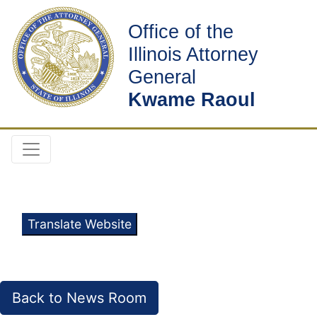
Office of the
Illinois Attorney
General
Kwame Raoul
Translate Website
Back to News Room