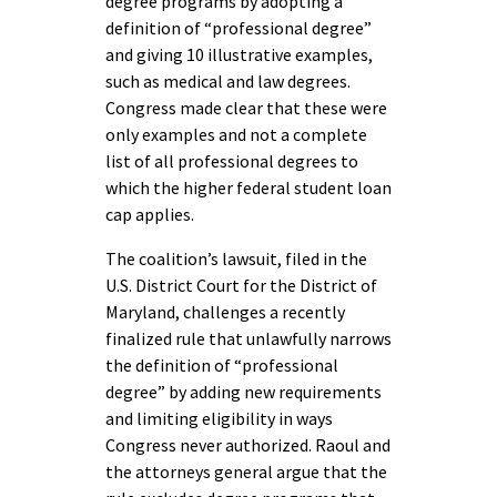
degree programs by adopting a
definition of “professional degree”
and giving 10 illustrative examples,
such as medical and law degrees.
Congress made clear that these were
only examples and not a complete
list of all professional degrees to
which the higher federal student loan
cap applies.
The coalition’s lawsuit, filed in the
U.S. District Court for the District of
Maryland, challenges a recently
finalized rule that unlawfully narrows
the definition of “professional
degree” by adding new requirements
and limiting eligibility in ways
Congress never authorized. Raoul and
the attorneys general argue that the