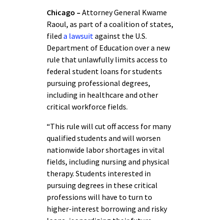
Chicago –
Attorney General Kwame
Raoul, as part of a coalition of states,
filed
a lawsuit
against the U.S.
Department of Education over a new
rule that unlawfully limits access to
federal student loans for students
pursuing professional degrees,
including in healthcare and other
critical workforce fields.
“This rule will cut off access for many
qualified students and will worsen
nationwide labor shortages in vital
fields, including nursing and physical
therapy. Students interested in
pursuing degrees in these critical
professions will have to turn to
higher-interest borrowing and risky