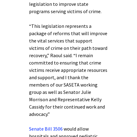
legislation to improve state
programs serving victims of crime.
“This legislation represents a
package of reforms that will improve
the vital services that support
victims of crime on their path toward
recovery,” Raoul said. “I remain
committed to ensuring that crime
victims receive appropriate resources
and support, and I thank the
members of our SASETA working
group as well as Senator Julie
Morrison and Representative Kelly
Cassidy for their continued work and
advocacy.”
Senate Bill 3506
would allow
hospitals and approved pediatric