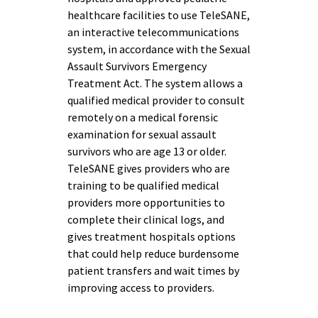
healthcare facilities to use TeleSANE,
an interactive telecommunications
system, in accordance with the Sexual
Assault Survivors Emergency
Treatment Act. The system allows a
qualified medical provider to consult
remotely on a medical forensic
examination for sexual assault
survivors who are age 13 or older.
TeleSANE gives providers who are
training to be qualified medical
providers more opportunities to
complete their clinical logs, and
gives treatment hospitals options
that could help reduce burdensome
patient transfers and wait times by
improving access to providers.