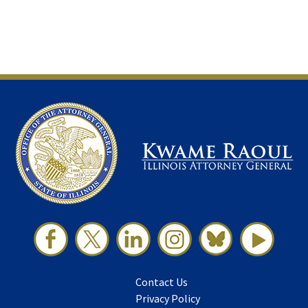
Contact Us
Privacy Policy