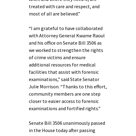
treated with care and respect, and
most of all are believed.”
“I am grateful to have collaborated
with Attorney General Kwame Raoul
and his office on Senate Bill 3506 as
we worked to strengthen the rights
of crime victims and ensure
additional resources for medical
facilities that assist with forensic
examinations,” said State Senator
Julie Morrison. “Thanks to this effort,
community members are one step
closer to easier access to forensic
examinations and fortified rights.”
Senate Bill 3506 unanimously passed
in the House today after passing