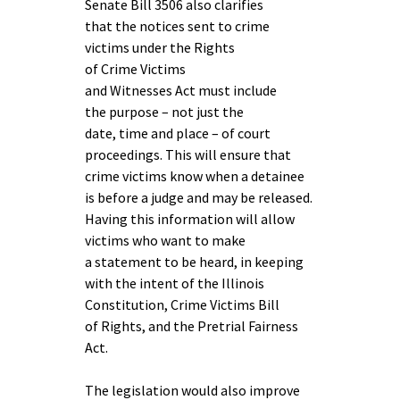
Senate Bill 3506 also clarifies
that the notices sent to crime
victims under the Rights
of Crime Victims
and Witnesses Act must include
the purpose – not just the
date, time and place – of court
proceedings. This will ensure that
crime victims know when a detainee
is before a judge and may be released.
Having this information will allow
victims who want to make
a statement to be heard, in keeping
with the intent of the Illinois
Constitution, Crime Victims Bill
of Rights, and the Pretrial Fairness
Act.
The legislation would also improve