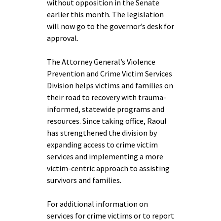
without opposition in the Senate
earlier this month. The legislation
will now go to the governor’s desk for
approval.
The Attorney General’s Violence
Prevention and Crime Victim Services
Division helps victims and families on
their road to recovery with trauma-
informed, statewide programs and
resources. Since taking office, Raoul
has strengthened the division by
expanding access to crime victim
services and implementing a more
victim-centric approach to assisting
survivors and families.
For additional information on
services for crime victims or to report