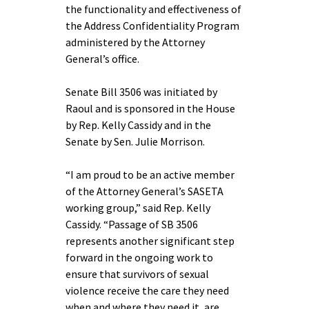
the functionality and effectiveness of
the Address Confidentiality Program
administered by the Attorney
General’s office.
Senate Bill 3506 was initiated by
Raoul and is sponsored in the House
by Rep. Kelly Cassidy and in the
Senate by Sen. Julie Morrison.
“I am proud to be an active member
of the Attorney General’s SASETA
working group,” said Rep. Kelly
Cassidy. “Passage of SB 3506
represents another significant step
forward in the ongoing work to
ensure that survivors of sexual
violence receive the care they need
when and where they need it, are