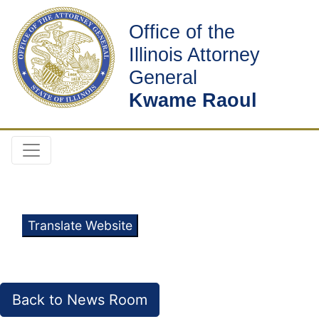
Office of the
Illinois Attorney
General
Kwame Raoul
Translate Website
Back to News Room