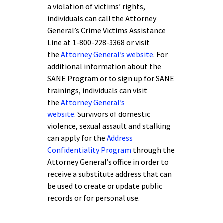
a violation of victims’ rights,
individuals can call the Attorney
General’s Crime Victims Assistance
Line at 1-800-228-3368 or visit
the
Attorney General’s website
. For
additional information about the
SANE Program or to sign up for SANE
trainings, individuals can visit
the
Attorney General’s
website
. Survivors of domestic
violence, sexual assault and stalking
can apply for the
Address
Confidentiality Program
through the
Attorney General’s office in order to
receive a substitute address that can
be used to create or update public
records or for personal use.