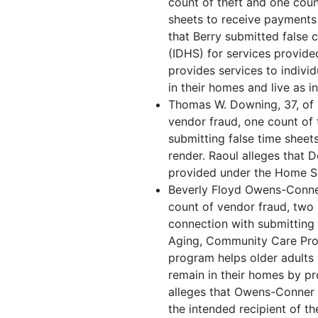
count of theft and one coun
sheets to receive payments 
that Berry submitted false 
(IDHS) for services provid
provides services to individ
in their homes and live as i
Thomas W. Downing, 37, of B
vendor fraud, one count of 
submitting false time sheet
render. Raoul alleges that 
provided under the Home S
Beverly Floyd Owens-Conner,
count of vendor fraud, two 
connection with submitting 
Aging, Community Care Prog
program helps older adults
remain in their homes by p
alleges that Owens-Conner 
the intended recipient of th