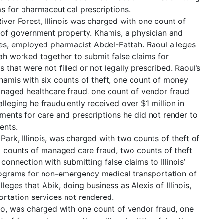
ims for pharmaceutical prescriptions.
er Forest, Illinois was charged with one count of
 of government property. Khamis, a physician and
es, employed pharmacist Abdel-Fattah. Raoul alleges
ah worked together to submit false claims for
 that were not filled or not legally prescribed. Raoul’s
amis with six counts of theft, one count of money
anaged healthcare fraud, one count of vendor fraud
lleging he fraudulently received over $1 million in
ents for care and prescriptions he did not render to
ents.
Park, Illinois, was charged with two counts of theft of
 counts of managed care fraud, two counts of theft
connection with submitting false claims to Illinois’
grams for non-emergency medical transportation of
leges that Abik, doing business as Alexis of Illinois,
ortation services not rendered.
go, was charged with one count of vendor fraud, one