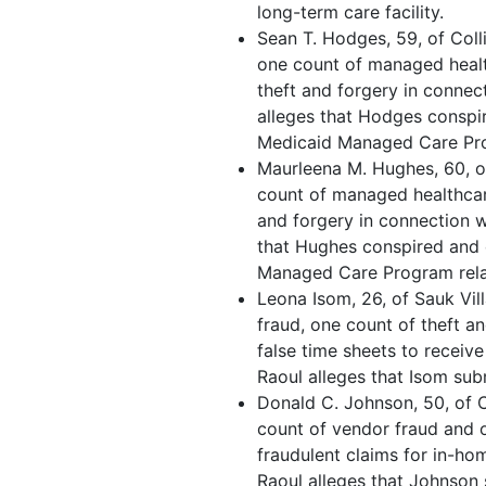
long-term care facility.
Sean T. Hodges, 59, of Colli
one count of managed healt
theft and forgery in connec
alleges that Hodges conspir
Medicaid Managed Care Prog
Maurleena M. Hughes, 60, of
count of managed healthcar
and forgery in connection w
that Hughes conspired and 
Managed Care Program relat
Leona Isom, 26, of Sauk Vil
fraud, one count of theft a
false time sheets to receiv
Raoul alleges that Isom sub
Donald C. Johnson, 50, of 
count of vendor fraud and o
fraudulent claims for in-h
Raoul alleges that Johnson 