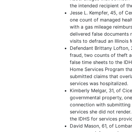
the intended recipient of th
Jesse L. Kempfer, 45, of Cen
one count of managed healt
with a gas mileage reimbur
delivered false documents 
visits to defraud an Illino
Defendant Brittany Lofton,
fraud, two counts of theft 
false time sheets to the ID
Home Services Program that
submitted claims that overl
services was hospitalized.
Kimberly Melgar, 31, of Cice
governmental property, one
connection with submitting 
services she did not render.
the IDHS for services prov
David Mason, 61, of Lombard