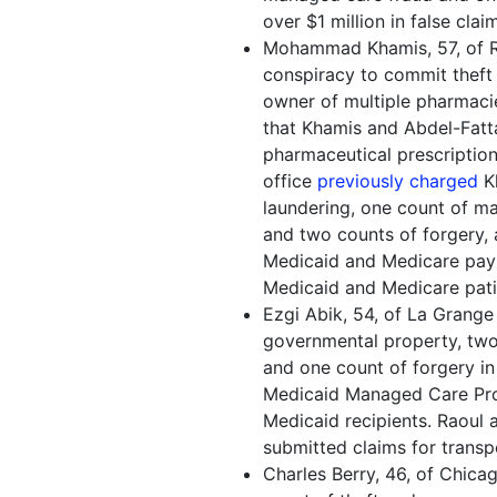
over $1 million in false cla
Mohammad Khamis, 57, of Riv
conspiracy to commit theft
owner of multiple pharmaci
that Khamis and Abdel-Fatt
pharmaceutical prescriptions
office
previously charged
Kh
laundering, one count of m
and two counts of forgery, a
Medicaid and Medicare paym
Medicaid and Medicare pati
Ezgi Abik, 54, of La Grange 
governmental property, two
and one count of forgery in 
Medicaid Managed Care Pro
Medicaid recipients. Raoul al
submitted claims for transp
Charles Berry, 46, of Chica