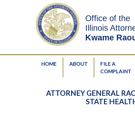
Office of the
Illinois Attor
Kwame Raou
HOME
ABOUT
FILE A
COMPLAINT
ATTORNEY GENERAL RAO
STATE HEAL