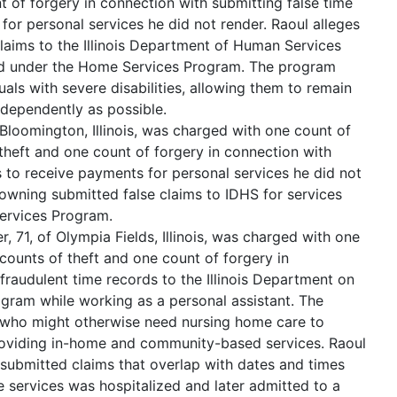
t of forgery in connection with submitting false time
for personal services he did not render. Raoul alleges
claims to the Illinois Department of Human Services
ed under the Home Services Program. The program
uals with severe disabilities, allowing them to remain
ndependently as possible.
loomington, Illinois, was charged with one count of
theft and one count of forgery in connection with
s to receive payments for personal services he did not
Downing submitted false claims to IDHS for services
ervices Program.
 71, of Olympia Fields, Illinois, was charged with one
counts of theft and one count of forgery in
fraudulent time records to the Illinois Department on
ram while working as a personal assistant. The
 who might otherwise need nursing home care to
roviding in-home and community-based services. Raoul
submitted claims that overlap with dates and times
e services was hospitalized and later admitted to a