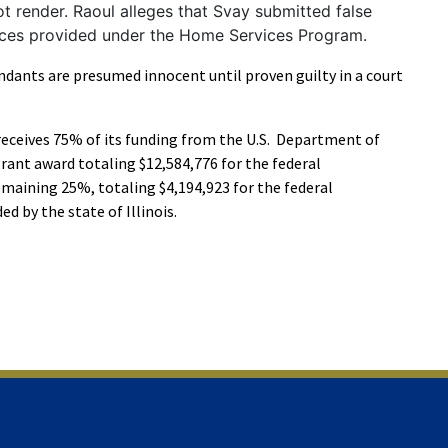
ot render. Raoul alleges that Svay submitted false
vices provided under the Home Services Program.
ndants are presumed innocent until proven guilty in a court
receives 75% of its funding from the U.S. Department of
rant award totaling $12,584,776 for the federal
emaining 25%, totaling $4,194,923 for the federal
ed by the state of Illinois.