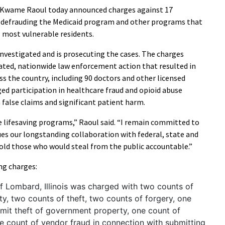
l Kwame Raoul today announced charges against 17
y defrauding the Medicaid program and other programs that
’s most vulnerable residents.
investigated and is prosecuting the cases. The charges
ated, nationwide law enforcement action that resulted in
s the country, including 90 doctors and other licensed
ged participation in healthcare fraud and opioid abuse
n false claims and significant patient harm.
e lifesaving programs,” Raoul said. “I remain committed to
es our longstanding collaboration with federal, state and
old those who would steal from the public accountable.”
ng charges:
f Lombard, Illinois was charged with two counts of
y, two counts of theft, two counts of forgery, one
mit theft of government property, one count of
 count of vendor fraud in connection with submitting