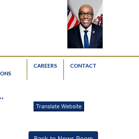
CAREERS
CONTACT
IONS
,
Translate Website
Back to News Room