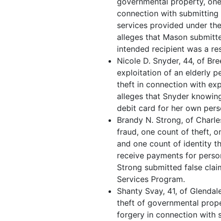
governmental property, one
connection with submitting 
services provided under th
alleges that Mason submitte
intended recipient was a res
Nicole D. Snyder, 44, of Bre
exploitation of an elderly p
theft in connection with exp
alleges that Snyder knowing
debit card for her own pers
Brandy N. Strong, of Charle
fraud, one count of theft, 
and one count of identity th
receive payments for person
Strong submitted false cla
Services Program.
Shanty Svay, 41, of Glendale
theft of governmental prop
forgery in connection with 