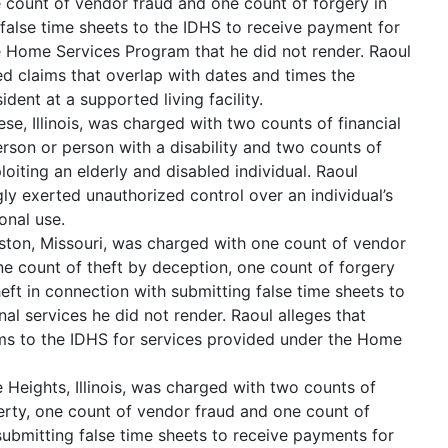
 count of vendor fraud and one count of forgery in
false time sheets to the IDHS to receive payment for
e Home Services Program that he did not render. Raoul
d claims that overlap with dates and times the
ident at a supported living facility.
ese, Illinois, was charged with two counts of financial
erson or person with a disability and two counts of
loiting an elderly and disabled individual. Raoul
ly exerted unauthorized control over an individual’s
onal use.
ston, Missouri, was charged with one count of vendor
one count of theft by deception, one count of forgery
eft in connection with submitting false time sheets to
al services he did not render. Raoul alleges that
ims to the IDHS for services provided under the Home
 Heights, Illinois, was charged with two counts of
erty, one count of vendor fraud and one count of
submitting false time sheets to receive payments for