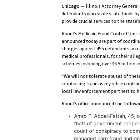
Chicago —
Illinois Attorney Genera
defendants who stole state funds b
provide crucial services to the state
Raoul’s Medicaid Fraud Control Unit 
announced today are part of coordin
charges against 455 defendants acros
medical professionals, for their alle
schemes involving over $6.5 billion i
“We will not tolerate abuses of thes
combating fraud as my office continu
local law enforcement partners to h
Raoul’s office announced the followi
Amro T. Abdel-Fattah, 45, o
theft of government propert
count of conspiracy to com
managed care fraud and one