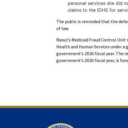
personal services she did n
claims to the IDHS for ser
The public is reminded that the defe
of law.
Raoul’s Medicaid Fraud Control Unit 
Health and Human Services under a g
government’s 2026 fiscal year. The r
government’s 2026 fiscal year, is fund