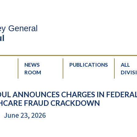
ney General
l
NEWS
PUBLICATIONS
ALL
ROOM
DIVIS
UL ANNOUNCES CHARGES IN FEDERAL
THCARE FRAUD CRACKDOWN
June 23, 2026