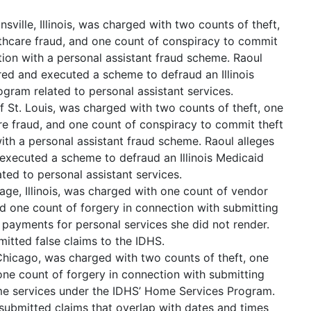
nsville, Illinois, was charged with two counts of theft,
hcare fraud, and one count of conspiracy to commit
tion with a personal assistant fraud scheme. Raoul
ed and executed a scheme to defraud an Illinois
ram related to personal assistant services.
 St. Louis, was charged with two counts of theft, one
e fraud, and one count of conspiracy to commit theft
ith a personal assistant fraud scheme. Raoul alleges
executed a scheme to defraud an Illinois Medicaid
ed to personal assistant services.
lage, Illinois, was charged with one count of vendor
nd one count of forgery in connection with submitting
e payments for personal services she did not render.
mitted false claims to the IDHS.
Chicago, was charged with two counts of theft, one
ne count of forgery in connection with submitting
ome services under the IDHS’ Home Services Program.
submitted claims that overlap with dates and times