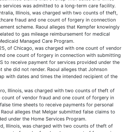
e services was admitted to a long-term care facility.
tralia, Illinois, was charged with two counts of theft,
hcare fraud and one count of forgery in connection
sement scheme. Raoul alleges that Kempfer knowingly
related to gas mileage reimbursement for medical
is Medicaid Managed Care Program.
 25, of Chicago, was charged with one count of vendor
and one count of forgery in connection with submitting
HS to receive payment for services provided under the
 she did not render. Raoul alleges that Johnson
ap with dates and times the intended recipient of the
ro, Illinois, was charged with two counts of theft of
 count of vendor fraud and one count of forgery in
false time sheets to receive payments for personal
 Raoul alleges that Melgar submitted false claims to
ided under the Home Services Program.
, Illinois, was charged with two counts of theft of