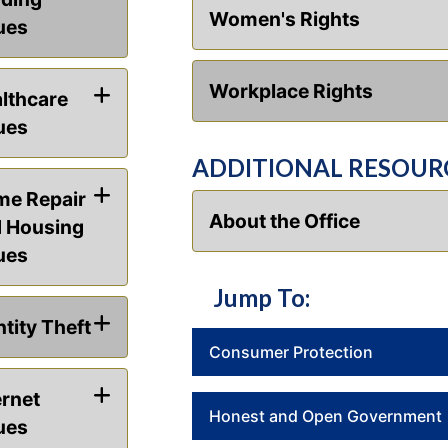
Women's Rights
ues
Workplace Rights
lthcare
ues
ADDITIONAL RESOUR
e Repair
About the Office
 Housing
ues
Jump To:
ntity Theft
Consumer Protection
ernet
Honest and Open Government
ues