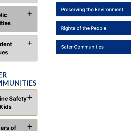
Preserving the Environment
lic
ities
Rights of the People
dent
Safer Communities
ues
ER
MUNITIES
ine Safety
 Kids
ers of