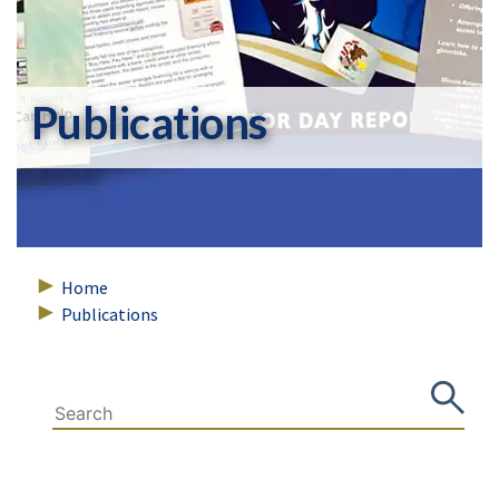
Publications
Home
Publications