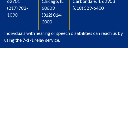
62701
Chicago, IL
Carbondale, IL 62903
(217) 782-
60603
(618) 529-6400
1090
(312) 814-
3000
Individuals with hearing or speech disabilities can reach us by
using the 7-1-1 relay service.