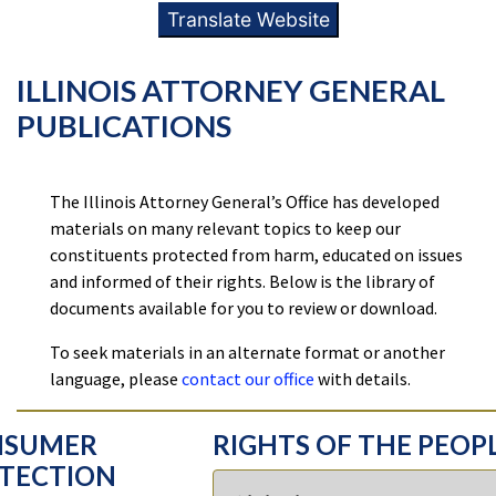
Translate Website
ILLINOIS ATTORNEY GENERAL
PUBLICATIONS
The Illinois Attorney General’s Office has developed
materials on many relevant topics to keep our
constituents protected from harm, educated on issues
and informed of their rights. Below is the library of
documents available for you to review or download.
To seek materials in an alternate format or another
language, please
contact our office
with details.
NSUMER
RIGHTS OF THE PEOP
TECTION