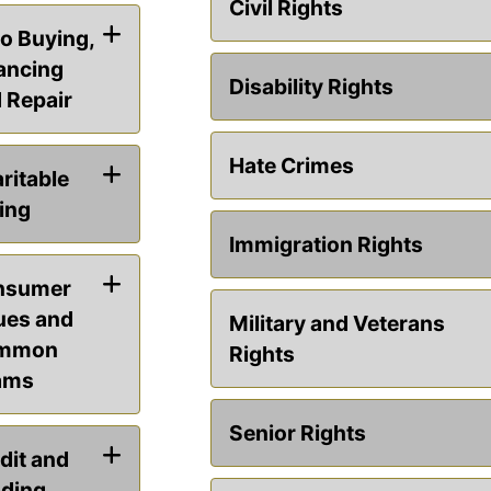
Civil Rights
o Buying,
ancing
Disability Rights
 Repair
Hate Crimes
ritable
ing
Immigration Rights
nsumer
ues and
Military and Veterans
mmon
Rights
ams
Senior Rights
dit and
ding