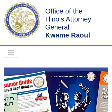
Office of the
Illinois Attorney
General
Kwame Raoul