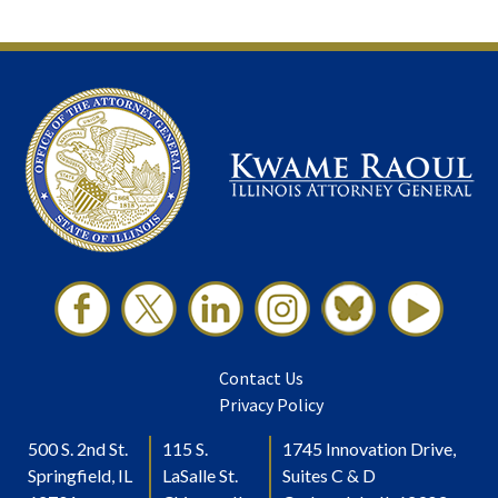
Contact Us
Privacy Policy
500 S. 2nd St.
115 S.
1745 Innovation Drive,
Springfield, IL
LaSalle St.
Suites C & D