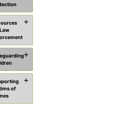
tection
ources
 Law
orcement
eguarding
ldren
porting
tims of
mes